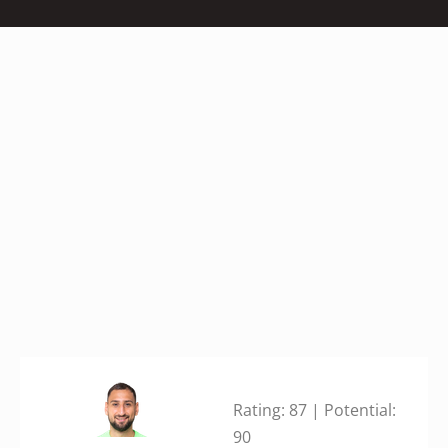
Rating: 87 | Potential:
90