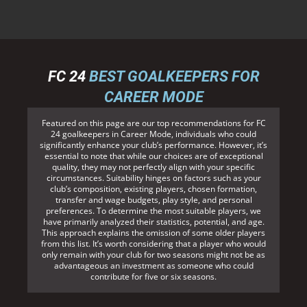
FC 24
BEST GOALKEEPERS FOR
CAREER MODE
Featured on this page are our top recommendations for FC
24 goalkeepers in Career Mode, individuals who could
significantly enhance your club’s performance. However, it’s
essential to note that while our choices are of exceptional
quality, they may not perfectly align with your specific
circumstances. Suitability hinges on factors such as your
club’s composition, existing players, chosen formation,
transfer and wage budgets, play style, and personal
preferences. To determine the most suitable players, we
have primarily analyzed their statistics, potential, and age.
This approach explains the omission of some older players
from this list. It’s worth considering that a player who would
only remain with your club for two seasons might not be as
advantageous an investment as someone who could
contribute for five or six seasons.