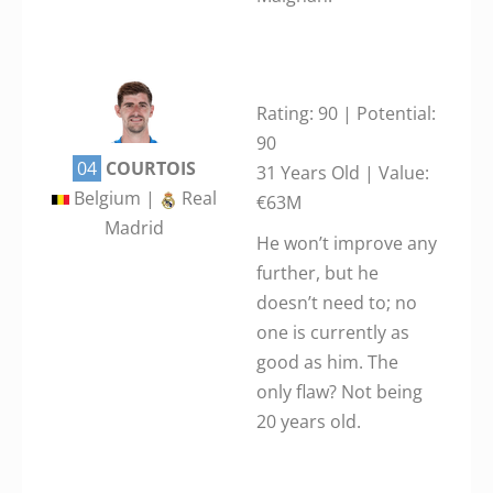
Rating: 90 | Potential:
90
04
COURTOIS
31 Years Old | Value:
Belgium |
Real
€63M
Madrid
He won’t improve any
further, but he
doesn’t need to; no
one is currently as
good as him. The
only flaw? Not being
20 years old.