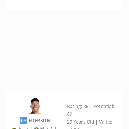
Rating: 88 | Potential:
89
06
EDERSON
29 Years Old | Value:
Brazil |
Man City