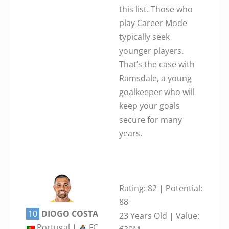
this list. Those who
play Career Mode
typically seek
younger players.
That’s the case with
Ramsdale, a young
goalkeeper who will
keep your goals
secure for many
years.
Rating: 82 | Potential:
88
10
DIOGO COSTA
23 Years Old | Value:
Portugal |
FC