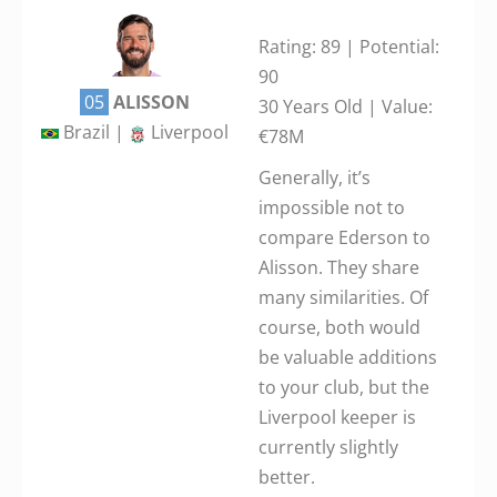
Rating: 89 | Potential:
90
05
ALISSON
30 Years Old | Value:
Brazil |
Liverpool
€78M
Generally, it’s
impossible not to
compare Ederson to
Alisson. They share
many similarities. Of
course, both would
be valuable additions
to your club, but the
Liverpool keeper is
currently slightly
better.