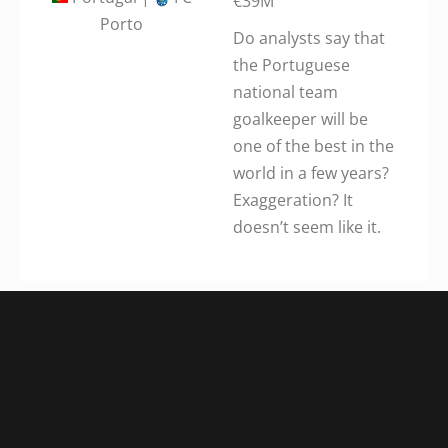
€39M
Porto
Do analysts say that
the Portuguese
national team
goalkeeper will be
one of the best in the
world in a few years?
Exaggeration? It
doesn’t seem like it.