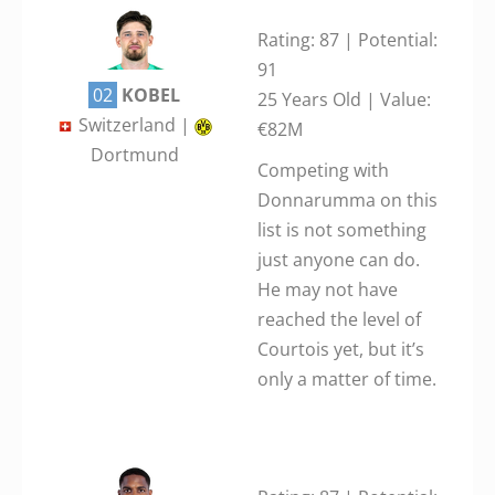
Rating: 87 | Potential:
91
02
KOBEL
25 Years Old | Value:
Switzerland |
€82M
Dortmund
Competing with
Donnarumma on this
list is not something
just anyone can do.
He may not have
reached the level of
Courtois yet, but it’s
only a matter of time.