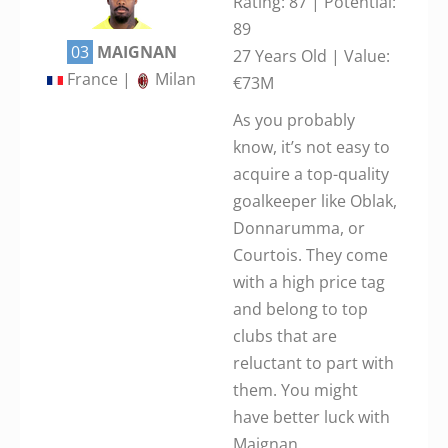
Rating: 87 | Potential:
89
03
MAIGNAN
27 Years Old | Value:
France |
Milan
€73M
As you probably
know, it’s not easy to
acquire a top-quality
goalkeeper like Oblak,
Donnarumma, or
Courtois. They come
with a high price tag
and belong to top
clubs that are
reluctant to part with
them. You might
have better luck with
Maignan.