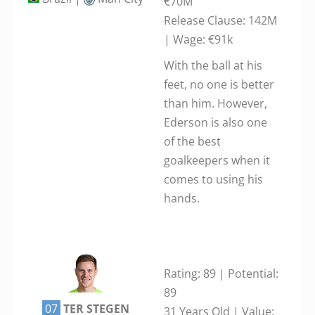
€70M
Release Clause: 142M
| Wage: €91k
With the ball at his
feet, no one is better
than him. However,
Ederson is also one
of the best
goalkeepers when it
comes to using his
hands.
Rating: 89 | Potential:
89
07
TER STEGEN
31 Years Old | Value: