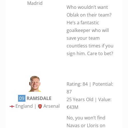
Madrid
Who wouldn’t want
Oblak on their team?
He’s a fantastic
goalkeeper who will
save your team
countless times if you
sign him. Care to bet?
Rating: 84 | Potential:
87
09
RAMSDALE
25 Years Old | Value:
England |
Arsenal
€43M
No, you won’t find
Navas or Lloris on