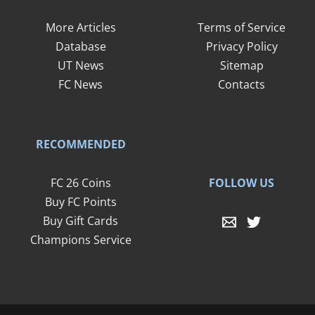
More Articles
Terms of Service
Database
Privacy Policy
UT News
Sitemap
FC News
Contacts
RECOMMENDED
FOLLOW US
FC 26 Coins
Buy FC Points
Buy Gift Cards
Champions Service