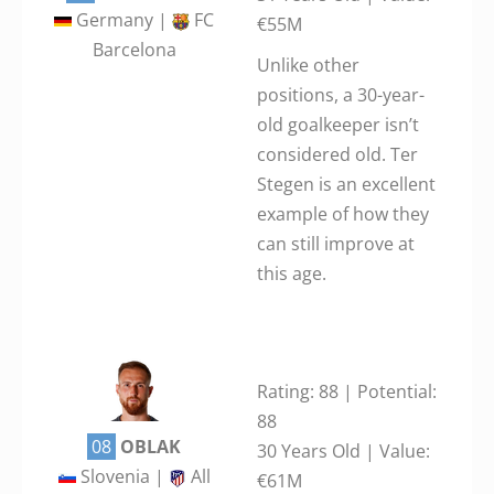
Germany |
FC
€55M
Barcelona
Unlike other
positions, a 30-year-
old goalkeeper isn’t
considered old. Ter
Stegen is an excellent
example of how they
can still improve at
this age.
Rating: 88 | Potential:
88
08
OBLAK
30 Years Old | Value:
Slovenia |
All
€61M