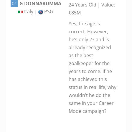
01
G DONNARUMMA
24 Years Old | Value:
Italy |
PSG
€85M
Yes, the age is
correct. However,
he’s only 23 and is
already recognized
as the best
goalkeeper for the
years to come. If he
has achieved this
status in real life, why
wouldn’t he do the
same in your Career
Mode campaign?