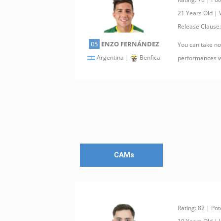
21 Years Old |
Release Clause
05
ENZO FERNÁNDEZ
You can take not
Argentina |
Benfica
performances w
CAMs
Rating: 82 | Pot