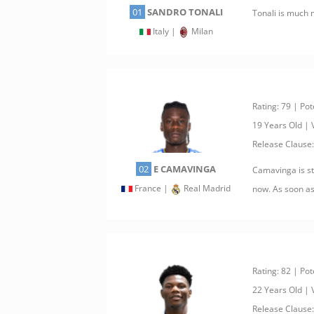
01
SANDRO TONALI
Tonali is much 
Italy |
Milan
Rating: 79 | Pot
19 Years Old |
Release Clause
02
E CAMAVINGA
Camavinga is sti
France |
Real Madrid
now. As soon as
Rating: 82 | Pot
22 Years Old |
Release Clause