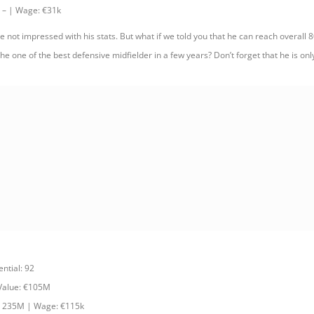
 – | Wage: €31k
 not impressed with his stats. But what if we told you that he can reach overall 80
e one of the best defensive midfielder in a few years? Don’t forget that he is onl
ential: 92
 Value: €105M
: 235M | Wage: €115k