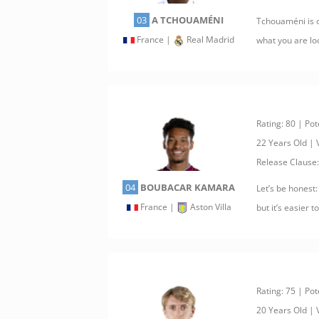
03
A TCHOUAMÉNI
Tchouaméni is o
France |
Real Madrid
what you are loo
Rating: 80 | Pot
22 Years Old |
Release Clause
04
BOUBACAR KAMARA
Let’s be honest:
France |
Aston Villa
but it’s easier 
Rating: 75 | Pot
20 Years Old |