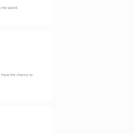
n the world.
l have the chance to