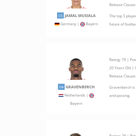
Release Clause
03
JAMAL MUSIALA
The top 3 playe
Germany |
Bayern
future of footbal
Rating: 79 | Pot
20 Years Old |
Release Clause
04
GRAVENBERCH
Gravenberch is o
Netherlands |
and passing.
Bayern
Rating: 78 | Pot