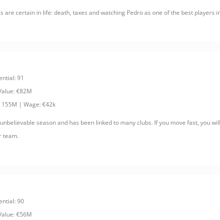
s are certain in life: death, taxes and watching Pedro as one of the best players i
ential: 91
 Value: €82M
: 155M | Wage: €42k
 unbelievable season and has been linked to many clubs. If you move fast, you wil
r team.
ential: 90
 Value: €56M