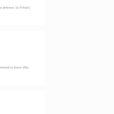
 defence. So if that’s
t moved to Aston Villa