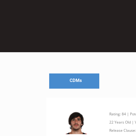
CDMs
Rating: 84 | Pot
22 Years Old |
Release Clause