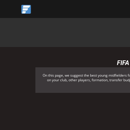
Skip
to
content
FIFA
On this page, we suggest the best young midfielders f
on your club, other players, formation, transfer budg