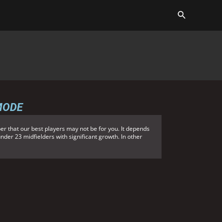
MODE
r that our best players may not be for you. It depends
under 23 midfielders with significant growth. In other