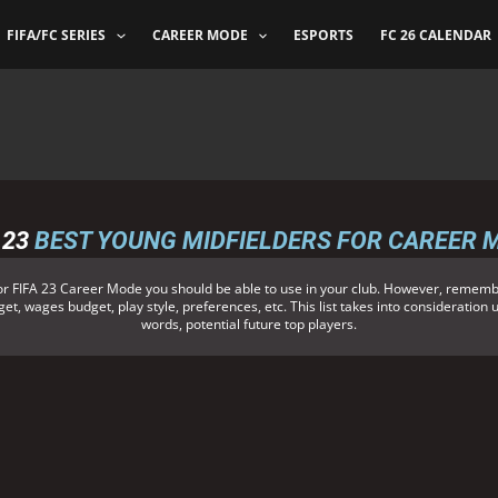
FIFA/FC SERIES
CAREER MODE
ESPORTS
FC 26 CALENDAR
 23
BEST YOUNG MIDFIELDERS FOR CAREER 
or FIFA 23 Career Mode you should be able to use in your club. However, remembe
et, wages budget, play style, preferences, etc. This list takes into consideration 
words, potential future top players.