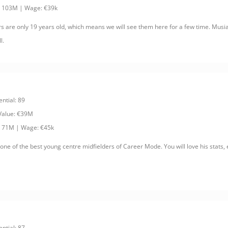
: 103M | Wage: €39k
rs are only 19 years old, which means we will see them here for a few time. Musi
l.
ential: 89
 Value: €39M
: 71M | Wage: €45k
ne of the best young centre midfielders of Career Mode. You will love his stats, e
ential: 87