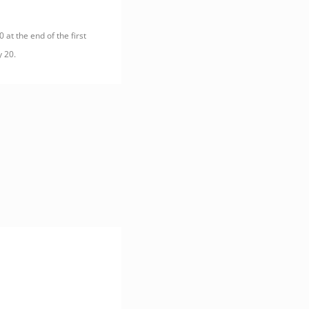
 at the end of the first
y 20.