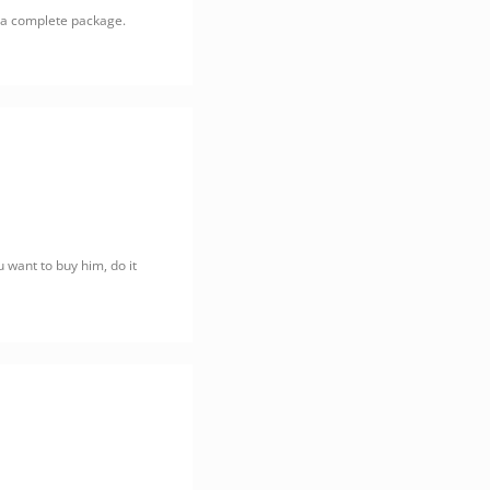
, a complete package.
u want to buy him, do it