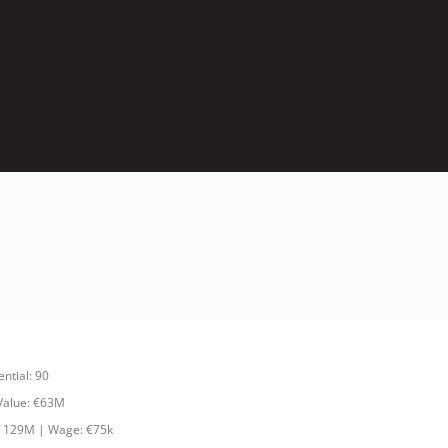
ential: 90
 Value: €63M
: 129M | Wage: €75k