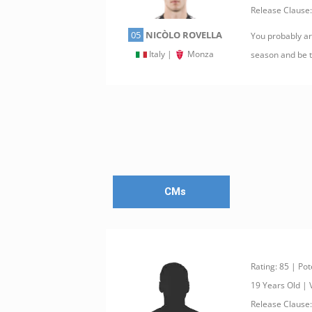
Release Clause:
05
NICÒLO ROVELLA
You probably are
Italy |
Monza
season and be th
CMs
Rating: 85 | Pot
19 Years Old |
Release Clause