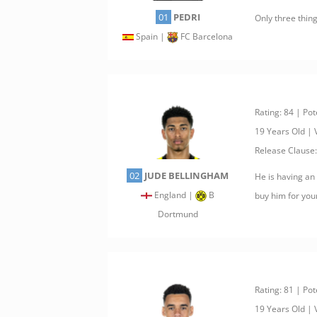
01
PEDRI
Only three thing
Spain |
FC Barcelona
Rating: 84 | Pot
19 Years Old |
Release Clause
02
JUDE BELLINGHAM
He is having an
England |
B
buy him for you
Dortmund
Rating: 81 | Pot
19 Years Old |