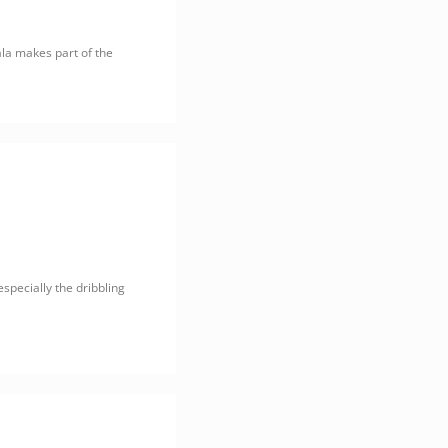
ala makes part of the
specially the dribbling