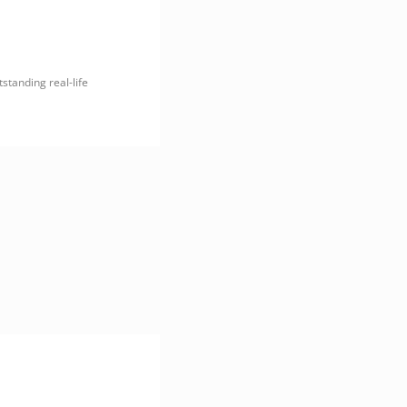
tstanding real-life