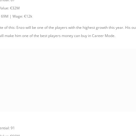
 Value: €32M
: 69M | Wage: €12k
e of this: Enzo will be one of the players with the highest growth this year. His ou
ill make him one of the best players money can buy in Career Mode.
ential: 91