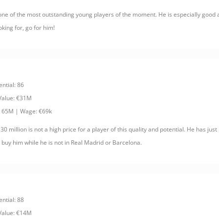
ne of the most outstanding young players of the moment. He is especially good at
king for, go for him!
ential: 86
 Value: €31M
: 65M | Wage: €69k
 30 million is not a high price for a player of this quality and potential. He has jus
to buy him while he is not in Real Madrid or Barcelona.
ential: 88
 Value: €14M