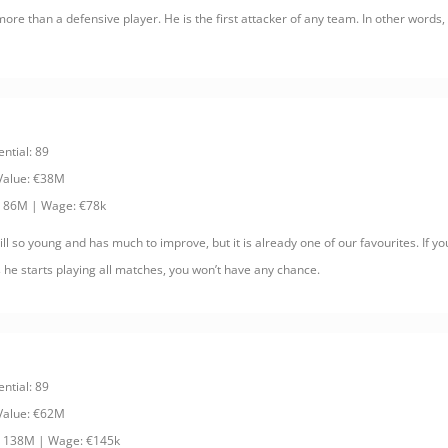
more than a defensive player. He is the first attacker of any team. In other words
ential: 89
 Value: €38M
: 86M | Wage: €78k
ll so young and has much to improve, but it is already one of our favourites. If yo
 he starts playing all matches, you won’t have any chance.
ential: 89
 Value: €62M
: 138M | Wage: €145k