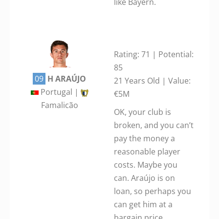
like Bayern.
Rating: 71 | Potential:
85
09
H ARAÚJO
21 Years Old | Value:
Portugal |
€5M
Famalicão
OK, your club is
broken, and you can’t
pay the money a
reasonable player
costs. Maybe you
can. Araújo is on
loan, so perhaps you
can get him at a
bargain price