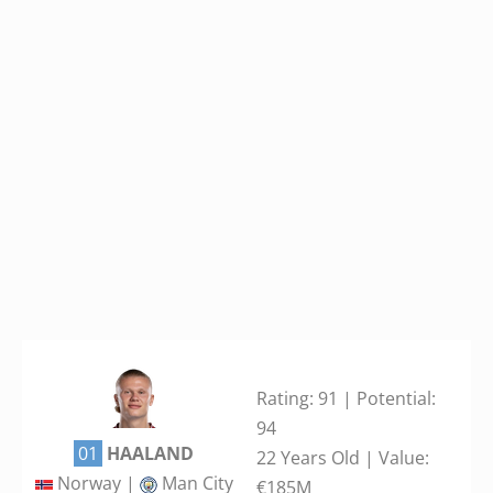
Rating: 91 | Potential:
94
01
HAALAND
22 Years Old | Value:
Norway |
Man City
€185M