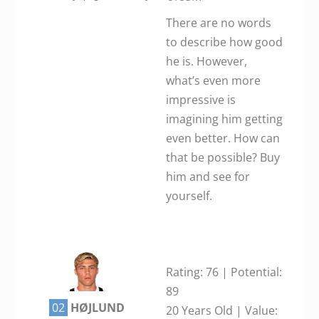
There are no words
to describe how good
he is. However,
what’s even more
impressive is
imagining him getting
even better. How can
that be possible? Buy
him and see for
yourself.
Rating: 76 | Potential:
89
02
HØJLUND
20 Years Old | Value: