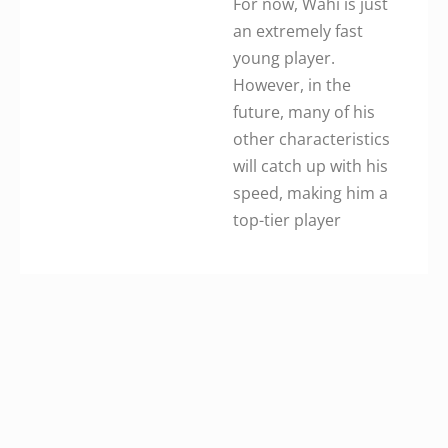
For now, Wahi is just
an extremely fast
young player.
However, in the
future, many of his
other characteristics
will catch up with his
speed, making him a
top-tier player