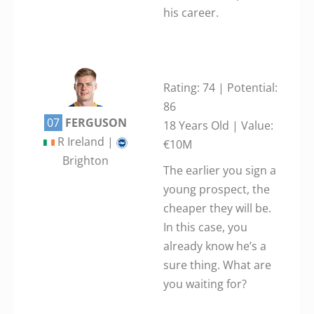
his career.
Rating: 74 | Potential:
86
07
FERGUSON
18 Years Old | Value:
R Ireland |
€10M
Brighton
The earlier you sign a
young prospect, the
cheaper they will be.
In this case, you
already know he’s a
sure thing. What are
you waiting for?