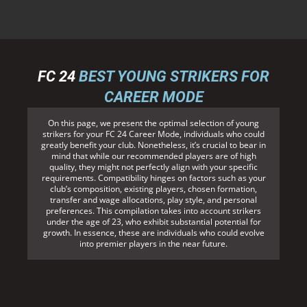
FC 24
BEST YOUNG STRIKERS FOR
CAREER MODE
On this page, we present the optimal selection of young
strikers for your FC 24 Career Mode, individuals who could
greatly benefit your club. Nonetheless, it’s crucial to bear in
mind that while our recommended players are of high
quality, they might not perfectly align with your specific
requirements. Compatibility hinges on factors such as your
club’s composition, existing players, chosen formation,
transfer and wage allocations, play style, and personal
preferences. This compilation takes into account strikers
under the age of 23, who exhibit substantial potential for
growth. In essence, these are individuals who could evolve
into premier players in the near future.