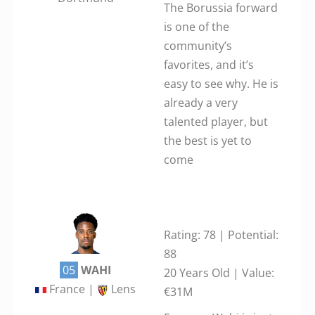
The Borussia forward
is one of the
community’s
favorites, and it’s
easy to see why. He is
already a very
talented player, but
the best is yet to
come
Rating: 78 | Potential:
88
05
WAHI
20 Years Old | Value:
France |
Lens
€31M