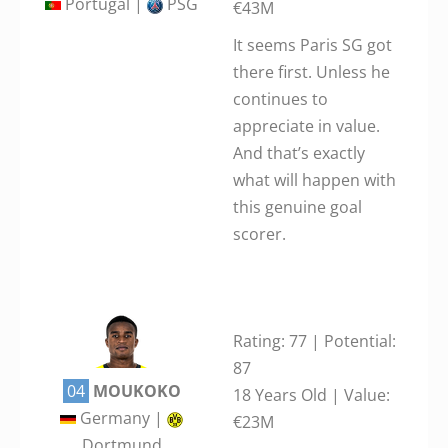
Portugal |
PSG
€43M
It seems Paris SG got
there first. Unless he
continues to
appreciate in value.
And that’s exactly
what will happen with
this genuine goal
scorer.
Rating: 77 | Potential:
87
04
MOUKOKO
18 Years Old | Value:
Germany |
€23M
Dortmund