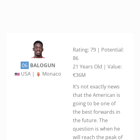
Rating: 79 | Potential:
86
06
BALOGUN
21 Years Old | Value:
USA |
Monaco
€36M
It’s not exactly news
that the American is
going to be one of
the best forwards in
the future. The
question is when he
will reach the peak of