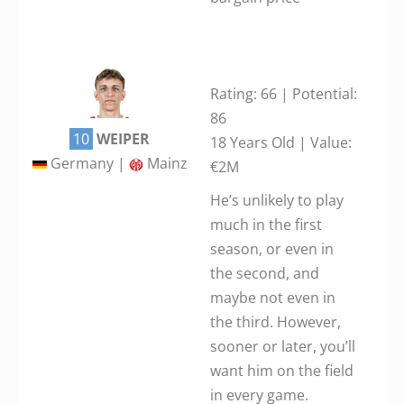
Rating: 66 | Potential:
86
10
WEIPER
18 Years Old | Value:
Germany |
Mainz
€2M
He’s unlikely to play
much in the first
season, or even in
the second, and
maybe not even in
the third. However,
sooner or later, you’ll
want him on the field
in every game.