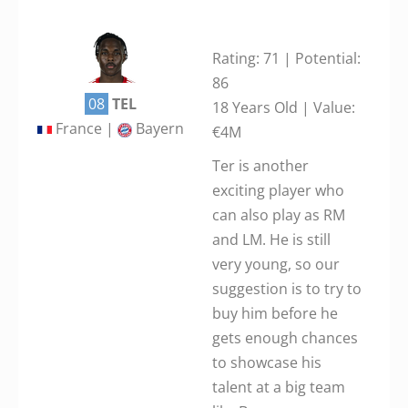
Rating: 71 | Potential:
86
08
TEL
18 Years Old | Value:
France |
Bayern
€4M
Ter is another
exciting player who
can also play as RM
and LM. He is still
very young, so our
suggestion is to try to
buy him before he
gets enough chances
to showcase his
talent at a big team