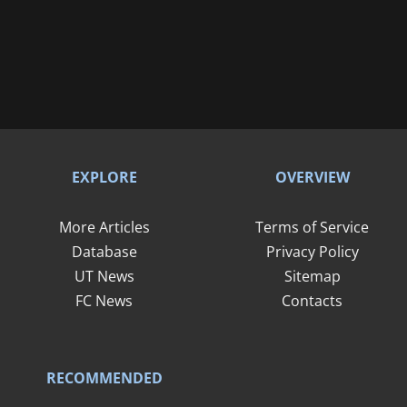
EXPLORE
OVERVIEW
More Articles
Terms of Service
Database
Privacy Policy
UT News
Sitemap
FC News
Contacts
RECOMMENDED