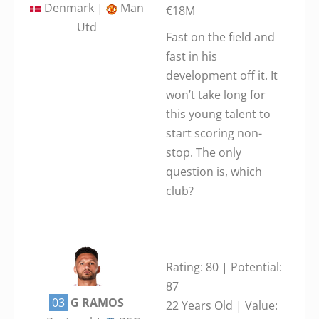
Denmark |
Man
€18M
Utd
Fast on the field and
fast in his
development off it. It
won’t take long for
this young talent to
start scoring non-
stop. The only
question is, which
club?
Rating: 80 | Potential:
87
03
G RAMOS
22 Years Old | Value: