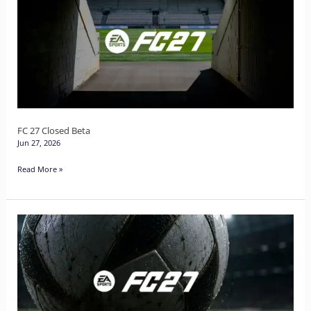
Closed
Beta
FC 27 Closed Beta
Jun 27, 2026
Read More »
EA
Sports
Football
Club
27