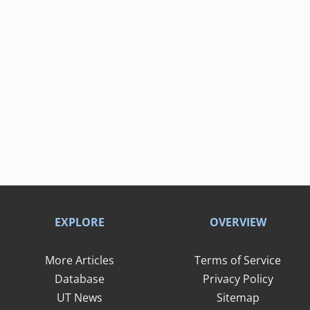
EXPLORE
OVERVIEW
More Articles
Terms of Service
Database
Privacy Policy
UT News
Sitemap