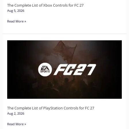
27
The Complete List of Xbox Controls for FC 27
Aug 5, 2026
Read More »
The
Complete
List
of
PlayStation
Controls
for
FC
27
The Complete List of PlayStation Controls for FC 27
Aug 2, 2026
Read More »