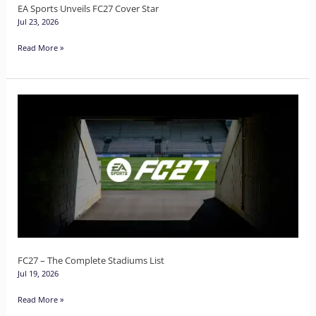
EA Sports Unveils FC27 Cover Star
Jul 23, 2026
Read More »
FC27
–
The
Complete
Stadiums
List
FC27 – The Complete Stadiums List
Jul 19, 2026
Read More »