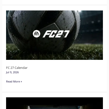
FC
27
Calendar
FC 27 Calendar
Jul 9, 2026
Read More »
FC
27