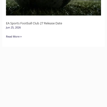
Release
Date
EA Sports Football Club 27 Release Date
Jun 25, 2026
Read More »