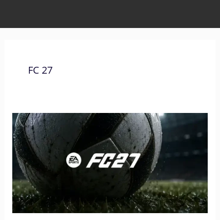
FC 27
The
Complete
List
of
Xbox
Controls
for
FC