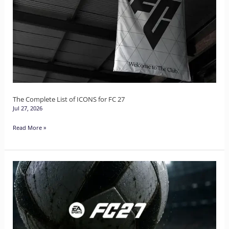
List
of
ICONS
for
FC
27
The Complete List of ICONS for FC 27
Jul 27, 2026
Read More »
The
Complete
List
of
Heroes