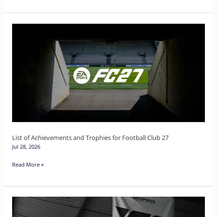
List
of
Achievements
and
Trophies
for
Football
Club
27
List of Achievements and Trophies for Football Club 27
Jul 28, 2026
Read More »
The
Complete