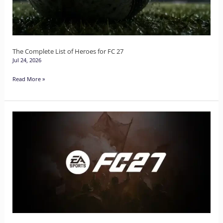
for
FC
27
The Complete List of Heroes for FC 27
Jul 24, 2026
Read More »
EA
Sports
Unveils
FC27
Cover
Star