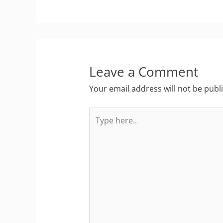
Leave a Comment
Your email address will not be publ
Type
here..