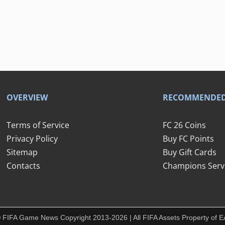
OVERVIEW
RECOMMENDE
Terms of Service
FC 26 Coins
Privacy Policy
Buy FC Points
Sitemap
Buy Gift Cards
Contacts
Champions Serv
 FIFA Game News Copyright 2013-2026 | All FIFA Assets Property of E