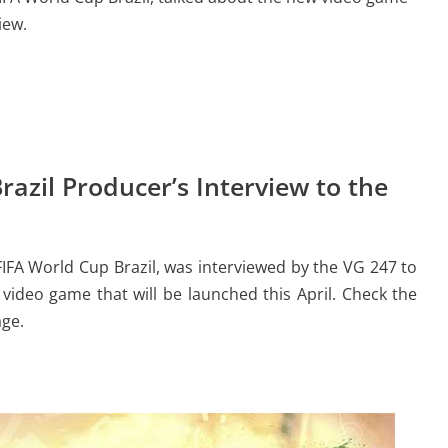
iew.
azil Producer’s Interview to the
FIFA World Cup Brazil, was interviewed by the VG 247 to
video game that will be launched this April. Check the
age.