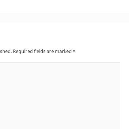
ished.
Required fields are marked
*