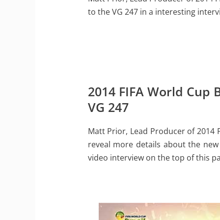
to the VG 247 in a interesting interv
2014 FIFA World Cup Br
VG 247
Matt Prior, Lead Producer of 2014 
reveal more details about the new 
video interview on the top of this p