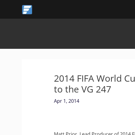
Skip
to
content
2014 FIFA World Cup
to the VG 247
Apr 1, 2014
Matt Prior, Lead Producer of 2014 F