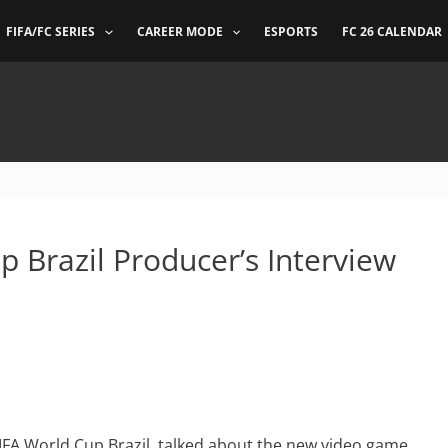
FIFA/FC SERIES
CAREER MODE
ESPORTS
FC 26 CALENDAR
 Brazil Producer’s Interview
IFA World Cup Brazil, talked about the new video game