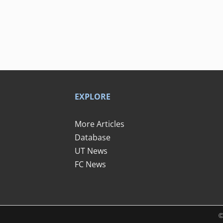
EXPLORE
More Articles
Database
UT News
FC News
©