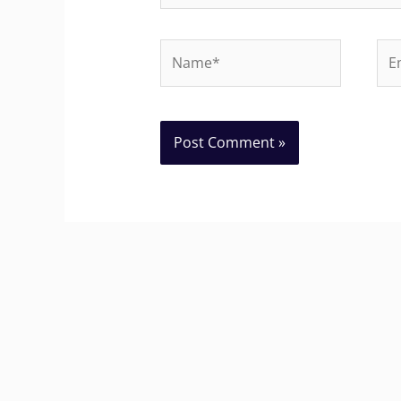
Name*
Ema