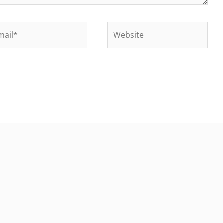
il*
Website