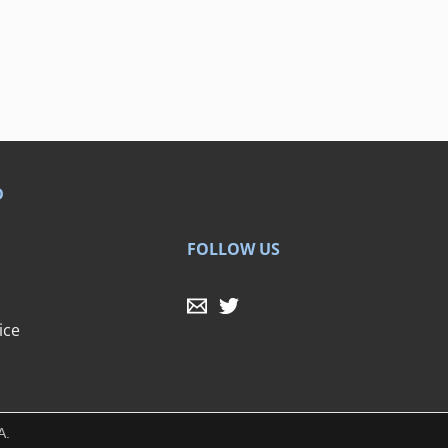
D
FOLLOW US
ice
A.