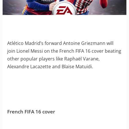
Atlético Madrid’s forward Antoine Griezmann will
join Lionel Messi on the French FIFA 16 cover beating
other popular players like Raphaël Varane,
Alexandre Lacazette and Blaise Matuidi.
French FIFA 16 cover