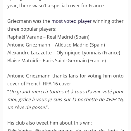
year, there wasn’t a special cover for France.
Griezmann was the
most voted player
winning other
three popular players:
Raphaël Varane – Real Madrid (Spain)
Antoine Griezmann – Atlético Madrid (Spain)
Alexandre Lacazette – Olympique Lyonnais (France)
Blaise Matuidi – Paris Saint-Germain (France)
Antoine Griezmann thanks fans for voting him onto
cover of French FIFA 16 cover:
“
Un grand merci à toutes et à tous d’avoir voté pour
moi, grâce à vous je suis sur la pochette de #FIFA16,
un rêve de gosse.
“.
His club also tweet him about this win:
Felicidades @antogriezmann de parte de toda la