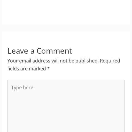
Leave a Comment
Your email address will not be published.
Required
fields are marked
*
Type
here..