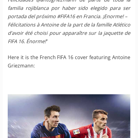
familia rojiblanca por haber sido elegido para ser
portada del próximo ‪#‎FIFA16‬ en Francia. ¡Enorme! –
Félicitations à Antoine de la part de la famille Atlético
d’avoir été choisi pour apparaître sur la jaquette de
FIFA 16. Énorme!
“
Here it is the French FIFA 16 cover featuring Antoine
Griezmann: