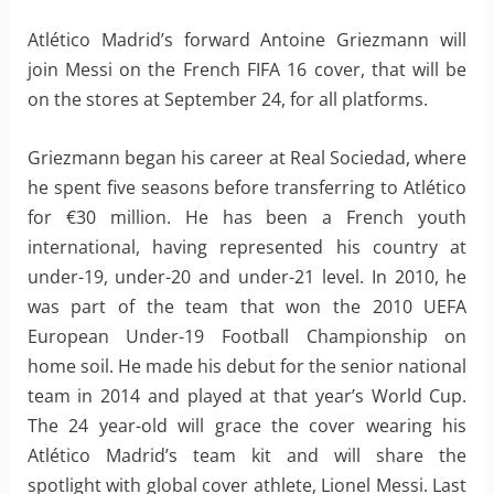
Atlético Madrid’s forward Antoine Griezmann will
join Messi on the French FIFA 16 cover, that will be
on the stores at September 24, for all platforms.
Griezmann began his career at Real Sociedad, where
he spent five seasons before transferring to Atlético
for €30 million. He has been a French youth
international, having represented his country at
under-19, under-20 and under-21 level. In 2010, he
was part of the team that won the 2010 UEFA
European Under-19 Football Championship on
home soil. He made his debut for the senior national
team in 2014 and played at that year’s World Cup.
The 24 year-old will grace the cover wearing his
Atlético Madrid’s team kit and will share the
spotlight with global cover athlete, Lionel Messi. Last