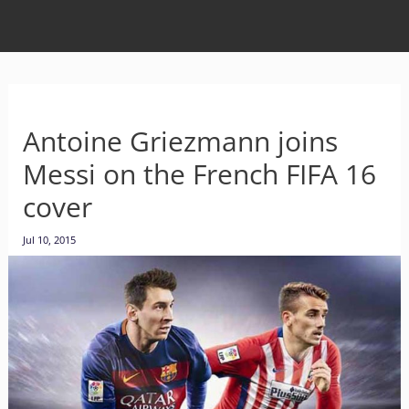
Antoine Griezmann joins
Messi on the French FIFA 16
cover
Jul 10, 2015