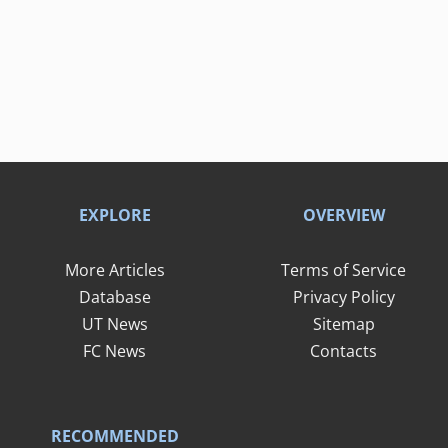
EXPLORE
OVERVIEW
More Articles
Terms of Service
Database
Privacy Policy
UT News
Sitemap
FC News
Contacts
RECOMMENDED