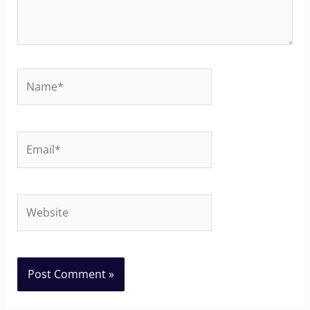
Name*
Email*
Website