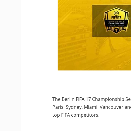
The Berlin FIFA 17 Championship Seri
Paris, Sydney, Miami, Vancouver and 
top FIFA competitors.