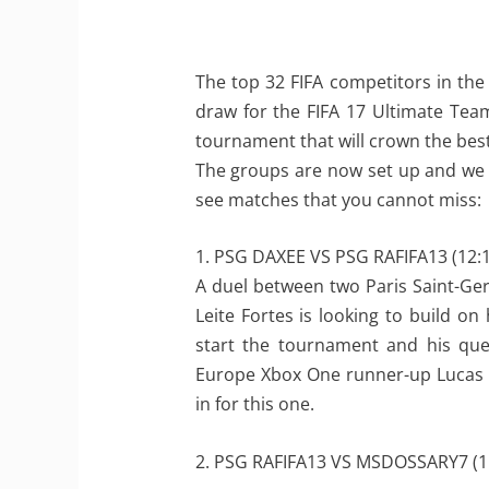
The top 32 FIFA competitors in the
draw for the FIFA 17 Ultimate Te
tournament that will crown the best
The groups are now set up and we a
see matches that you cannot miss:
1. PSG DAXEE VS PSG RAFIFA13 (12:1
A duel between two Paris Saint-Germ
Leite Fortes is looking to build o
start the tournament and his que
Europe Xbox One runner-up Lucas “
in for this one.
2. PSG RAFIFA13 VS MSDOSSARY7 (1: