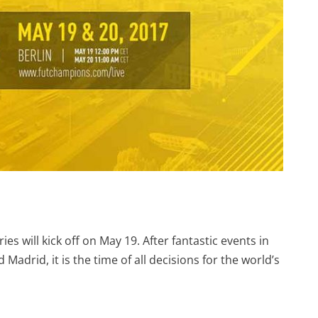
es will kick off on May 19. After fantastic events in
Madrid, it is the time of all decisions for the world’s