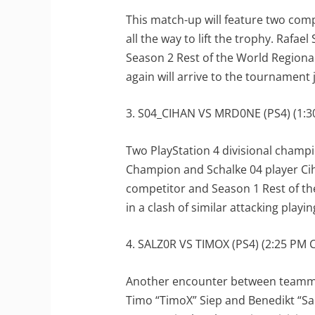
This match-up will feature two comp
all the way to lift the trophy. Rafael
Season 2 Rest of the World Region
again will arrive to the tournament 
3. S04_CIHAN VS MRD0NE (PS4) (1:30
Two PlayStation 4 divisional champi
Champion and Schalke 04 player Cih
competitor and Season 1 Rest of th
in a clash of similar attacking playi
4. SALZ0R VS TIMOX (PS4) (2:25 PM C
Another encounter between teamma
Timo “TimoX” Siep and Benedikt “Salz0