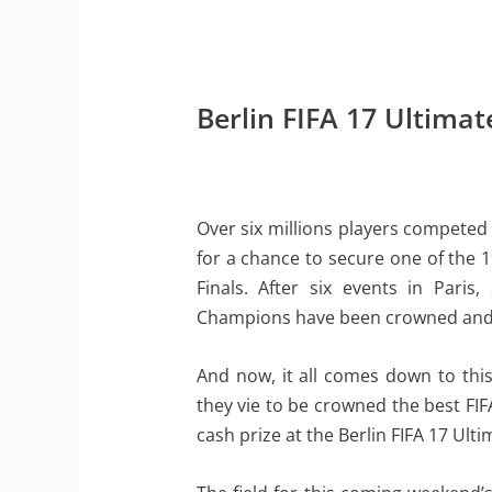
Berlin FIFA 17 Ultim
Over six millions players competed
for a chance to secure one of the 1
Finals. After six events in Pari
Champions have been crowned and 
And now, it all comes down to this
they vie to be crowned the best FIF
cash prize at the Berlin FIFA 17 U