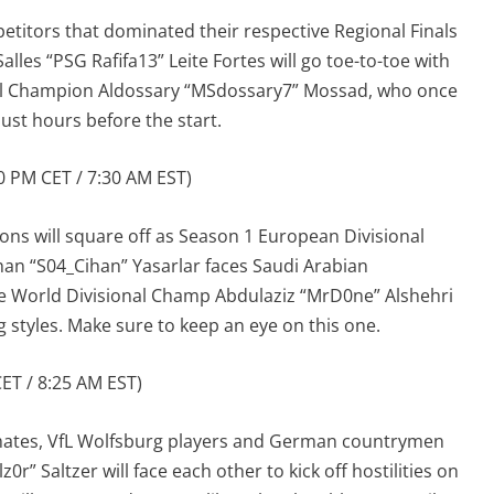
etitors that dominated their respective Regional Finals
 Salles “PSG Rafifa13” Leite Fortes will go toe-to-toe with
al Champion Aldossary “MSdossary7” Mossad, who once
just hours before the start.
 PM CET / 7:30 AM EST)
ons will square off as Season 1 European Divisional
an “S04_Cihan” Yasarlar faces Saudi Arabian
e World Divisional Champ Abdulaziz “MrD0ne” Alshehri
ng styles. Make sure to keep an eye on this one.
ET / 8:25 AM EST)
tes, VfL Wolfsburg players and German countrymen
r” Saltzer will face each other to kick off hostilities on