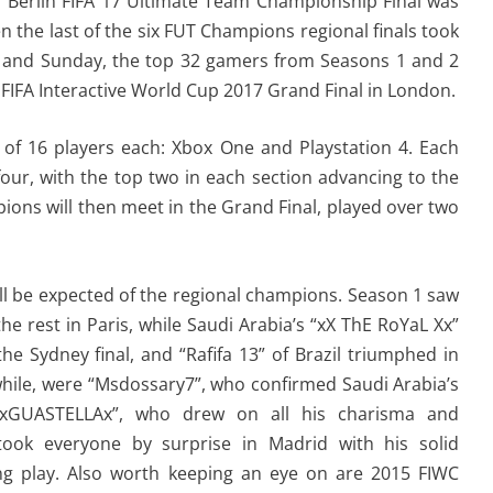
s Berlin FIFA 17 Ultimate Team Championship Final was
 the last of the six FUT Champions regional finals took
y and Sunday, the top 32 gamers from Seasons 1 and 2
the FIFA Interactive World Cup 2017 Grand Final in London.
ns of 16 players each: Xbox One and Playstation 4. Each
four, with the top two in each section advancing to the
ions will then meet in the Grand Final, played over two
ill be expected of the regional champions. Season 1 saw
he rest in Paris, while Saudi Arabia’s “xX ThE RoYaL Xx”
e Sydney final, and “Rafifa 13” of Brazil triumphed in
hile, were “Msdossary7”, who confirmed Saudi Arabia’s
“xGUASTELLAx”, who drew on all his charisma and
took everyone by surprise in Madrid with his solid
king play. Also worth keeping an eye on are 2015 FIWC