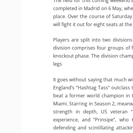
The field for this coming weekend’
completed in Madrid on 6 May, when
place. Over the course of Saturda
will fight it out for eight seats at 
Players are split into two divisio
division comprises four groups of 
knockout phase. The division champ
legs
It goes without saying that much w
England’s “Hashtag Tass” outclass t
beat a former world champion in th
Miami. Starring in Season 2, meanw
strength in depth, US veteran 
experience, and “Prinsipe”, who 
defending and scintillating attac