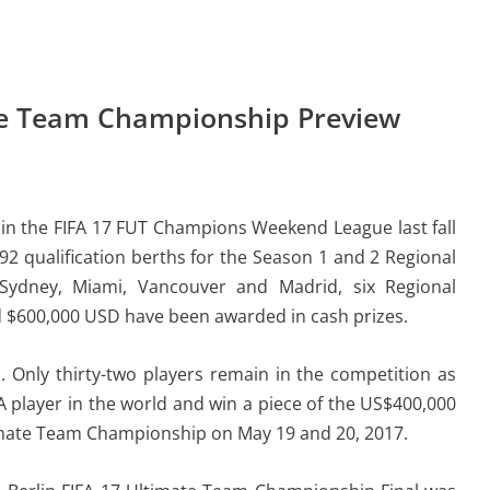
ate Team Championship Preview
 in the FIFA 17 FUT Champions Weekend League last fall
92 qualification berths for the Season 1 and 2 Regional
s, Sydney, Miami, Vancouver and Madrid, six Regional
$600,000 USD have been awarded in cash prizes.
. Only thirty-two players remain in the competition as
A player in the world and win a piece of the US$400,000
ltimate Team Championship on May 19 and 20, 2017.