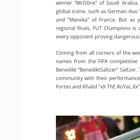
winner “MrD0ne” of Saudi Arabia, 
global scene, such as German duo “
and “Maniika” of France. But as 
regional finals, FUT Champions is 
every opponent proving dangerous
Coming from all corners of the wor
names from the FIFA competitive 
Benedikt “BenediktSaltzer” Saltzer.
community with their performances i
Fortes and Khalid “xX ThE RoYaL Xx” 