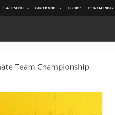
FIFA/FC SERIES
CAREER MODE
ESPORTS
FC 26 CALENDAR
timate Team Championship