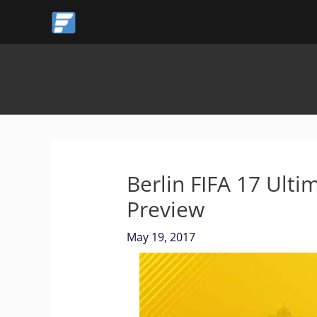
Skip
to
content
Berlin FIFA 17 Ul
Preview
May 19, 2017