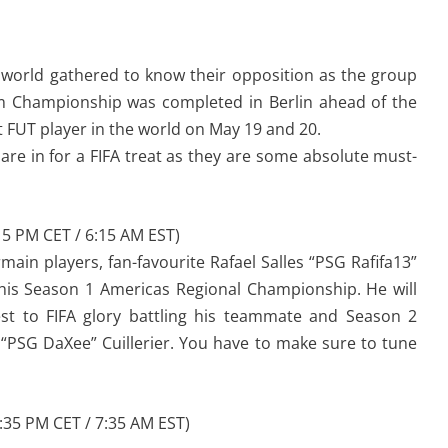
 world gathered to know their opposition as the group
am Championship was completed in Berlin ahead of the
 FUT player in the world on May 19 and 20.
re in for a FIFA treat as they are some absolute must-
5 PM CET / 6:15 AM EST)
ain players, fan-favourite Rafael Salles “PSG Rafifa13”
n his Season 1 Americas Regional Championship. He will
st to FIFA glory battling his teammate and Season 2
PSG DaXee” Cuillerier. You have to make sure to tune
35 PM CET / 7:35 AM EST)