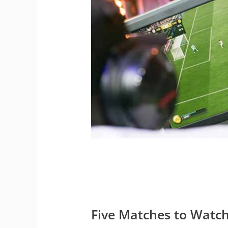
Five Matches to Watc