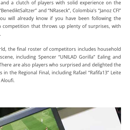
and a clutch of players with solid experience on the
BenediktSaltzer” and “NRaseck”, Colombia’s “Janoz CFI”
you will already know if you have been following the
a competition that throws up plenty of surprises, with
.
ld, the final roster of competitors includes household
scene, including Spencer “UNILAD Gorilla” Ealing and
 There are also players who surprised and delighted the
n the Regional Final, including Rafael “Rafifa13” Leite
Aloufi.