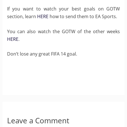
If you want to watch your best goals on GOTW
section, learn
HERE
how to send them to EA Sports.
You can also watch the GOTW of the other weeks
HERE
.
Don’t lose any great FIFA 14 goal.
Leave a Comment