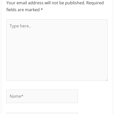
Your email address will not be published.
Required
fields are marked
*
Type
here..
Name*