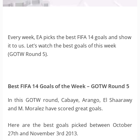
Every week, EA picks the best FIFA 14 goals and show
it to us. Let’s watch the best goals of this week
(GOTW Round 5).
Best FIFA 14 Goals of the Week – GOTW Round 5
In this GOTW round, Cabaye, Arango, El Shaarawy
and M. Moralez have scored great goals.
Here are the best goals picked between October
27th and November 3rd 2013.