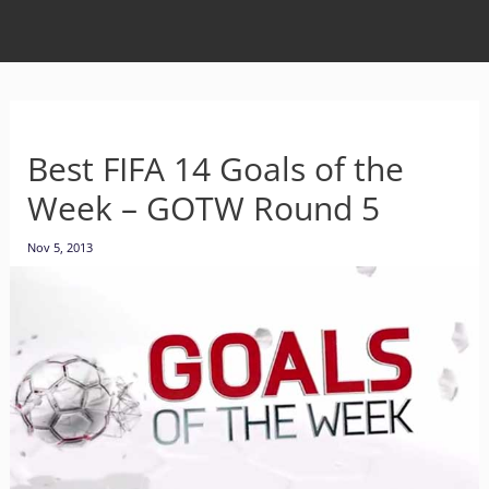
Best FIFA 14 Goals of the
Week – GOTW Round 5
Nov 5, 2013