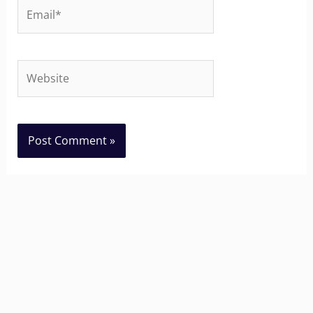
Email*
Website