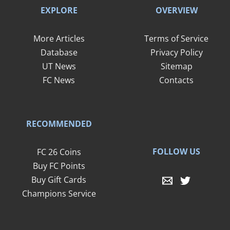
EXPLORE
OVERVIEW
More Articles
Terms of Service
Database
Privacy Policy
UT News
Sitemap
FC News
Contacts
RECOMMENDED
FOLLOW US
FC 26 Coins
Buy FC Points
Buy Gift Cards
Champions Service