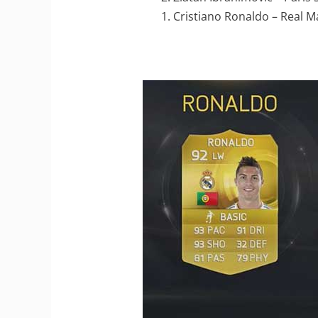
1. Cristiano Ronaldo – Real M