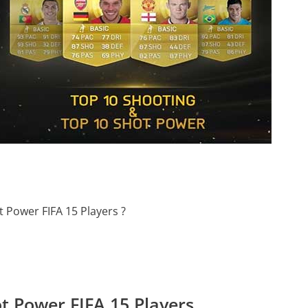
 Power FIFA 15 Players ?
t Power FIFA 15 Players