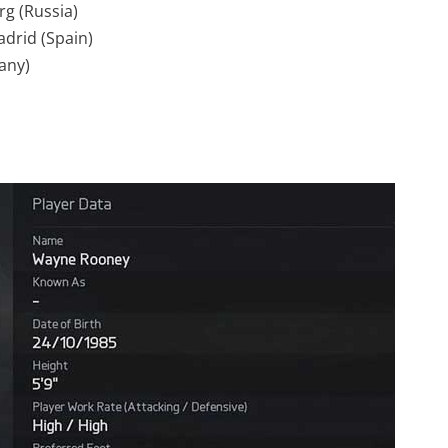
rg (Russia)
adrid (Spain)
any)