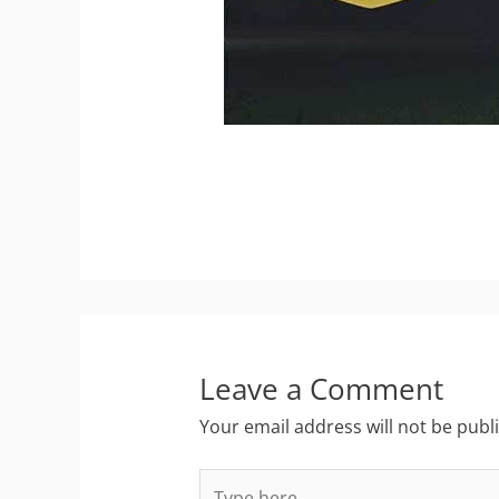
Leave a Comment
Your email address will not be publ
Type