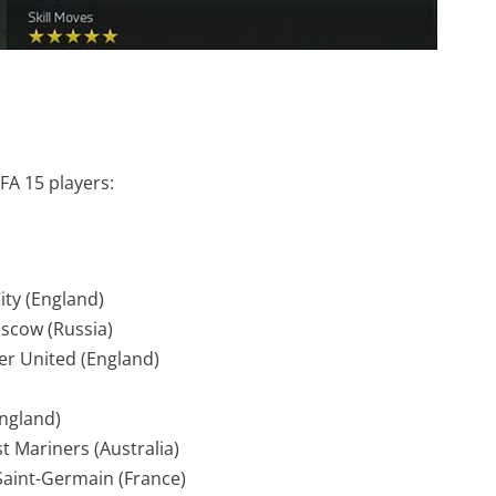
FA 15 players:
ity (England)
oscow (Russia)
r United (England)
England)
t Mariners (Australia)
 Saint-Germain (France)