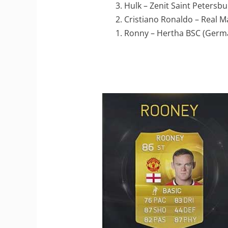
3. Hulk – Zenit Saint Petersbu
2. Cristiano Ronaldo – Real M
1. Ronny – Hertha BSC (Germ