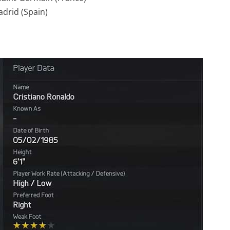
adrid (Spain)