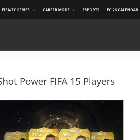
FIFA/FC SERIES
CAREER MODE
ESPORTS
FC 26 CALENDAR
Shot Power FIFA 15 Players