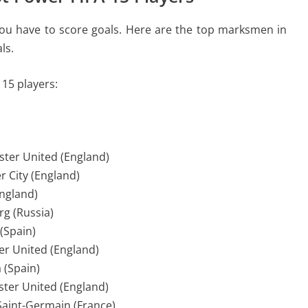
 you have to score goals. Here are the top marksmen in
ls.
 15 players:
ster United (England)
r City (England)
England)
rg (Russia)
 (Spain)
r United (England)
 (Spain)
ster United (England)
 Saint-Germain (France)