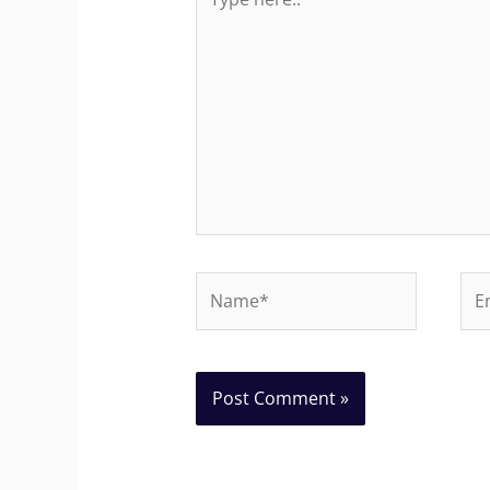
here..
Name*
Ema