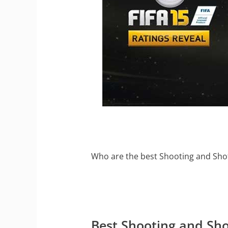
Who are the best Shooting and Shot
Best Shooting and Sho