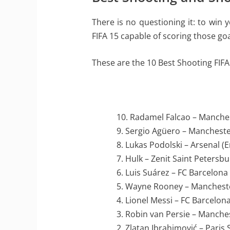
There is no questioning it: to win
FIFA 15 capable of scoring those goa
These are the 10 Best Shooting FIFA
10. Radamel Falcao – Manche
9. Sergio Agüero – Mancheste
8. Lukas Podolski – Arsenal (
7. Hulk – Zenit Saint Petersbu
6. Luis Suárez – FC Barcelona
5. Wayne Rooney – Mancheste
4. Lionel Messi – FC Barcelona
3. Robin van Persie – Manche
2. Zlatan Ibrahimović – Paris