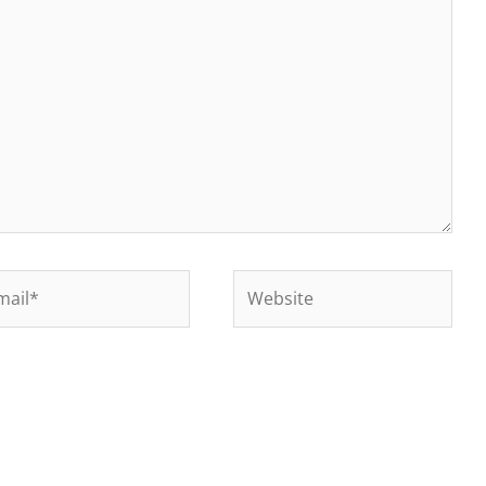
il*
Website