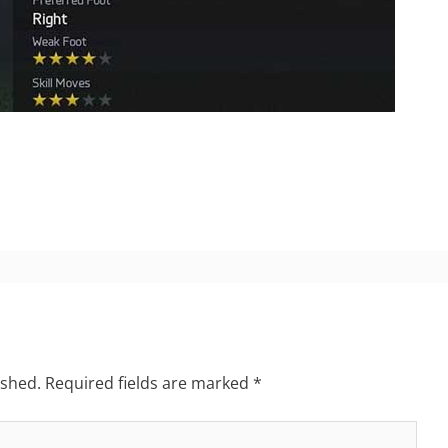
ished.
Required fields are marked
*