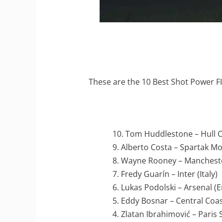
These are the 10 Best Shot Power FI
10. Tom Huddlestone – Hull C
9. Alberto Costa – Spartak M
8. Wayne Rooney – Mancheste
7. Fredy Guarín – Inter (Italy)
6. Lukas Podolski – Arsenal (
5. Eddy Bosnar – Central Coas
4. Zlatan Ibrahimović – Paris