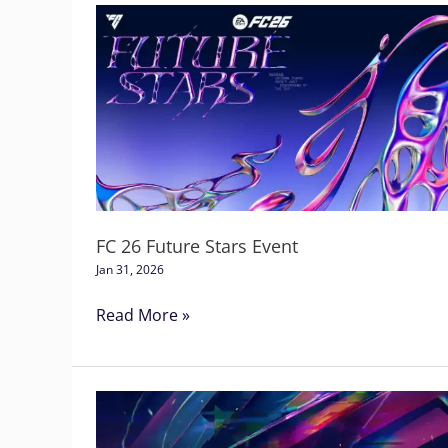
FC
26
Future
Stars
Event
FC 26 Future Stars Event
Jan 31, 2026
Read More »
Football
Club