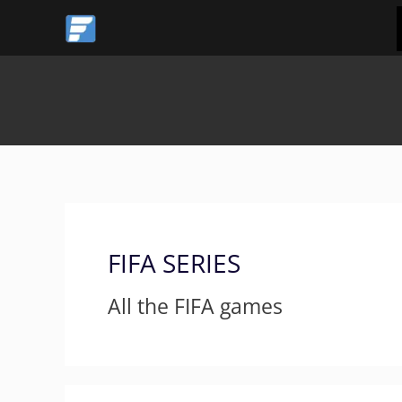
Skip
Post
to
pagination
content
FIFA SERIES
All the FIFA games