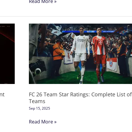
Read More »
FC
26
Team
Star
Ratings:
Complete
List
of
All
nt
FC 26 Team Star Ratings: Complete List of 
Teams
Teams
Sep 15, 2025
Read More »