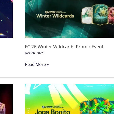
Winter
Wildcards
Promo
Event
FC 26 Winter Wildcards Promo Event
Dec 26, 2025
Read More »
Football
Club
26
Joga