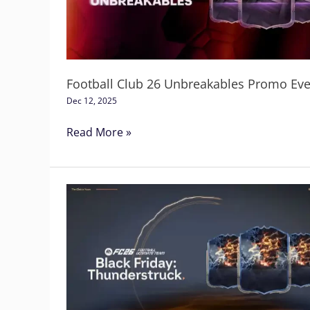
Promo
Event
Football Club 26 Unbreakables Promo Eve
Dec 12, 2025
Read More »
FC
26
Thunderstruck
Promo
Event