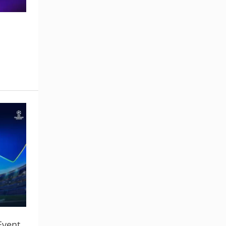
Event