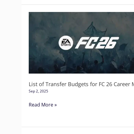
List
of
Transfer
Budgets
for
FC
26
Career
Mode
List of Transfer Budgets for FC 26 Career
Sep 2, 2025
Read More »