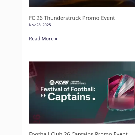
FC 26 Thunderstruck Promo Event
Nov 28, 2025
Read More »
Football
Club
26
Captains
Promo
Event
Football Club 26 Captains Promo Event