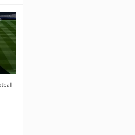
tball