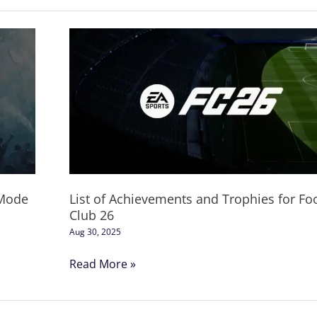
List
of
Achievements
and
Trophies
for
Football
Club
26
 Mode
List of Achievements and Trophies for Foo
Club 26
Aug 30, 2025
Read More »