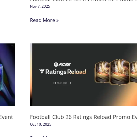
Nov 7, 2025
Read More »
Football
Club
26
Ratings
Reload
Promo
Event
Event
Football Club 26 Ratings Reload Promo E
Oct 10, 2025