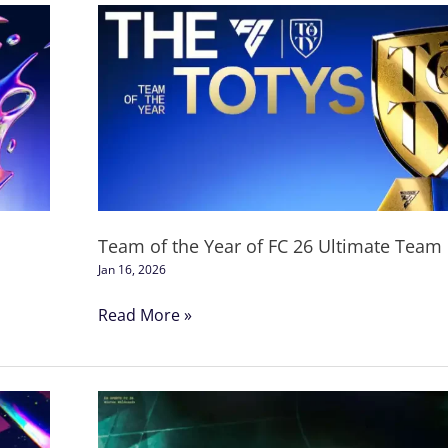
Team
of
the
Year
of
FC
26
Ultimate
Team
Team of the Year of FC 26 Ultimate Team
Jan 16, 2026
Read More »
FC
26