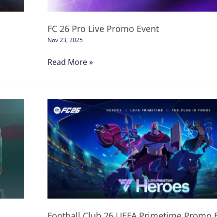
FC 26 Pro Live Promo Event
Nov 23, 2025
Read More »
Football
Club
26
UEFA
Primetime
Promo
Event
Football Club 26 UEFA Primetime Promo 