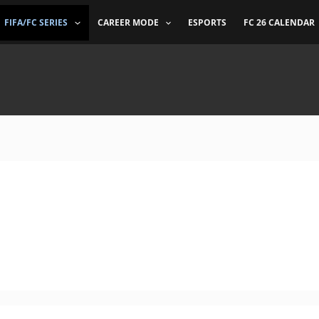
FIFA/FC SERIES
CAREER MODE
ESPORTS
FC 26 CALENDAR