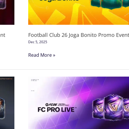
Bonito
Promo
Event
nt
Football Club 26 Joga Bonito Promo Even
Dec 5, 2025
Read More »
FC
26
Pro
Live
Promo
Event