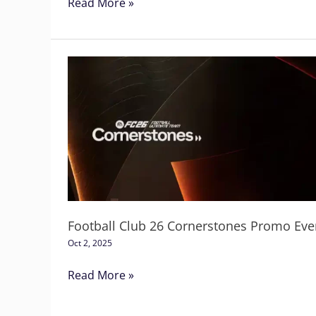
Read More »
Football
Club
26
Cornerstones
Promo
Event
Football Club 26 Cornerstones Promo Eve
Oct 2, 2025
Read More »