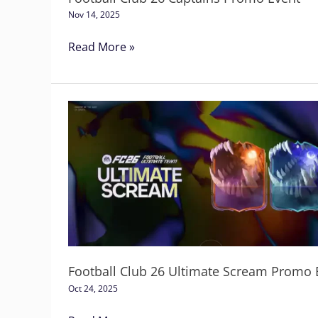
Nov 14, 2025
Read More »
Football
Club
26
Ultimate
Scream
Promo
Event
Football Club 26 Ultimate Scream Promo 
Oct 24, 2025