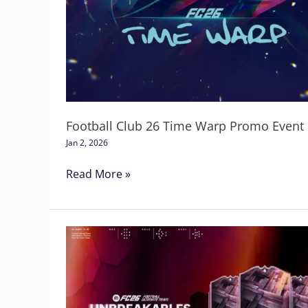
26
Time
Warp
Promo
Event
Football Club 26 Time Warp Promo Event
Jan 2, 2026
Read More »
Football
Club
26
Unbreakables