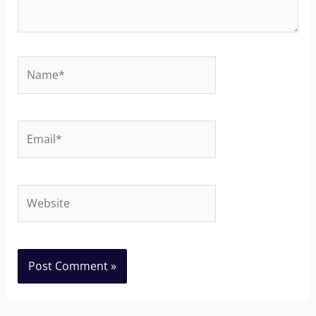
Name*
Email*
Website