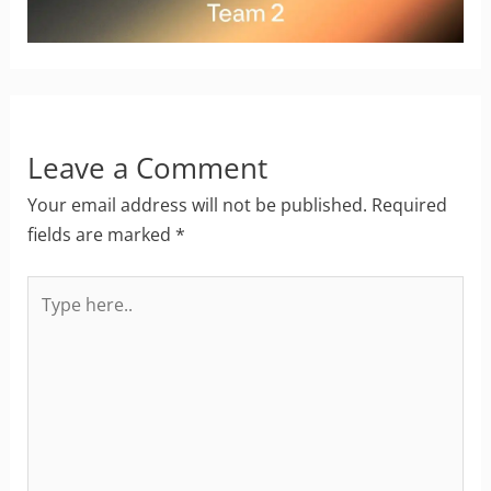
Leave a Comment
Your email address will not be published.
Required
fields are marked
*
Type
here..