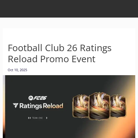
Football Club 26 Ratings
Reload Promo Event
Oct 10, 2025