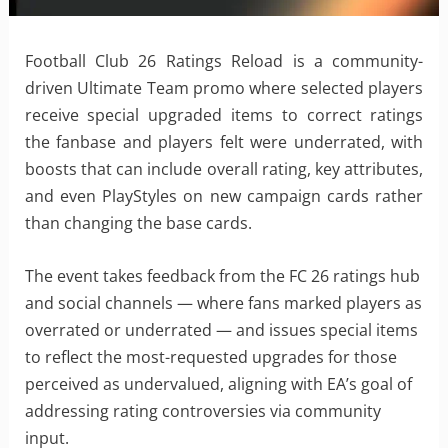
Football Club 26 Ratings Reload is a community-
driven Ultimate Team promo where selected players
receive special upgraded items to correct ratings
the fanbase and players felt were underrated, with
boosts that can include overall rating, key attributes,
and even PlayStyles on new campaign cards rather
than changing the base cards.
The event takes feedback from the FC 26 ratings hub
and social channels — where fans marked players as
overrated or underrated — and issues special items
to reflect the most-requested upgrades for those
perceived as undervalued, aligning with EA’s goal of
addressing rating controversies via community
input.