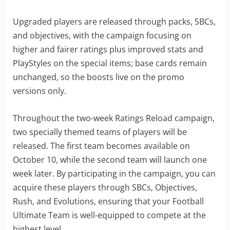
Upgraded players are released through packs, SBCs,
and objectives, with the campaign focusing on
higher and fairer ratings plus improved stats and
PlayStyles on the special items; base cards remain
unchanged, so the boosts live on the promo
versions only.
Throughout the two-week Ratings Reload campaign,
two specially themed teams of players will be
released. The first team becomes available on
October 10, while the second team will launch one
week later. By participating in the campaign, you can
acquire these players through SBCs, Objectives,
Rush, and Evolutions, ensuring that your Football
Ultimate Team is well-equipped to compete at the
highest level.