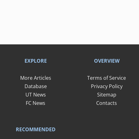
EXPLORE
OVERVIEW
More Articles
Terms of Service
Database
Privacy Policy
UT News
Sitemap
FC News
Contacts
RECOMMENDED