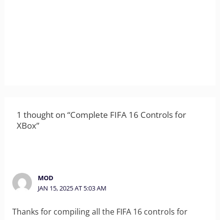
1 thought on “Complete FIFA 16 Controls for
XBox”
MOD
JAN 15, 2025 AT 5:03 AM
Thanks for compiling all the FIFA 16 controls for