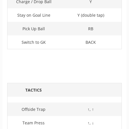
Charge / Drop Ball
Y
Stay on Goal Line
Y (double tap)
Pick Up Ball
RB
Switch to GK
BACK
TACTICS
Offside Trap
↑, ↑
Team Press
↑, ↓