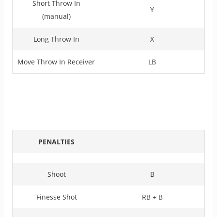
Short Throw In
Y
(manual)
Long Throw In
X
Move Throw In Receiver
LB
PENALTIES
Shoot
B
Finesse Shot
RB + B