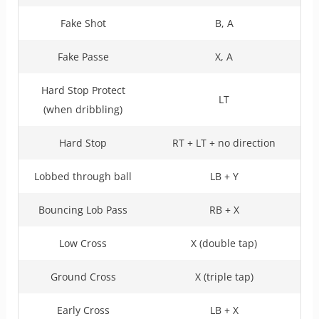
Fake Shot
B, A
Fake Passe
X, A
Hard Stop Protect
LT
(when dribbling)
Hard Stop
RT + LT + no direction
Lobbed through ball
LB + Y
Bouncing Lob Pass
RB + X
Low Cross
X (double tap)
Ground Cross
X (triple tap)
Early Cross
LB + X