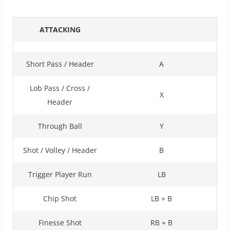
ATTACKING
Short Pass / Header
A
Lob Pass / Cross /
X
Header
Through Ball
Y
Shot / Volley / Header
B
Trigger Player Run
LB
Chip Shot
LB + B
Finesse Shot
RB + B