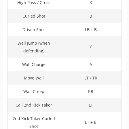
High Pass / Cross
X
Curled Shot
B
Driven Shot
LB + B
Wall Jump (when
Y
defending)
Wall Charge
A
Move Wall
LT / TR
Wall Creep
RB
Call 2nd Kick Taker
LT
2nd Kick Taker Curled
LT + B
Shot