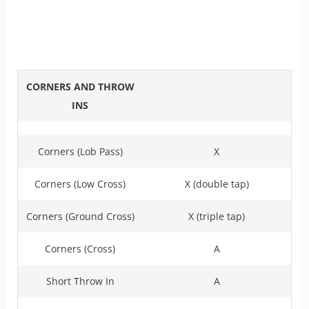
CORNERS AND THROW
INS
Corners (Lob Pass)
X
Corners (Low Cross)
X (double tap)
Corners (Ground Cross)
X (triple tap)
Corners (Cross)
A
Short Throw In
A