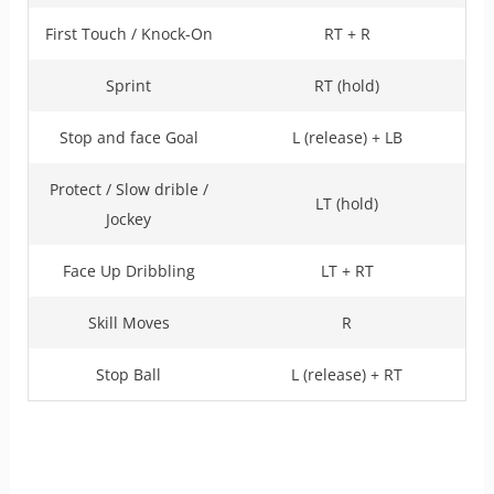
First Touch / Knock-On
RT + R
Sprint
RT (hold)
Stop and face Goal
L (release) + LB
Protect / Slow drible /
LT (hold)
Jockey
Face Up Dribbling
LT + RT
Skill Moves
R
Stop Ball
L (release) + RT