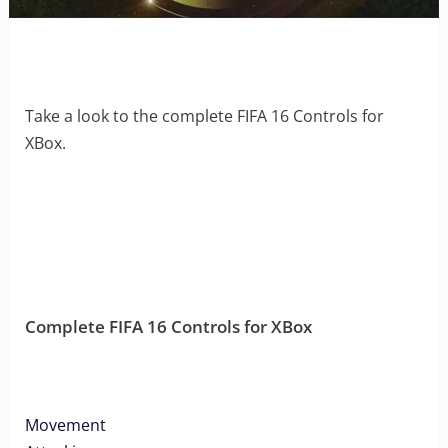
Take a look to the complete FIFA 16 Controls for
XBox.
Complete FIFA 16 Controls for XBox
Movement