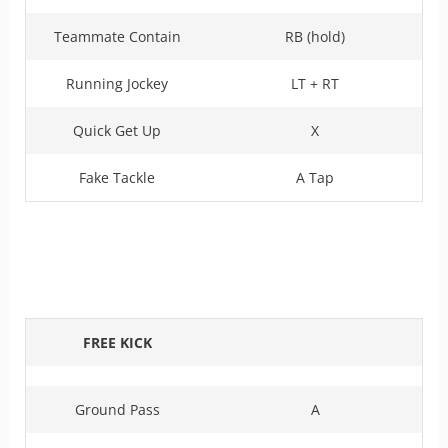
Teammate Contain
RB (hold)
Running Jockey
LT + RT
Quick Get Up
X
Fake Tackle
A Tap
FREE KICK
Ground Pass
A