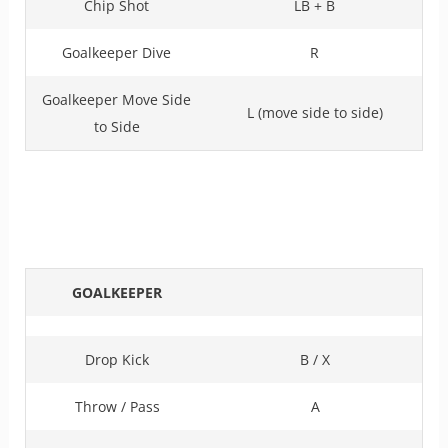
Chip Shot
LB + B
Goalkeeper Dive
R
Goalkeeper Move Side
L (move side to side)
to Side
GOALKEEPER
Drop Kick
B / X
Throw / Pass
A