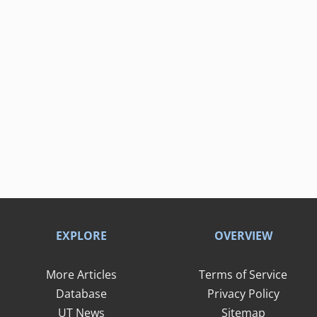
EXPLORE
OVERVIEW
More Articles
Terms of Service
Database
Privacy Policy
UT News
Sitemap