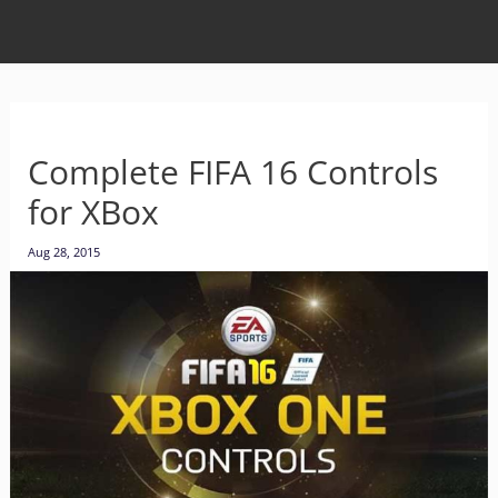
Complete FIFA 16 Controls
for XBox
Aug 28, 2015