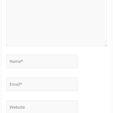
Name*
Email*
Website