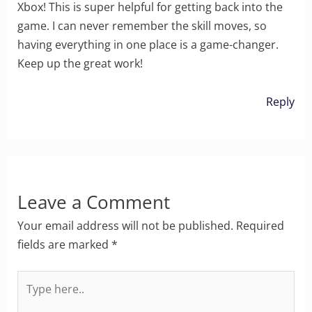
Xbox! This is super helpful for getting back into the
game. I can never remember the skill moves, so
having everything in one place is a game-changer.
Keep up the great work!
Reply
Leave a Comment
Your email address will not be published.
Required
fields are marked
*
Type
here..