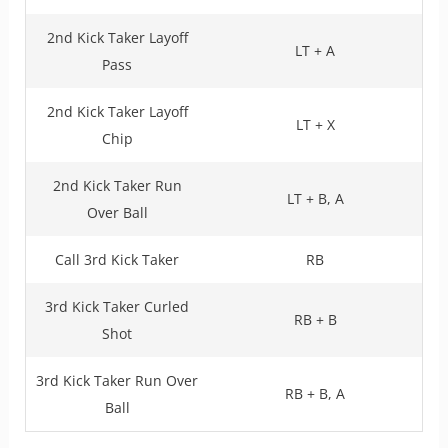
2nd Kick Taker Layoff
LT + A
Pass
2nd Kick Taker Layoff
LT + X
Chip
2nd Kick Taker Run
LT + B, A
Over Ball
Call 3rd Kick Taker
RB
3rd Kick Taker Curled
RB + B
Shot
3rd Kick Taker Run Over
RB + B, A
Ball