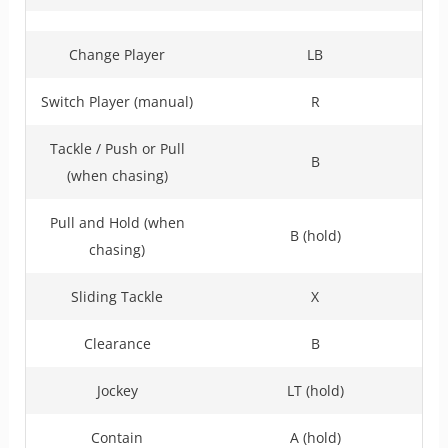
Change Player
LB
Switch Player (manual)
R
Tackle / Push or Pull
B
(when chasing)
Pull and Hold (when
B (hold)
chasing)
Sliding Tackle
X
Clearance
B
Jockey
LT (hold)
Contain
A (hold)