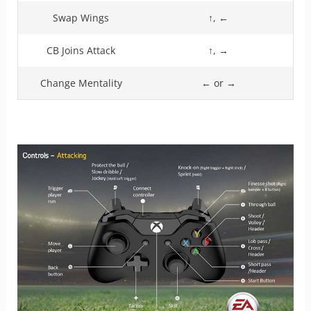
Swap Wings
↑, ←
CB Joins Attack
↑, →
Change Mentality
← or →