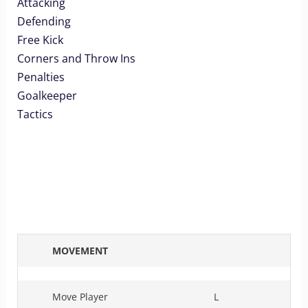
Attacking
Defending
Free Kick
Corners and Throw Ins
Penalties
Goalkeeper
Tactics
MOVEMENT
Move Player
L