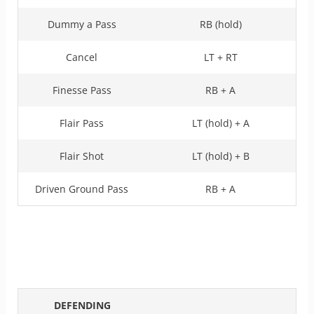
Dummy a Pass
RB (hold)
Cancel
LT + RT
Finesse Pass
RB + A
Flair Pass
LT (hold) + A
Flair Shot
LT (hold) + B
Driven Ground Pass
RB + A
DEFENDING