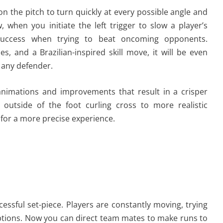
n the pitch to turn quickly at every possible angle and
w, when you initiate the left trigger to slow a player’s
 success when trying to beat oncoming opponents.
les, and a Brazilian-inspired skill move, it will be even
t any defender.
animations and improvements that result in a crisper
utside of the foot curling cross to more realistic
 for a more precise experience.
cessful set-piece. Players are constantly moving, trying
ptions. Now you can direct team mates to make runs to