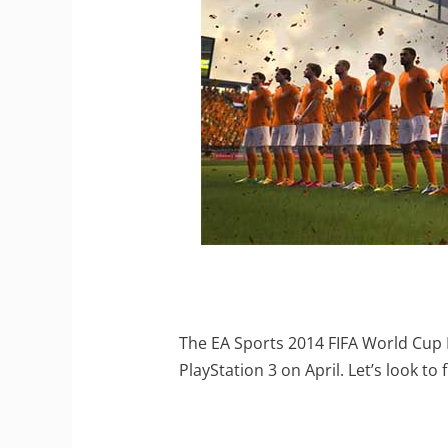
The EA Sports 2014 FIFA World Cup B
PlayStation 3 on April. Let’s look to