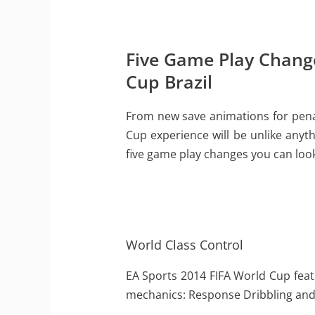
Five Game Play Change
Cup Brazil
From new save animations for penal
Cup experience will be unlike anyth
five game play changes you can look
World Class Control
EA Sports 2014 FIFA World Cup feat
mechanics: Response Dribbling and