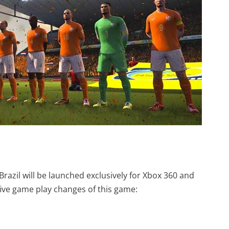
razil will be launched exclusively for Xbox 360 and
 five game play changes of this game: