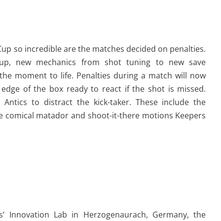
Cup so incredible are the matches decided on penalties.
Cup, new mechanics from shot tuning to new save
 the moment to life. Penalties during a match will now
 edge of the box ready to react if the shot is missed.
Antics to distract the kick-taker. These include the
e comical matador and shoot-it-there motions Keepers
as’ Innovation Lab in Herzogenaurach, Germany, the