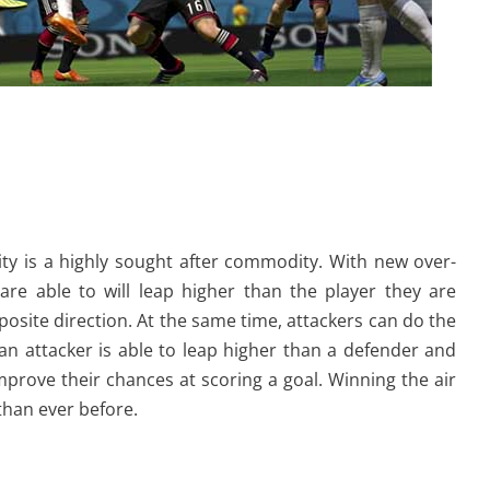
ity is a highly sought after commodity. With new over-
re able to will leap higher than the player they are
posite direction. At the same time, attackers can do the
 an attacker is able to leap higher than a defender and
improve their chances at scoring a goal. Winning the air
than ever before.