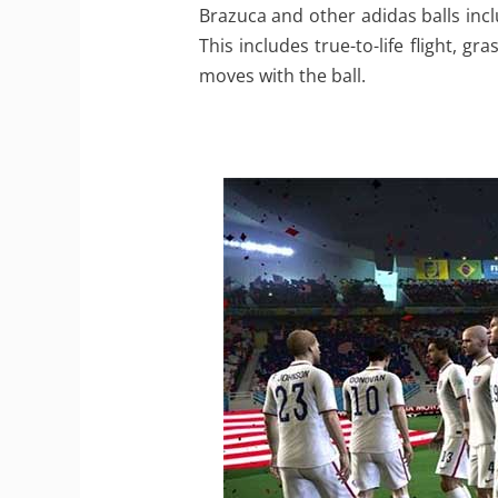
Brazuca and other adidas balls incl
This includes true-to-life flight, g
moves with the ball.