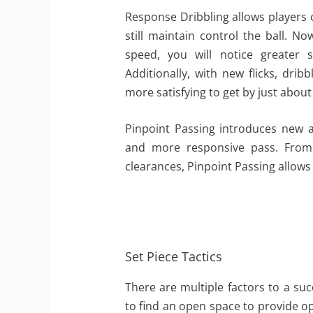
Response Dribbling allows players o
still maintain control the ball. No
speed, you will notice greater
Additionally, with new flicks, dribb
more satisfying to get by just abou
Pinpoint Passing introduces new 
and more responsive pass. From o
clearances, Pinpoint Passing allows
Set Piece Tactics
There are multiple factors to a suc
to find an open space to provide o