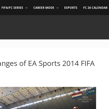
FIFA/FC SERIES
CAREER MODE
ESPORTS
FC 26 CALENDAR
nges of EA Sports 2014 FIFA