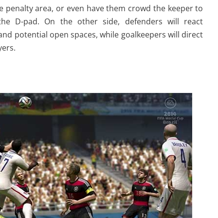
the penalty area, or even have them crowd the keeper to
the D-pad. On the other side, defenders will react
and potential open spaces, while goalkeepers will direct
ers.