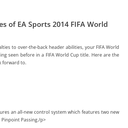
s of EA Sports 2014 FIFA World
ties to over-the-back header abilities, your FIFA World
ing seen before in a FIFA World Cup title. Here are the
 forward to.
ures an all-new control system which features two new
 Pinpoint Passing./p>