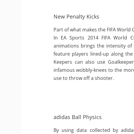
New Penalty Kicks
Part of what makes the FIFA World 
In EA Sports 2014 FIFA World 
animations brings the intensity of
feature players lined-up along the
Keepers can also use Goalkeeper 
infamous wobbly-knees to the mor
use to throw off a shooter.
adidas Ball Physics
By using data collected by adid