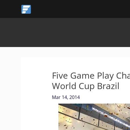
Skip
to
content
Five Game Play Cha
World Cup Brazil
Mar 14, 2014