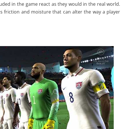
uded in the game react as they would in the real world.
rass friction and moisture that can alter the way a player