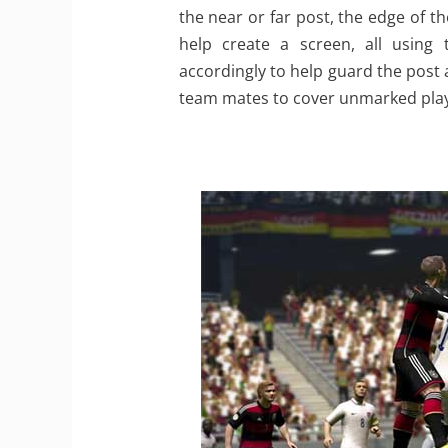
the near or far post, the edge of 
help create a screen, all using 
accordingly to help guard the post 
team mates to cover unmarked play