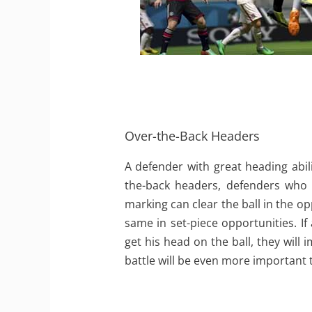
Over-the-Back Headers
A defender with great heading abil
the-back headers, defenders who a
marking can clear the ball in the op
same in set-piece opportunities. If
get his head on the ball, they will 
battle will be even more important 