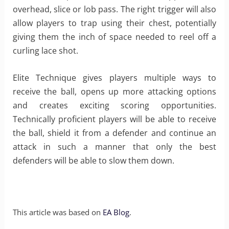
overhead, slice or lob pass. The right trigger will also
allow players to trap using their chest, potentially
giving them the inch of space needed to reel off a
curling lace shot.
Elite Technique gives players multiple ways to
receive the ball, opens up more attacking options
and creates exciting scoring opportunities.
Technically proficient players will be able to receive
the ball, shield it from a defender and continue an
attack in such a manner that only the best
defenders will be able to slow them down.
This article was based on
EA Blog
.