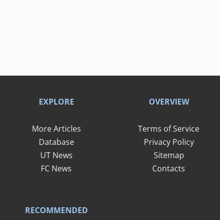
EXPLORE
OVERVIEW
More Articles
Terms of Service
Database
Privacy Policy
UT News
Sitemap
FC News
Contacts
RECOMMENDED