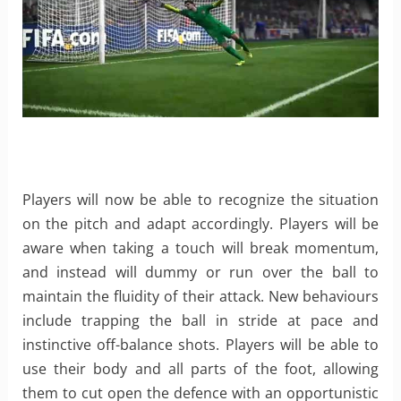
Players will now be able to recognize the situation
on the pitch and adapt accordingly. Players will be
aware when taking a touch will break momentum,
and instead will dummy or run over the ball to
maintain the fluidity of their attack. New behaviours
include trapping the ball in stride at pace and
instinctive off-balance shots. Players will be able to
use their body and all parts of the foot, allowing
them to cut open the defence with an opportunistic