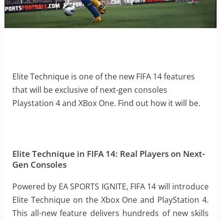
Elite Technique is one of the new FIFA 14 features
that will be exclusive of next-gen consoles
Playstation 4 and XBox One. Find out how it will be.
Elite Technique in FIFA 14: Real Players on Next-
Gen Consoles
Powered by EA SPORTS IGNITE, FIFA 14 will introduce
Elite Technique on the Xbox One and PlayStation 4.
This all-new feature delivers hundreds of new skills