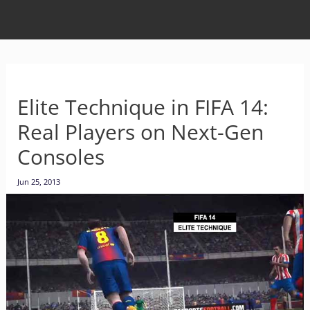
Elite Technique in FIFA 14:
Real Players on Next-Gen
Consoles
Jun 25, 2013