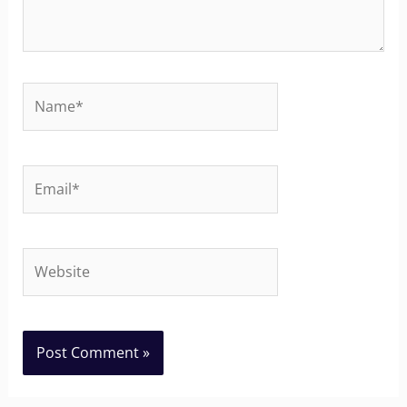
Name*
Email*
Website