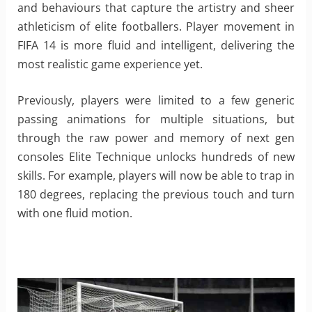
and behaviours that capture the artistry and sheer
athleticism of elite footballers. Player movement in
FIFA 14 is more fluid and intelligent, delivering the
most realistic game experience yet.
Previously, players were limited to a few generic
passing animations for multiple situations, but
through the raw power and memory of next gen
consoles Elite Technique unlocks hundreds of new
skills. For example, players will now be able to trap in
180 degrees, replacing the previous touch and turn
with one fluid motion.