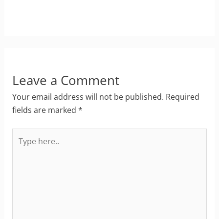
Leave a Comment
Your email address will not be published.
Required
fields are marked
*
Type
here..