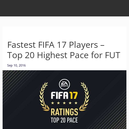
Fastest FIFA 17 Players –
Top 20 Highest Pace for FUT
Sep 10, 2016