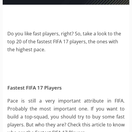
Do you like fast players, right? So, take a look to the
top 20 of the fastest FIFA 17 players, the ones with
the highest pace.
Fastest FIFA 17 Players
Pace is still a very important attribute in FIFA.
Probably the most important one. If you want to
build a top-squad, you should try to buy some fast
players. But who they are? Check this article to know