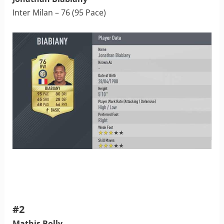
Inter Milan – 76 (95 Pace)
#2
Mathis Bolly