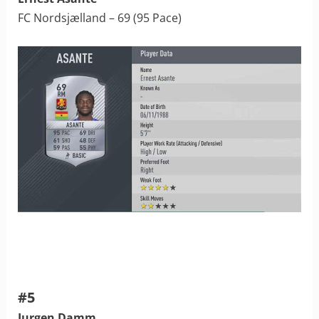
FC Nordsjælland – 69 (95 Pace)
#5
Jurgen Damm