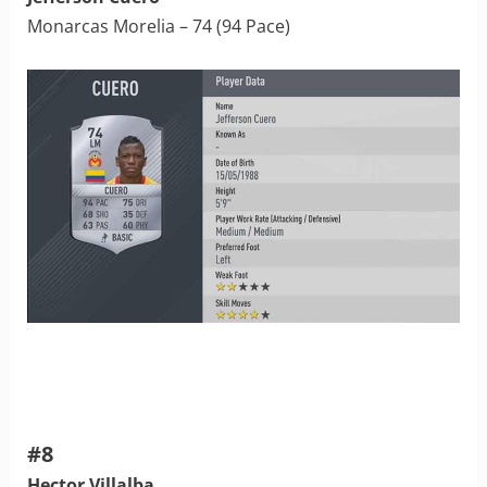
Monarcas Morelia – 74 (94 Pace)
#8
Hector Villalba