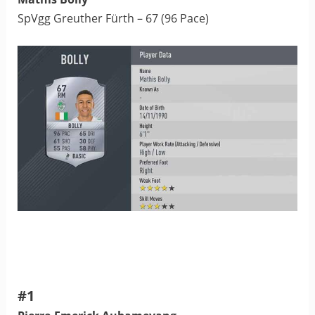
SpVgg Greuther Fürth – 67 (96 Pace)
#1