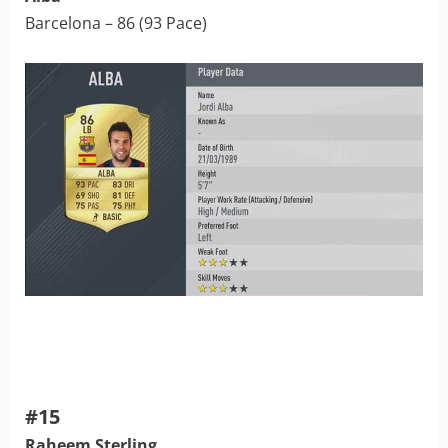
Barcelona – 86 (93 Pace)
#15
Raheem Sterling