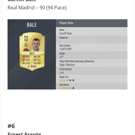
Real Madrid – 90 (94 Pace)
#6
Ernest Asante