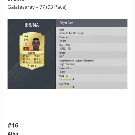
Galatasaray – 77 (93 Pace)
#16
Alba