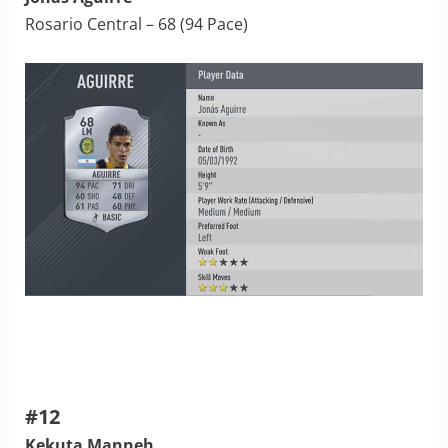
Rosario Central – 68 (94 Pace)
#12
Kekuta Manneh