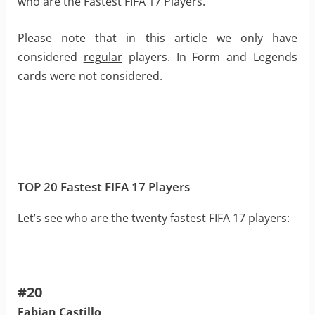
who are the Fastest FIFA 17 Players.
Please note that in this article we only have
considered
regular
players. In Form and Legends
cards were not considered.
TOP 20 Fastest FIFA 17 Players
Let’s see who are the twenty fastest FIFA 17 players:
#20
Fabian Castillo