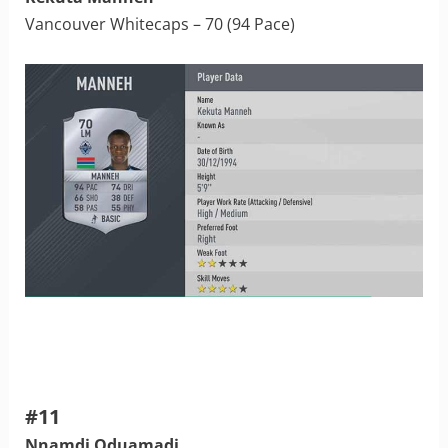
Vancouver Whitecaps – 70 (94 Pace)
#11
Nnamdi Oduamadi