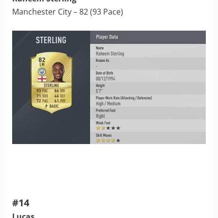
Manchester City – 82 (93 Pace)
#14
Lucas