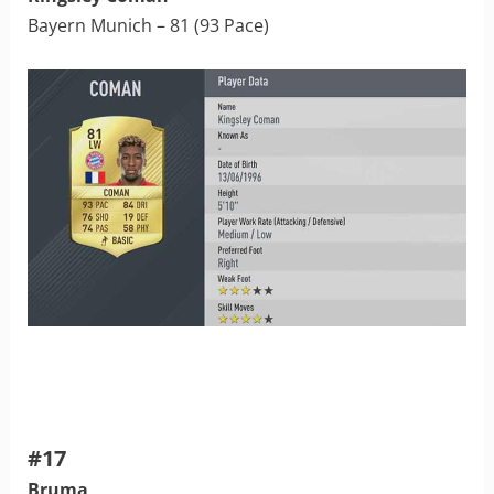
Bayern Munich – 81 (93 Pace)
#17
Bruma