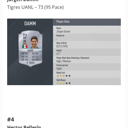
Tigres UANL – 73 (95 Pace)
#4
Hector Bellerín