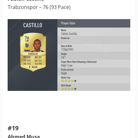
Trabzonspor – 76 (93 Pace)
#19
Ahmed Musa