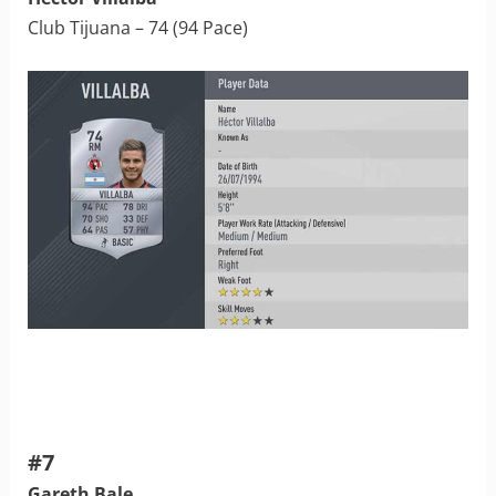
Club Tijuana – 74 (94 Pace)
#7
Gareth Bale