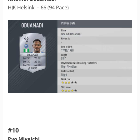
HJK Helsinki – 66 (94 Pace)
#10
Ryo Miyaichi