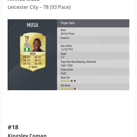
Leicester City – 78 (93 Pace)
#18
Kingsley Coman