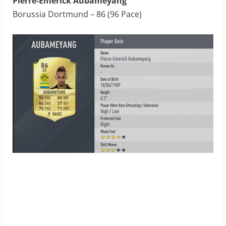
Pierre-Emerick Aubameyang
Borussia Dortmund – 86 (96 Pace)