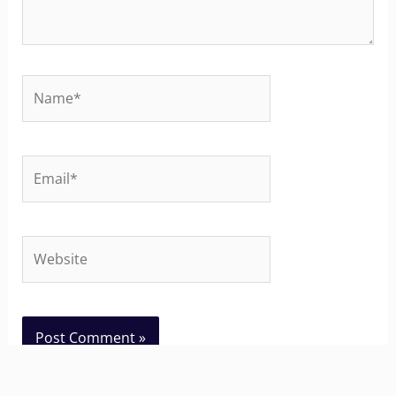
Name*
Email*
Website