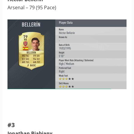
Arsenal – 79 (95 Pace)
#3
Jonathan Biabiany