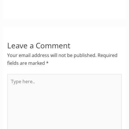
Leave a Comment
Your email address will not be published.
Required
fields are marked
*
Type
here..