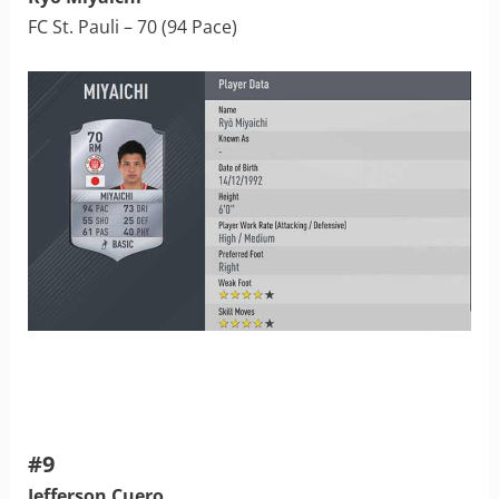
FC St. Pauli – 70 (94 Pace)
#9
Jefferson Cuero