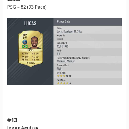
PSG – 82 (93 Pace)
#13
Jonas Aguirre