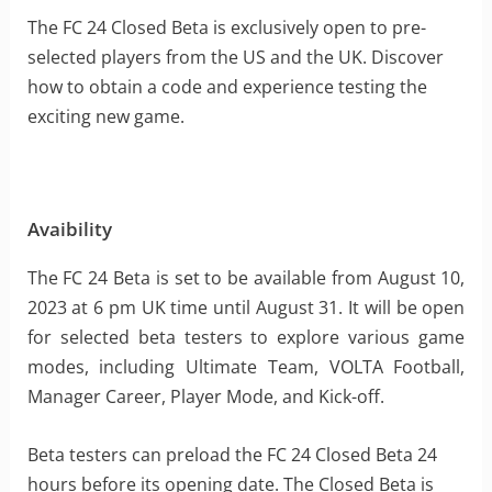
The FC 24 Closed Beta is exclusively open to pre-
selected players from the US and the UK. Discover
how to obtain a code and experience testing the
exciting new game.
Avaibility
The FC 24 Beta is set to be available from August 10,
2023 at 6 pm UK time until August 31. It will be open
for selected beta testers to explore various game
modes, including Ultimate Team, VOLTA Football,
Manager Career, Player Mode, and Kick-off.
Beta testers can preload the FC 24 Closed Beta 24
hours before its opening date. The Closed Beta is