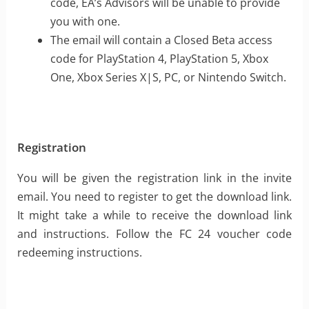
code, EA’s Advisors will be unable to provide
you with one.
The email will contain a Closed Beta access
code for PlayStation 4, PlayStation 5, Xbox
One, Xbox Series X|S, PC, or Nintendo Switch.
Registration
You will be given the registration link in the invite
email. You need to register to get the download link.
It might take a while to receive the download link
and instructions. Follow the FC 24 voucher code
redeeming instructions.