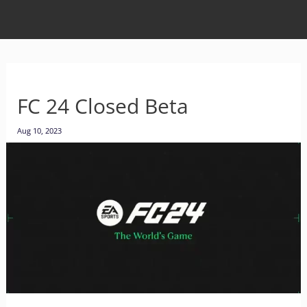
FC 24 Closed Beta
Aug 10, 2023