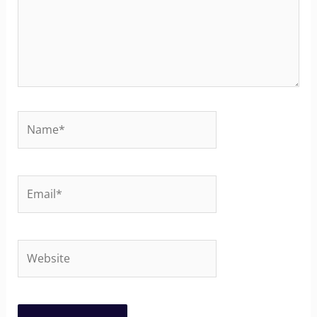
Name*
Email*
Website