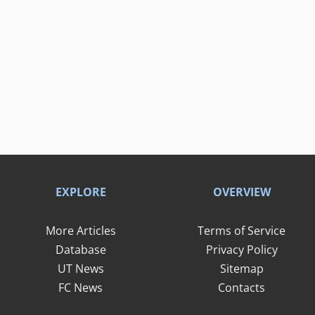
EXPLORE
OVERVIEW
More Articles
Terms of Service
Database
Privacy Policy
UT News
Sitemap
FC News
Contacts