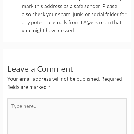
mark this address as a safe sender. Please
also check your spam, junk, or social folder for
any potential emails from
EA@e.ea.com
that
you might have missed.
Leave a Comment
Your email address will not be published.
Required
fields are marked
*
Type
here..