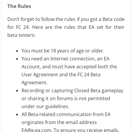
The Rules
Don’t forget to follow the rules if you got a Beta code
for FC 24. Here are the rules that EA set for their
beta testers:
You must be 18 years of age or older.
You need an Internet connection, an EA
Account, and must have accepted both the
User Agreement and the FC 24 Beta
Agreement.
Recording or capturing Closed Beta gameplay
or sharing it on forums is not permitted
under our guidelines.
All Beta-related communication from EA
originates from the email address
EA@e.ea.com
. To ensure you receive emails,