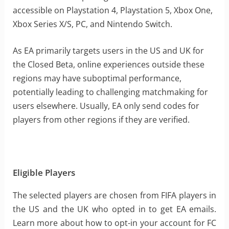
accessible on Playstation 4, Playstation 5, Xbox One,
Xbox Series X/S, PC, and Nintendo Switch.
As EA primarily targets users in the US and UK for
the Closed Beta, online experiences outside these
regions may have suboptimal performance,
potentially leading to challenging matchmaking for
users elsewhere. Usually, EA only send codes for
players from other regions if they are verified.
Eligible Players
The selected players are chosen from FIFA players in
the US and the UK who opted in to get EA emails.
Learn more about how to opt-in your account for FC