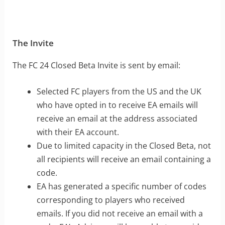
The Invite
The FC 24 Closed Beta Invite is sent by email:
Selected FC players from the US and the UK
who have opted in to receive EA emails will
receive an email at the address associated
with their EA account.
Due to limited capacity in the Closed Beta, not
all recipients will receive an email containing a
code.
EA has generated a specific number of codes
corresponding to players who received
emails. If you did not receive an email with a