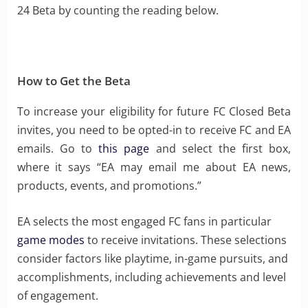
24 Beta by counting the reading below.
How to Get the Beta
To increase your eligibility for future FC Closed Beta
invites, you need to be opted-in to receive FC and EA
emails. Go to
this page
and select the first box,
where it says “EA may email me about EA news,
products, events, and promotions.”
EA selects the most engaged FC fans in particular
game modes
to receive invitations. These selections
consider factors like playtime, in-game pursuits, and
accomplishments, including achievements and level
of engagement.