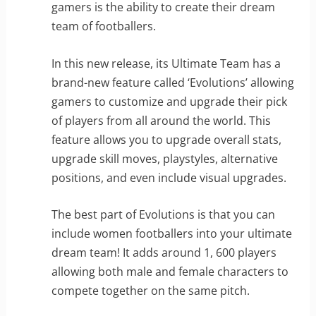
gamers is the ability to create their dream
team of footballers.
In this new release, its Ultimate Team has a
brand-new feature called ‘Evolutions’ allowing
gamers to customize and upgrade their pick
of players from all around the world. This
feature allows you to upgrade overall stats,
upgrade skill moves, playstyles, alternative
positions, and even include visual upgrades.
The best part of Evolutions is that you can
include women footballers into your ultimate
dream team! It adds around 1, 600 players
allowing both male and female characters to
compete together on the same pitch.