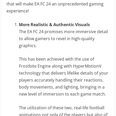
that will make EA FC 24 an unprecedented gaming
experience!
More Realistic & Authentic Visuals
The EA FC 24 promises more immersive detail
to allow gamers to revel in high-quality
graphics.
This has been achieved with the use of
Frostbite Engine along with HyperMotionV
technology that delivers lifelike details of your
players accurately handling their reactions,
body movements, and lighting, bringing in a
new level of immersion to each game match.
The utilization of these two, real-life football
animations not only of the players but also of