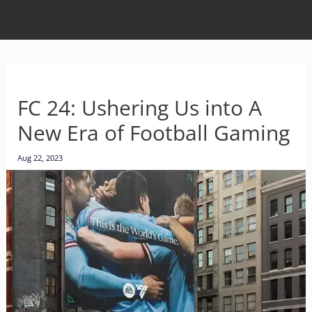
FC 24: Ushering Us into A
New Era of Football Gaming
Aug 22, 2023