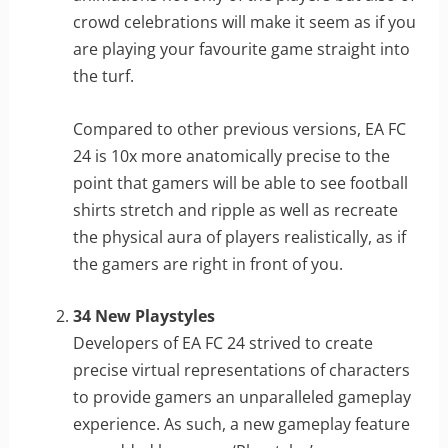
crowd celebrations will make it seem as if you
are playing your favourite game straight into
the turf.
Compared to other previous versions, EA FC
24 is 10x more anatomically precise to the
point that gamers will be able to see football
shirts stretch and ripple as well as recreate
the physical aura of players realistically, as if
the gamers are right in front of you.
34 New Playstyles
Developers of EA FC 24 strived to create
precise virtual representations of characters
to provide gamers an unparalleled gameplay
experience. As such, a new gameplay feature