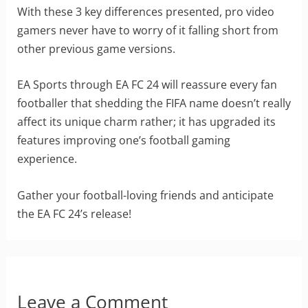
With these 3 key differences presented, pro video
gamers never have to worry of it falling short from
other previous game versions.
EA Sports through EA FC 24 will reassure every fan
footballer that shedding the FIFA name doesn’t really
affect its unique charm rather; it has upgraded its
features improving one’s football gaming
experience.
Gather your football-loving friends and anticipate
the EA FC 24’s release!
Leave a Comment