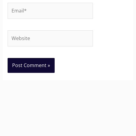
Email*
Website