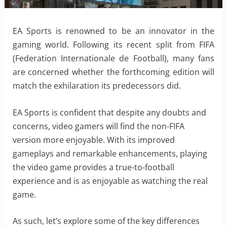
EA Sports is renowned to be an innovator in the
gaming world. Following its recent split from FIFA
(Federation Internationale de Football), many fans
are concerned whether the forthcoming edition will
match the exhilaration its predecessors did.
EA Sports is confident that despite any doubts and
concerns, video gamers will find the non-FIFA
version more enjoyable. With its improved
gameplays and remarkable enhancements, playing
the video game provides a true-to-football
experience and is as enjoyable as watching the real
game.
As such, let’s explore some of the key differences