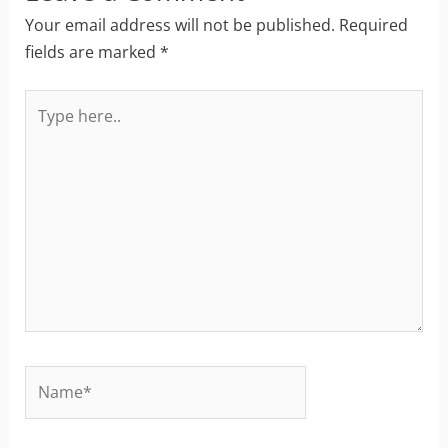
Your email address will not be published.
Required
fields are marked
*
Type
here..
Name*