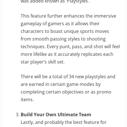
was added known as ‘Playstyles’.
This feature further enhances the immersive
gameplay of gamers as it allows their
characters to boast unique sports moves
from smooth passing styles to shooting
techniques. Every punt, pass, and shot will feel
more lifelike as it accurately replicates each
star player’s skill set.
There will be a total of 34 new playstyles and
are earned in certain game modes by
completing certain objectives or as promo
items.
Build Your Own Ultimate Team
Lastly, and probably the best feature for