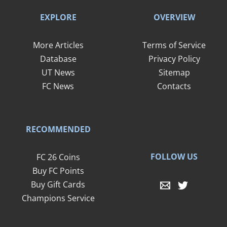
EXPLORE
OVERVIEW
More Articles
Terms of Service
Database
Privacy Policy
UT News
Sitemap
FC News
Contacts
RECOMMENDED
FOLLOW US
FC 26 Coins
Buy FC Points
Buy Gift Cards
Champions Service