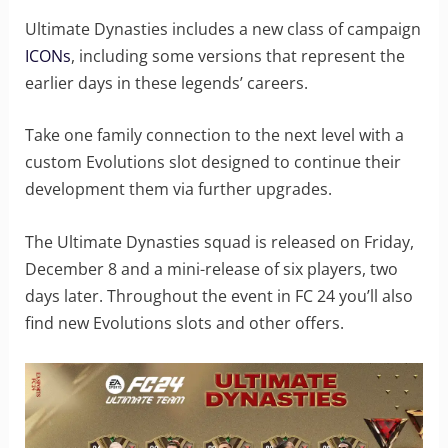
Ultimate Dynasties includes a new class of campaign
ICONs
, including some versions that represent the
earlier days in these legends’ careers.
Take one family connection to the next level with a
custom Evolutions slot designed to continue their
development them via further upgrades.
The Ultimate Dynasties squad is released on Friday,
December 8 and a mini-release of six players, two
days later. Throughout the event in FC 24 you’ll also
find new Evolutions slots and other offers.