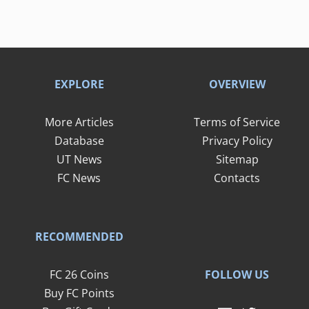
EXPLORE
OVERVIEW
More Articles
Terms of Service
Database
Privacy Policy
UT News
Sitemap
FC News
Contacts
RECOMMENDED
FOLLOW US
FC 26 Coins
Buy FC Points