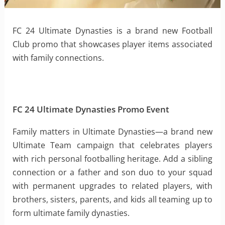
FC 24 Ultimate Dynasties is a brand new Football
Club promo that showcases player items associated
with family connections.
FC 24 Ultimate Dynasties Promo Event
Family matters in Ultimate Dynasties—a brand new
Ultimate Team campaign that celebrates players
with rich personal footballing heritage. Add a sibling
connection or a father and son duo to your squad
with permanent upgrades to related players, with
brothers, sisters, parents, and kids all teaming up to
form ultimate family dynasties.