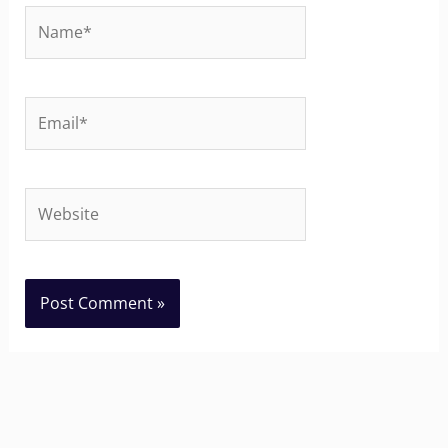
Name*
Email*
Website