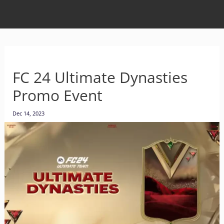
FC 24 Ultimate Dynasties
Promo Event
Dec 14, 2023