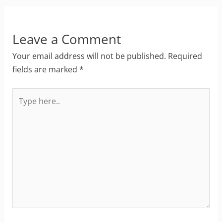
Leave a Comment
Your email address will not be published.
Required
fields are marked
*
Type
here..