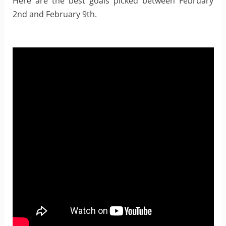
Here are the best goals picked between February
2nd and February 9th.