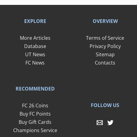
EXPLORE
OVERVIEW
More Articles
Terms of Service
Database
Privacy Policy
UT News
Sitemap
FC News
Contacts
RECOMMENDED
FOLLOW US
FC 26 Coins
Buy FC Points
Buy Gift Cards
Champions Service