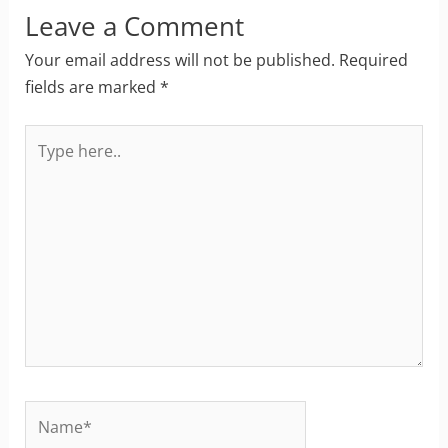
Leave a Comment
Your email address will not be published.
Required
fields are marked
*
Type
here..
Name*