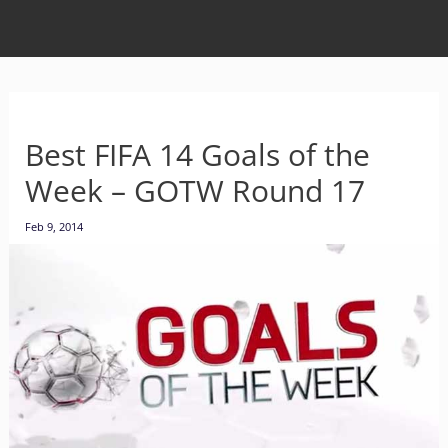
Best FIFA 14 Goals of the
Week – GOTW Round 17
Feb 9, 2014