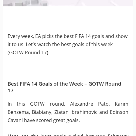
Every week, EA picks the best FIFA 14 goals and show
it to us. Let’s watch the best goals of this week
(GOTW Round 17).
Best FIFA 14 Goals of the Week – GOTW Round
17
In this GOTW round, Alexandre Pato, Karim
Benzema, Biabiany, Zlatan Ibrahimovic and Edinson
Cavani have scored great goals.