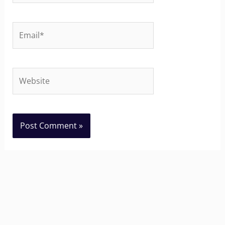
Email*
Website