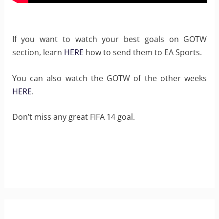
If you want to watch your best goals on GOTW
section, learn
HERE
how to send them to EA Sports.
You can also watch the GOTW of the other weeks
HERE
.
Don’t miss any great FIFA 14 goal.