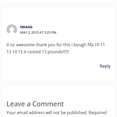
SWAGG
MAY 2, 2015 AT 5:25 PM
it so awesome thank you for this i bough fifa 10 11
13 14 15 it costed 13 pounds!!!!!!
Reply
Leave a Comment
Your email address will not be published.
Required