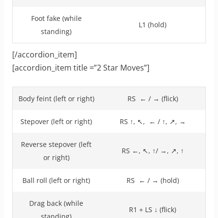
Foot fake (while
L1 (hold)
standing)
[/accordion_item]
[accordion_item title =”2 Star Moves”]
Body feint (left or right)
RS ← / → (flick)
Stepover (left or right)
RS ↑, ↖, ← / ↑, ↗, →
Reverse stepover (left
RS ←, ↖, ↑/ →, ↗, ↑
or right)
Ball roll (left or right)
RS ← / → (hold)
Drag back (while
R1 + LS ↓ (flick)
standing)