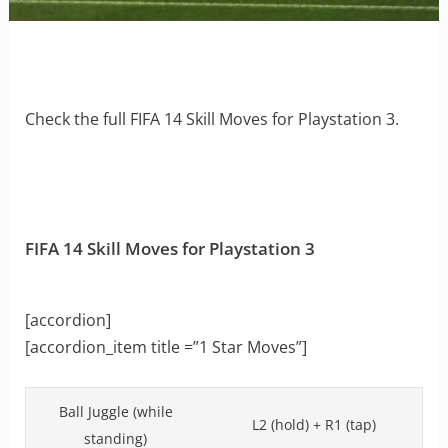
Check the full FIFA 14 Skill Moves for Playstation 3.
FIFA 14 Skill Moves for Playstation 3
[accordion]
[accordion_item title =”1 Star Moves”]
Ball Juggle (while
L2 (hold) + R1 (tap)
standing)