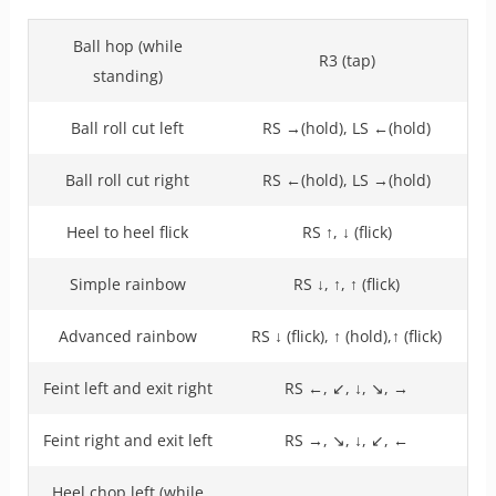
Ball hop (while
R3 (tap)
standing)
Ball roll cut left
RS →(hold), LS ←(hold)
Ball roll cut right
RS ←(hold), LS →(hold)
Heel to heel flick
RS ↑, ↓ (flick)
Simple rainbow
RS ↓, ↑, ↑ (flick)
Advanced rainbow
RS ↓ (flick), ↑ (hold),↑ (flick)
Feint left and exit right
RS ←, ↙, ↓, ↘, →
Feint right and exit left
RS →, ↘, ↓, ↙, ←
Heel chop left (while