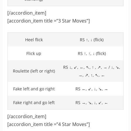
[/accordion_item]
[accordion_item title =”3 Star Moves”]
Heel flick
RS ↑, ↓ (flick)
Flick up
RS ↑, ↑, ↓ (flick)
RS ↓, ↙, ←, ↖, ↑ , ↗, → / ↓, ↘,
Roulette (left or right)
→, ↗, ↑, ↖, ←
Fake left and go right
RS ←, ↙, ↓, ↘, →
Fake right and go left
RS →, ↘, ↓, ↙, ←
[/accordion_item]
[accordion_item title =”4 Star Moves”]