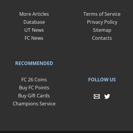
More Articles
Terms of Service
Database
Privacy Policy
UT News
Sitemap
FC News
Contacts
RECOMMENDED
FOLLOW US
FC 26 Coins
Buy FC Points
Buy Gift Cards
Champions Service