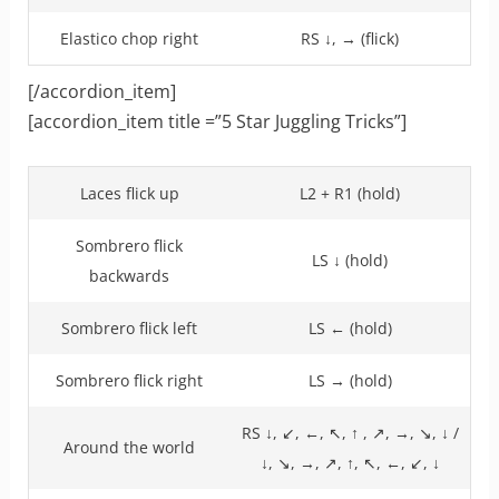
Elastico chop right
RS ↓, → (flick)
[/accordion_item]
[accordion_item title =”5 Star Juggling Tricks”]
Laces flick up
L2 + R1 (hold)
Sombrero flick
LS ↓ (hold)
backwards
Sombrero flick left
LS ← (hold)
Sombrero flick right
LS → (hold)
RS ↓, ↙, ←, ↖, ↑ , ↗, →, ↘, ↓ /
Around the world
↓, ↘, →, ↗, ↑, ↖, ←, ↙, ↓