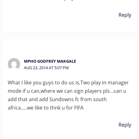
Reply
MPHO GODFREY MAKGALE
AUG 23, 2014 AT 5:07 PM
What I like you guys to do us is,Two play in manager
mode if u can,where we can sign players pls…can u
add that and add Sundowns fc from south
africa…..we like to thnk u for FIFA
Reply