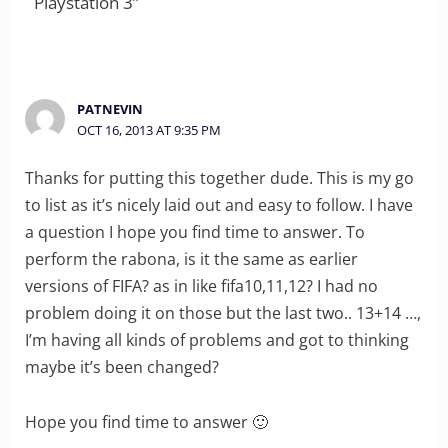
Playstation 3”
PATNEVIN
OCT 16, 2013 AT 9:35 PM
Thanks for putting this together dude. This is my go
to list as it’s nicely laid out and easy to follow. I have
a question I hope you find time to answer. To
perform the rabona, is it the same as earlier
versions of FIFA? as in like fifa10,11,12? I had no
problem doing it on those but the last two.. 13+14 …,
I’m having all kinds of problems and got to thinking
maybe it’s been changed?
Hope you find time to answer 🙂