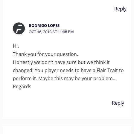
Reply
RODRIGO LOPES
OCT 16, 2013 AT 11:08 PM
Hi.
Thank you for your question.
Honestly we don’t have sure but we think it
changed. You player needs to have a Flair Trait to
perform it. Maybe this may be your problem…
Regards
Reply