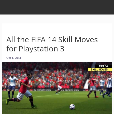
All the FIFA 14 Skill Moves
for Playstation 3
Oct 1, 2013