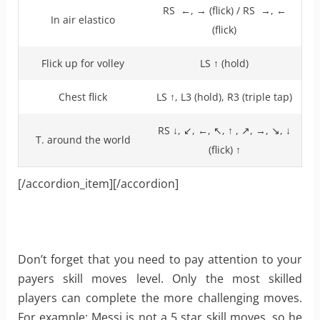
RS ←, → (flick) / RS →, ←
In air elastico
(flick)
Flick up for volley
LS ↑ (hold)
Chest flick
LS ↑, L3 (hold), R3 (triple tap)
RS ↓, ↙, ←, ↖, ↑ , ↗, →, ↘, ↓
T. around the world
(flick) ↑
[/accordion_item][/accordion]
Don’t forget that you need to pay attention to your
payers skill moves level. Only the most skilled
players can complete the more challenging moves.
For example: Messi is not a 5 star skill moves, so he