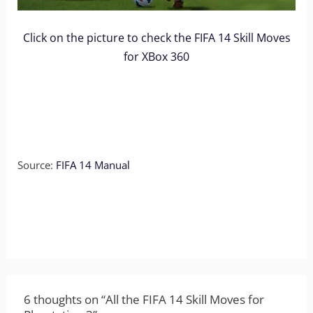
Click on the picture to check the FIFA 14 Skill Moves
for XBox 360
Source:
FIFA 14 Manual
6 thoughts on “All the FIFA 14 Skill Moves for