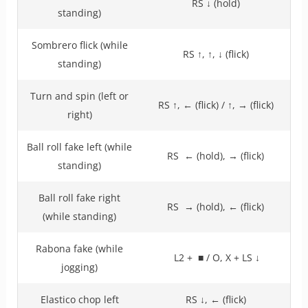
RS ↓ (hold)
standing)
Sombrero flick (while
RS ↑, ↑, ↓ (flick)
standing)
Turn and spin (left or
RS ↑, ← (flick) / ↑, → (flick)
right)
Ball roll fake left (while
RS ← (hold), → (flick)
standing)
Ball roll fake right
RS → (hold), ← (flick)
(while standing)
Rabona fake (while
L2 + ■ / O, X + LS ↓
jogging)
Elastico chop left
RS ↓, ← (flick)