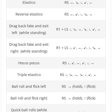
Elastico
RS →, ↘, ↓, ↙, ←
Reverse elastico
RS ←, ↙, ↓, ↘, →
Drag back fake and exit
R1 + LS ↓, ↘, →, ↘, ↓, ↙, ←
left (while standing)
Drag back fake and exit
R1 + LS ↓, ↙, ←, ↙, ↓, ↘, →
right (while standing)
Hocus pocus
RS ↓, ↙, ←, ↙, ↓, →
Triple elastico
RS ↓, ↘, →, ↘, ↓, ↙, ←
Ball roll and flick left
RS → (hold), ↑ (flick)
Ball roll and flick right
RS ← (hold), ↑ (flick)
Quick ball rolls (while