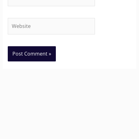
Website