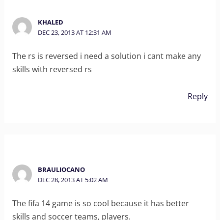
KHALED
DEC 23, 2013 AT 12:31 AM
The rs is reversed i need a solution i cant make any
skills with reversed rs
Reply
BRAULIOCANO
DEC 28, 2013 AT 5:02 AM
The fifa 14 game is so cool because it has better
skills and soccer teams, players.