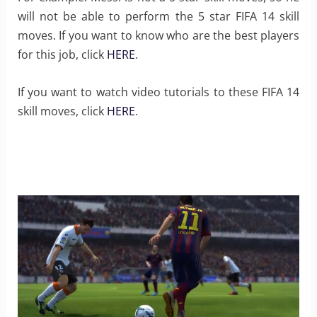
will not be able to perform the 5 star FIFA 14 skill
moves. If you want to know who are the best players
for this job, click
HERE
.
If you want to watch video tutorials to these FIFA 14
skill moves, click
HERE
.