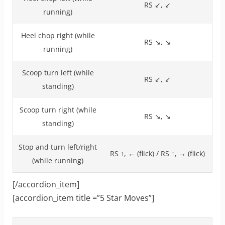
RS ↙, ↙
running)
Heel chop right (while
RS ↘, ↘
running)
Scoop turn left (while
RS ↙, ↙
standing)
Scoop turn right (while
RS ↘, ↘
standing)
Stop and turn left/right
RS ↑, ← (flick) / RS ↑, → (flick)
(while running)
[/accordion_item]
[accordion_item title =”5 Star Moves”]