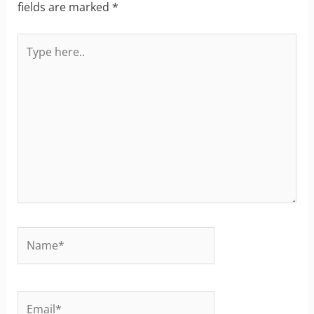
fields are marked
*
Type
here..
Name*
Email*