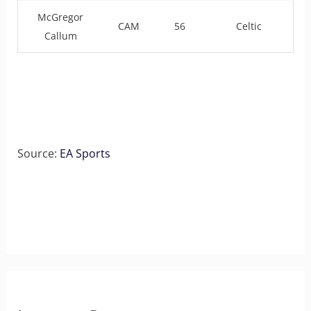
McGregor
CAM
56
Celtic
Callum
Source:
EA Sports