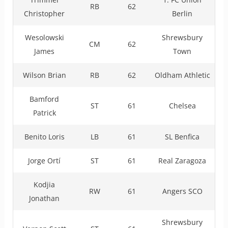
RB
62
Christopher
Berlin
Wesolowski
Shrewsbury
CM
62
James
Town
Wilson Brian
RB
62
Oldham Athletic
Bamford
ST
61
Chelsea
Patrick
Benito Loris
LB
61
SL Benfica
Jorge Ortí
ST
61
Real Zaragoza
Kodjia
RW
61
Angers SCO
Jonathan
Shrewsbury