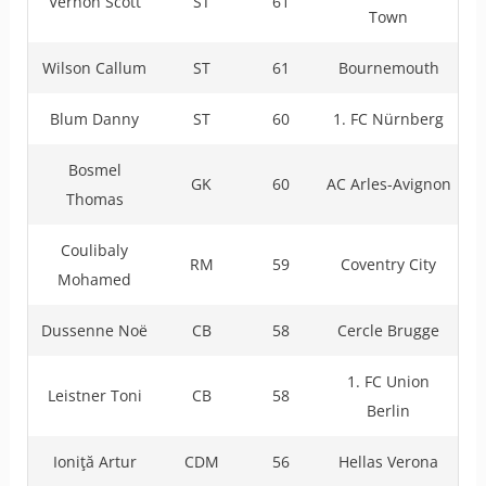
Vernon Scott
ST
61
Town
Wilson Callum
ST
61
Bournemouth
Blum Danny
ST
60
1. FC Nürnberg
Bosmel
GK
60
AC Arles-Avignon
Thomas
Coulibaly
RM
59
Coventry City
Mohamed
Dussenne Noë
CB
58
Cercle Brugge
1. FC Union
Leistner Toni
CB
58
Berlin
Ioniţă Artur
CDM
56
Hellas Verona