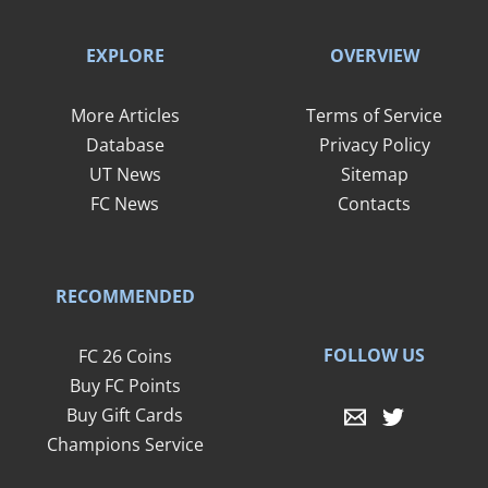
EXPLORE
OVERVIEW
More Articles
Terms of Service
Database
Privacy Policy
UT News
Sitemap
FC News
Contacts
RECOMMENDED
FOLLOW US
FC 26 Coins
Buy FC Points
Buy Gift Cards
Champions Service