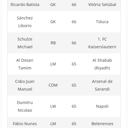
Ricardo Batista
GK
66
Vitória Setúbal
Sánchez
GK
66
Toluca
Liborio
Schulze
1. FC
RB
66
Michael
Kaiserslautern
Al Dosari
Al Shabab
LM
65
Tamim
(Riyadh)
Cobo Juan
Arsenal de
CDM
65
Manuel
Sarandi
Dumitru
LW
65
Napoli
Nicolao
Fábio Nunes
LM
65
Belenenses