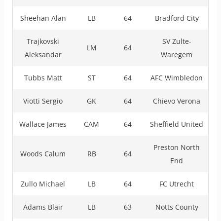
Sheehan Alan
LB
64
Bradford City
Trajkovski
SV Zulte-
LM
64
Aleksandar
Waregem
Tubbs Matt
ST
64
AFC Wimbledon
Viotti Sergio
GK
64
Chievo Verona
Wallace James
CAM
64
Sheffield United
Preston North
Woods Calum
RB
64
End
Zullo Michael
LB
64
FC Utrecht
Adams Blair
LB
63
Notts County