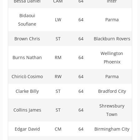
Bessa Daniel
CAM
64
Inter
Bidaoui
LW
64
Parma
Soufiane
Brown Chris
ST
64
Blackburn Rovers
Wellington
Burns Nathan
RM
64
Phoenix
Chiricò Cosimo
RW
64
Parma
Clarke Billy
ST
64
Bradford City
Shrewsbury
Collins James
ST
64
Town
Edgar David
CM
64
Birmingham City