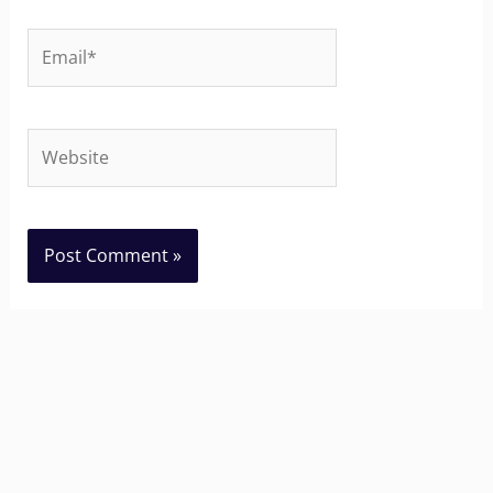
Email*
Website