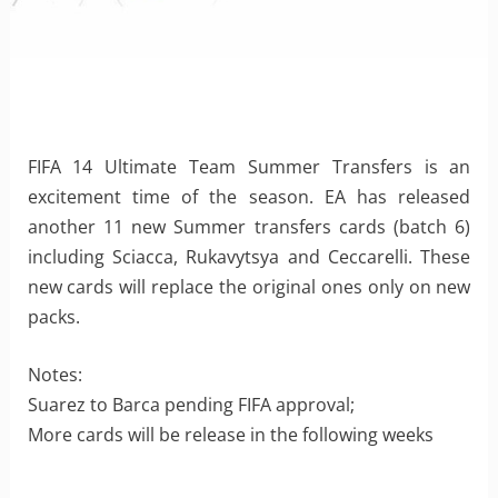
FIFA 14 Ultimate Team Summer Transfers is an
excitement time of the season. EA has released
another 11 new Summer transfers cards (batch 6)
including Sciacca, Rukavytsya and Ceccarelli. These
new cards will replace the original ones only on new
packs.
Notes:
Suarez to Barca pending FIFA approval;
More cards will be release in the following weeks