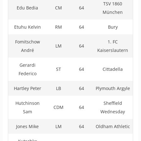
TSV 1860
Edu Bedia
CM
64
München
Etuhu Kelvin
RM
64
Bury
Fomitschow
1. FC
LM
64
André
Kaiserslautern
Gerardi
ST
64
Cittadella
Federico
Hartley Peter
LB
64
Plymouth Argyle
Hutchinson
Sheffield
CDM
64
Sam
Wednesday
Jones Mike
LM
64
Oldham Athletic