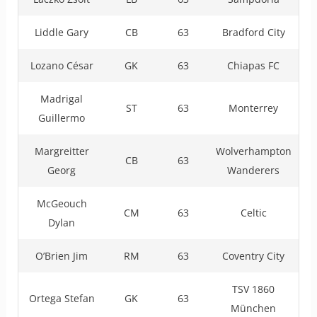
Liddle Gary
CB
63
Bradford City
Lozano César
GK
63
Chiapas FC
Madrigal
ST
63
Monterrey
Guillermo
Margreitter
Wolverhampton
CB
63
Georg
Wanderers
McGeouch
CM
63
Celtic
Dylan
O’Brien Jim
RM
63
Coventry City
TSV 1860
Ortega Stefan
GK
63
München