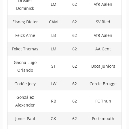
Drexler
LM
62
VfR Aalen
Dominick
Elsneg Dieter
CAM
62
SV Ried
Feick Arne
LB
62
VfR Aalen
Foket Thomas
LM
62
AA Gent
Gaona Lugo
ST
62
Boca Juniors
Orlando
Godée Joey
LW
62
Cercle Brugge
González
RB
62
FC Thun
Alexander
Jones Paul
GK
62
Portsmouth