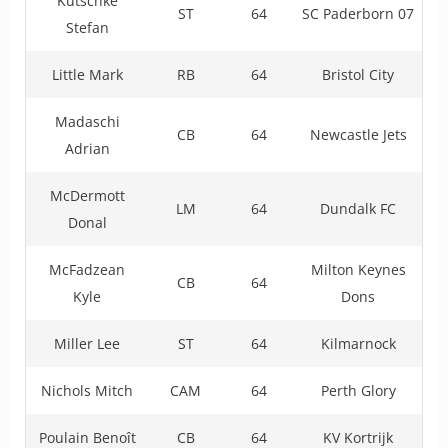
Kutschke
ST
64
SC Paderborn 07
Stefan
Little Mark
RB
64
Bristol City
Madaschi
CB
64
Newcastle Jets
Adrian
McDermott
LM
64
Dundalk FC
Donal
McFadzean
Milton Keynes
CB
64
Kyle
Dons
Miller Lee
ST
64
Kilmarnock
Nichols Mitch
CAM
64
Perth Glory
Poulain Benoît
CB
64
KV Kortrijk