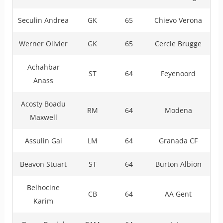
Seculin Andrea
GK
65
Chievo Verona
Werner Olivier
GK
65
Cercle Brugge
Achahbar
ST
64
Feyenoord
Anass
Acosty Boadu
RM
64
Modena
Maxwell
Assulin Gai
LM
64
Granada CF
Beavon Stuart
ST
64
Burton Albion
Belhocine
CB
64
AA Gent
Karim