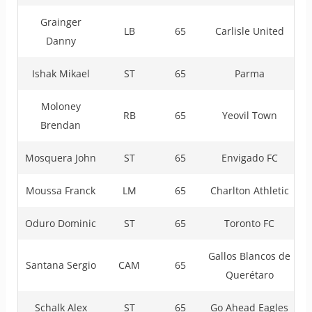
Grainger
LB
65
Carlisle United
Danny
Ishak Mikael
ST
65
Parma
Moloney
RB
65
Yeovil Town
Brendan
Mosquera John
ST
65
Envigado FC
Moussa Franck
LM
65
Charlton Athletic
Oduro Dominic
ST
65
Toronto FC
Gallos Blancos de
Santana Sergio
CAM
65
Querétaro
Schalk Alex
ST
65
Go Ahead Eagles