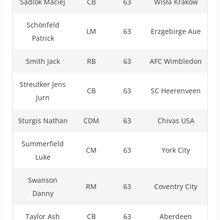
Sadlok Maciej
CB
63
Wisła Kraków
Schönfeld
LM
63
Erzgebirge Aue
Patrick
Smith Jack
RB
63
AFC Wimbledon
Streutker Jens
CB
63
SC Heerenveen
Jurn
Sturgis Nathan
CDM
63
Chivas USA
Summerfield
CM
63
York City
Luke
Swanson
RM
63
Coventry City
Danny
Taylor Ash
CB
63
Aberdeen