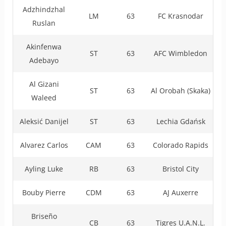
Adzhindzhal
LM
63
FC Krasnodar
Ruslan
Akinfenwa
ST
63
AFC Wimbledon
Adebayo
Al Gizani
ST
63
Al Orobah (Skaka)
Waleed
Aleksić Danijel
ST
63
Lechia Gdańsk
Alvarez Carlos
CAM
63
Colorado Rapids
Ayling Luke
RB
63
Bristol City
Bouby Pierre
CDM
63
AJ Auxerre
Briseño
CB
63
Tigres U.A.N.L.