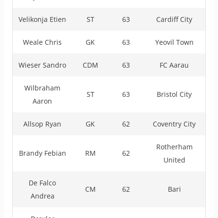
Velikonja Etien
ST
63
Cardiff City
Weale Chris
GK
63
Yeovil Town
Wieser Sandro
CDM
63
FC Aarau
Wilbraham
ST
63
Bristol City
Aaron
Allsop Ryan
GK
62
Coventry City
Rotherham
Brandy Febian
RM
62
United
De Falco
CM
62
Bari
Andrea