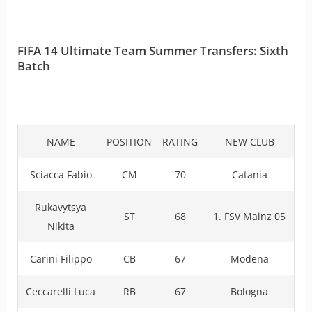
FIFA 14 Ultimate Team Summer Transfers: Sixth
Batch
NAME
POSITION
RATING
NEW CLUB
Sciacca Fabio
CM
70
Catania
Rukavytsya
ST
68
1. FSV Mainz 05
Nikita
Carini Filippo
CB
67
Modena
Ceccarelli Luca
RB
67
Bologna