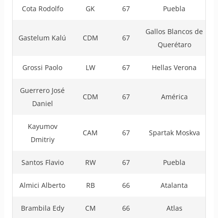
Cota Rodolfo
GK
67
Puebla
Gallos Blancos de
Gastelum Kalú
CDM
67
Querétaro
Grossi Paolo
LW
67
Hellas Verona
Guerrero José
CDM
67
América
Daniel
Kayumov
CAM
67
Spartak Moskva
Dmitriy
Santos Flavio
RW
67
Puebla
Almici Alberto
RB
66
Atalanta
Brambila Edy
CM
66
Atlas