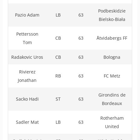
Podbeskidzie
Pazio Adam
LB
63
Bielsko-Biała
Pettersson
CB
63
Åtvidabergs FF
Tom
Radakovic Uros
CB
63
Bologna
Rivierez
RB
63
FC Metz
Jonathan
Girondins de
Sacko Hadi
ST
63
Bordeaux
Rotherham
Sadler Mat
LB
63
United