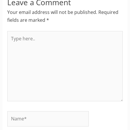
Leave a Comment
Your email address will not be published.
Required
fields are marked
*
Type
here..
Name*