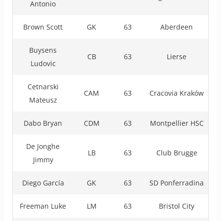
Antonio
Brown Scott
GK
63
Aberdeen
Buysens
CB
63
Lierse
Ludovic
Cetnarski
CAM
63
Cracovia Kraków
Mateusz
Dabo Bryan
CDM
63
Montpellier HSC
De Jonghe
LB
63
Club Brugge
Jimmy
Diego García
GK
63
SD Ponferradina
Freeman Luke
LM
63
Bristol City