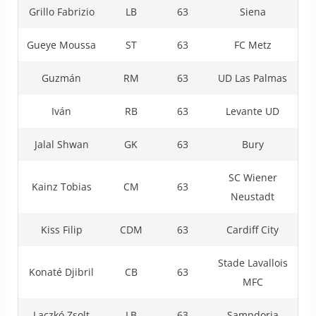
Grillo Fabrizio
LB
63
Siena
Gueye Moussa
ST
63
FC Metz
Guzmán
RM
63
UD Las Palmas
Iván
RB
63
Levante UD
Jalal Shwan
GK
63
Bury
SC Wiener
Kainz Tobias
CM
63
Neustadt
Kiss Filip
CDM
63
Cardiff City
Stade Lavallois
Konaté Djibril
CB
63
MFC
Laczkó Zsolt
LB
63
Sampdoria