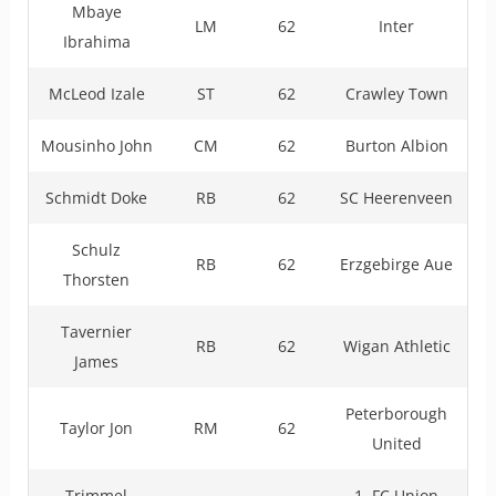
Mbaye
LM
62
Inter
Ibrahima
McLeod Izale
ST
62
Crawley Town
Mousinho John
CM
62
Burton Albion
Schmidt Doke
RB
62
SC Heerenveen
Schulz
RB
62
Erzgebirge Aue
Thorsten
Tavernier
RB
62
Wigan Athletic
James
Peterborough
Taylor Jon
RM
62
United
Trimmel
1. FC Union