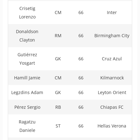
Crisetig
CM
66
Inter
Lorenzo
Donaldson
RM
66
Birmingham City
Clayton
Gutiérrez
GK
66
Cruz Azul
Yosgart
Hamill Jamie
CM
66
Kilmarnock
Legzdins Adam
GK
66
Leyton Orient
Pérez Sergio
RB
66
Chiapas FC
Ragatzu
ST
66
Hellas Verona
Daniele