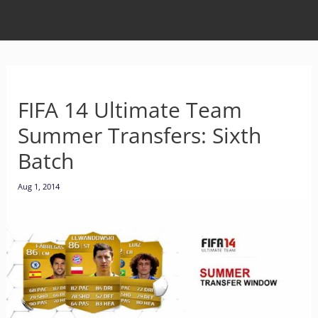
FIFA 14 Ultimate Team
Summer Transfers: Sixth
Batch
Aug 1, 2014