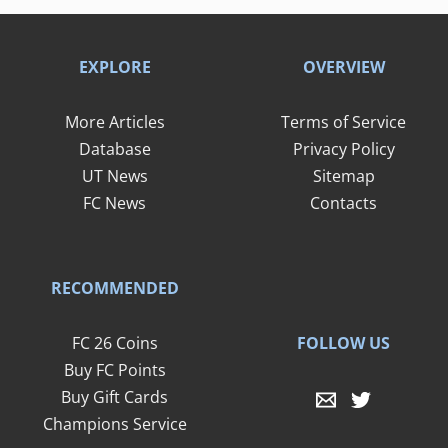
EXPLORE
OVERVIEW
More Articles
Terms of Service
Database
Privacy Policy
UT News
Sitemap
FC News
Contacts
RECOMMENDED
FOLLOW US
FC 26 Coins
Buy FC Points
Buy Gift Cards
Champions Service