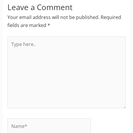
Leave a Comment
Your email address will not be published.
Required
fields are marked
*
Type
here..
Name*