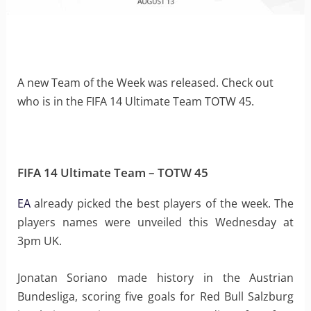
A new Team of the Week was released. Check out
who is in the FIFA 14 Ultimate Team TOTW 45.
FIFA 14 Ultimate Team – TOTW 45
EA
already picked the best players of the week. The
players names were unveiled this Wednesday at
3pm UK.
Jonatan Soriano made history in the Austrian
Bundesliga, scoring five goals for Red Bull Salzburg