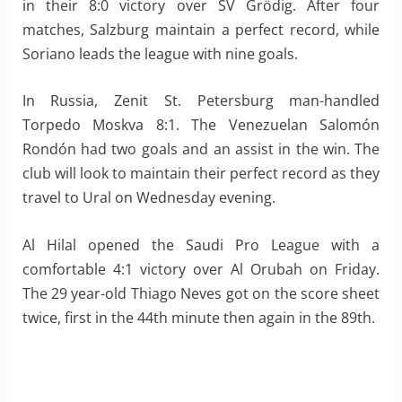
in their 8:0 victory over SV Grödig. After four
matches, Salzburg maintain a perfect record, while
Soriano leads the league with nine goals.
In Russia, Zenit St. Petersburg man-handled
Torpedo Moskva 8:1. The Venezuelan Salomón
Rondón had two goals and an assist in the win. The
club will look to maintain their perfect record as they
travel to Ural on Wednesday evening.
Al Hilal opened the Saudi Pro League with a
comfortable 4:1 victory over Al Orubah on Friday.
The 29 year-old Thiago Neves got on the score sheet
twice, first in the 44th minute then again in the 89th.