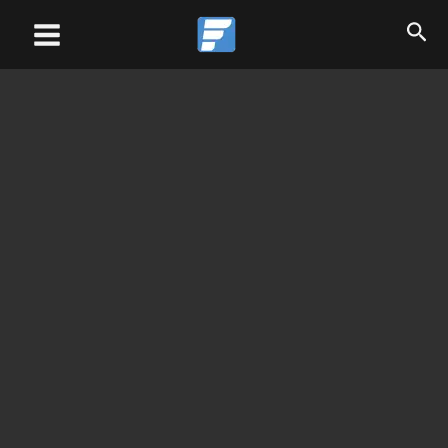
Skip
Main
to
Menu
content