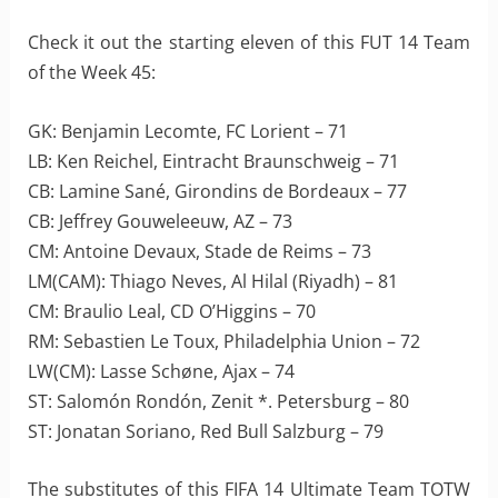
Check it out the starting eleven of this FUT 14 Team
of the Week 45:
GK: Benjamin Lecomte, FC Lorient – 71
LB: Ken Reichel, Eintracht Braunschweig – 71
CB: Lamine Sané, Girondins de Bordeaux – 77
CB: Jeffrey Gouweleeuw, AZ – 73
CM: Antoine Devaux, Stade de Reims – 73
LM(CAM): Thiago Neves, Al Hilal (Riyadh) – 81
CM: Braulio Leal, CD O’Higgins – 70
RM: Sebastien Le Toux, Philadelphia Union – 72
LW(CM): Lasse Schøne, Ajax – 74
ST: Salomón Rondón, Zenit *. Petersburg – 80
ST: Jonatan Soriano, Red Bull Salzburg – 79
The substitutes of this FIFA 14 Ultimate Team TOTW