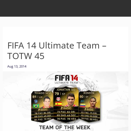
FIFA 14 Ultimate Team –
TOTW 45
Aug 13, 2014