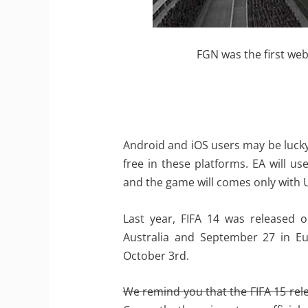
FGN was the first web
Android and iOS users may be lucky s
free in these platforms. EA will use
and the game will comes only with
Last year, FIFA 14 was released
Australia and September 27 in Eu
October 3rd.
We remind you that the FIFA 15 relea