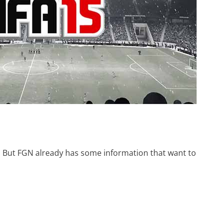
et. But FGN already has some information that want to