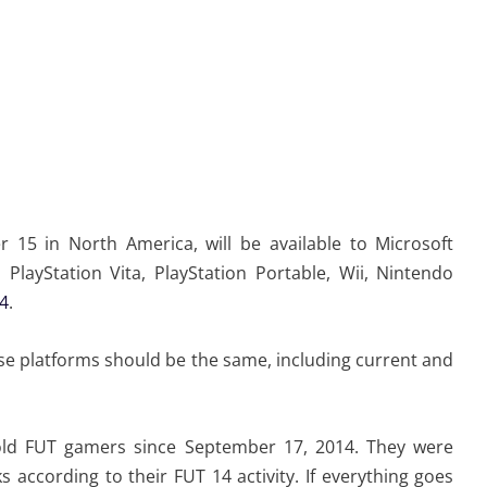
r 15 in North America, will be available to Microsoft
PlayStation Vita, PlayStation Portable, Wii, Nintendo
 4
.
hese platforms should be the same, including current and
old FUT gamers since September 17, 2014. They were
ccording to their FUT 14 activity. If everything goes