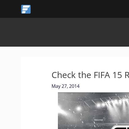
Skip
to
content
Check the FIFA 15 
May 27, 2014