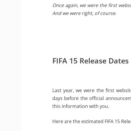
Once again, we were the first webs
And we were right, of course.
FIFA 15 Release Dates
Last year, we were the first websi
days before the official announceme
this information with you.
Here are the estimated FIFA 15 Rele