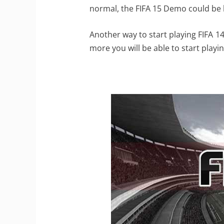
normal, the FIFA 15 Demo could be
Another way to start playing FIFA 14
more you will be able to start playi