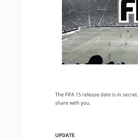
The FIFA 15 release date is in secr
share with you.
UPDATE
: