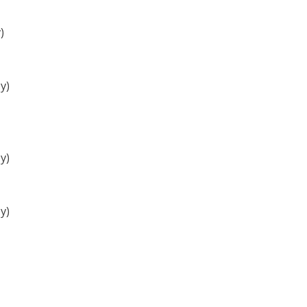
)
y)
y)
y)