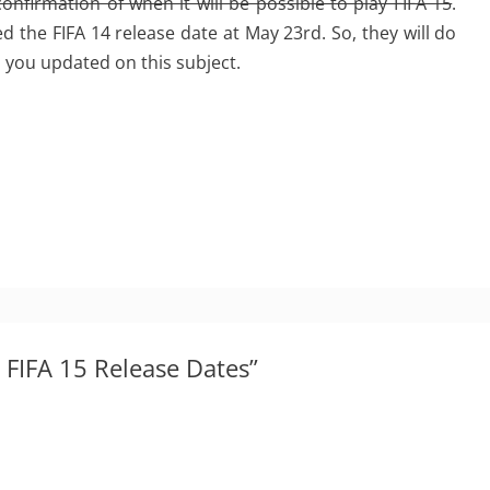
 confirmation of when it will be possible to play FIFA 15
.
 the FIFA 14 release date at May 23rd. So, they will do
ep you updated on this subject.
 FIFA 15 Release Dates”