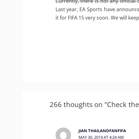
Currently, there is not any official
Last year, EA Sports have announced
it for FIFA 15 very soon. We will ke
266 thoughts on “Check the
JIAN THAILANDFANFIFA
MAY 30, 2014 AT 4:24 AM