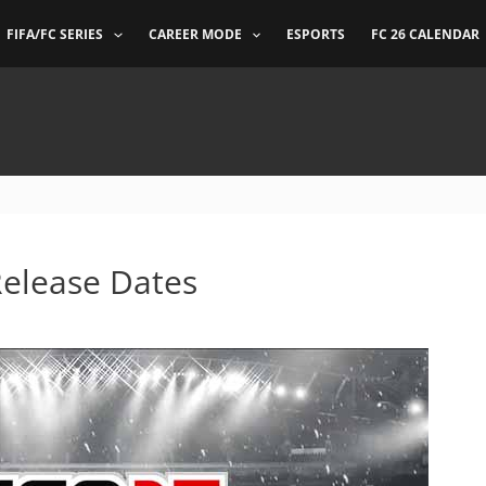
FIFA/FC SERIES
CAREER MODE
ESPORTS
FC 26 CALENDAR
Release Dates