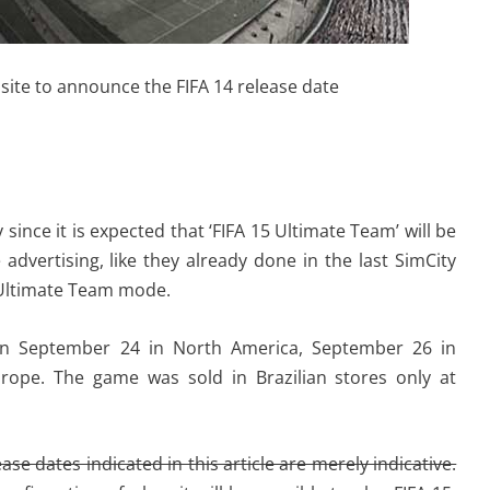
site to announce the FIFA 14 release date
ince it is expected that ‘FIFA 15 Ultimate Team’ will be
 advertising, like they already done in the last SimCity
 Ultimate Team mode.
 on September 24 in North America, September 26 in
rope. The game was sold in Brazilian stores only at
se dates indicated in this article are merely indicative.