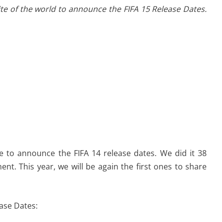
ite of the world to announce the FIFA 15 Release Dates.
te to announce the FIFA 14 release dates. We did it 38
nt. This year, we will be again the first ones to share
ase Dates: