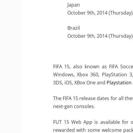
Japan
October 9th, 2014 (Thursday)
Brazil
October 9th, 2014 (Thursday)
FIFA 15, also known as FIFA Socce
Windows, Xbox 360, PlayStation 3, 
3DS, iOS, XBox One and
Playstation
The FIFA 15 release dates for all t
next-gen consoles.
FUT 15 Web App is available for 
rewarded with some welcome packs a