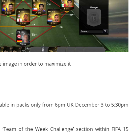
e image in order to maximize it
ilable in packs only from 6pm UK December 3 to 5:30pm
 ‘Team of the Week Challenge’ section within FIFA 15