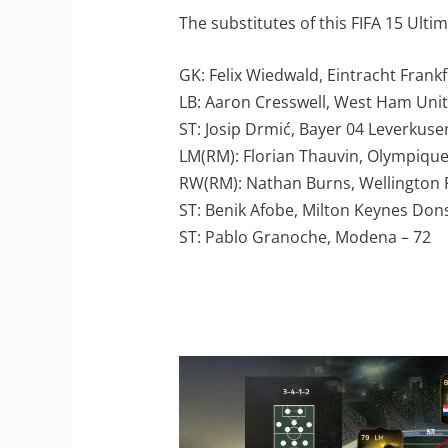
The substitutes of this FIFA 15 Ult
GK: Felix Wiedwald, Eintracht Frankf
LB: Aaron Cresswell, West Ham Unit
ST: Josip Drmić, Bayer 04 Leverkuse
LM(RM): Florian Thauvin, Olympique 
RW(RM): Nathan Burns, Wellington 
ST: Benik Afobe, Milton Keynes Dons
ST: Pablo Granoche, Modena – 72