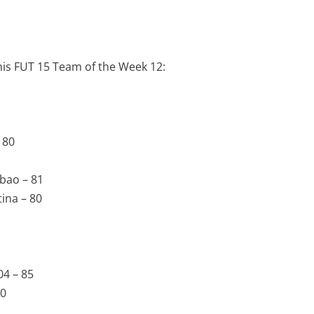
this FUT 15 Team of the Week 12:
 80
1
lbao – 81
ina – 80
04 – 85
80