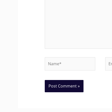
Name*
Ema