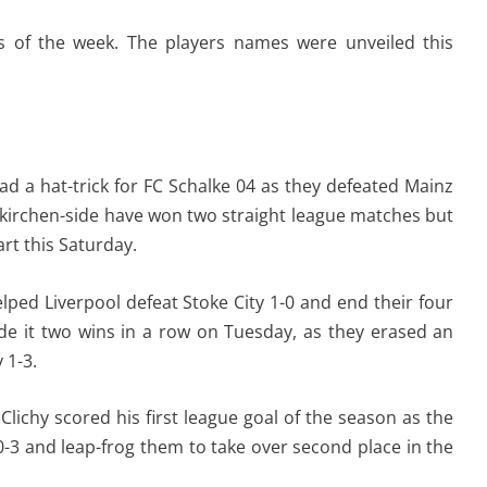
s of the week. The players names were unveiled this
ad a hat-trick for FC Schalke 04 as they defeated Mainz
enkirchen-side have won two straight league matches but
art this Saturday.
lped Liverpool defeat Stoke City 1-0 and end their four
de it two wins in a row on Tuesday, as they erased an
 1-3.
lichy scored his first league goal of the season as the
-3 and leap-frog them to take over second place in the