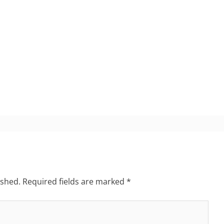
ished.
Required fields are marked
*