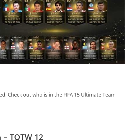
d. Check out who is in the FIFA 15 Ultimate Team
m – TOTW 12