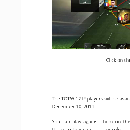
Click on th
The TOTW 12 IF players will be ava
December 10, 2014.
You can play against them on the
Ultimate Team on your console.