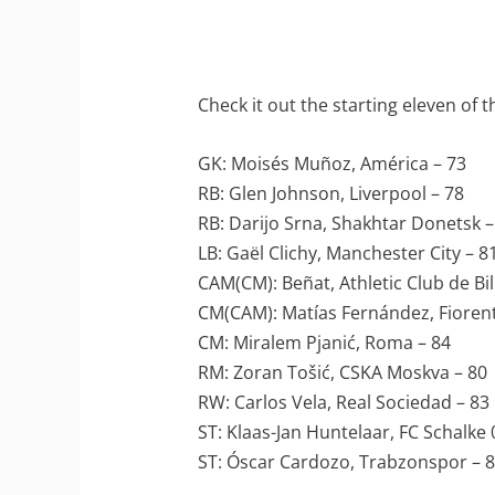
Check it out the starting eleven of 
GK: Moisés Muñoz, América – 73
RB: Glen Johnson, Liverpool – 78
RB: Darijo Srna, Shakhtar Donetsk –
LB: Gaël Clichy, Manchester City – 8
CAM(CM): Beñat, Athletic Club de Bi
CM(CAM): Matías Fernández, Fiorent
CM: Miralem Pjanić, Roma – 84
RM: Zoran Tošić, CSKA Moskva – 80
RW: Carlos Vela, Real Sociedad – 83
ST: Klaas-Jan Huntelaar, FC Schalke 
ST: Óscar Cardozo, Trabzonspor – 