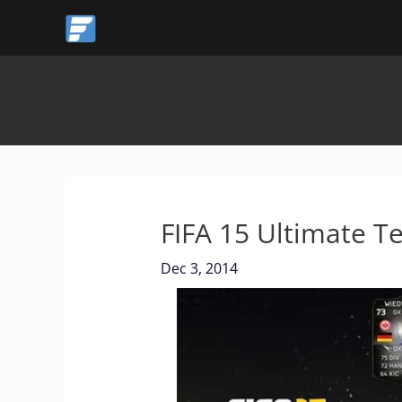
Skip
to
content
FIFA 15 Ultimate 
Dec 3, 2014