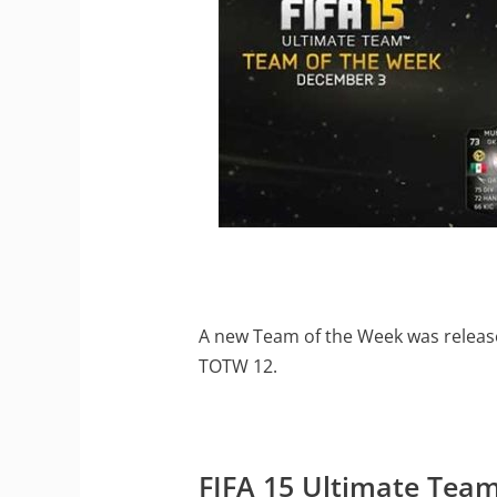
A new Team of the Week was release
TOTW 12.
FIFA 15 Ultimate Tea