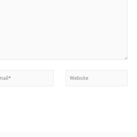
il*
Website