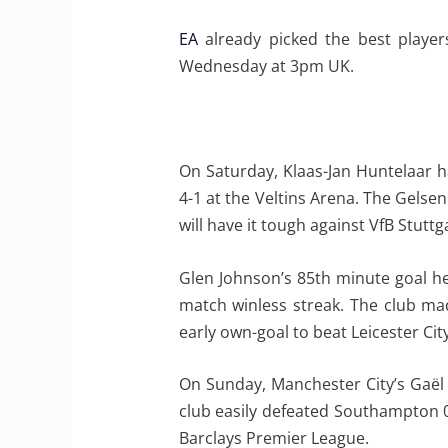
EA
already picked the best player
Wednesday at 3pm UK.
On Saturday, Klaas-Jan Huntelaar h
4-1 at the Veltins Arena. The Gels
will have it tough against VfB Stuttg
Glen Johnson’s 85th minute goal he
match winless streak. The club ma
early own-goal to beat Leicester City
On Sunday, Manchester City’s Gaël C
club easily defeated Southampton 0
Barclays Premier League.