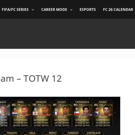
FIFA/FC SERIES
CAREER MODE
ESPORTS
FC 26 CALENDAR
Team – TOTW 12