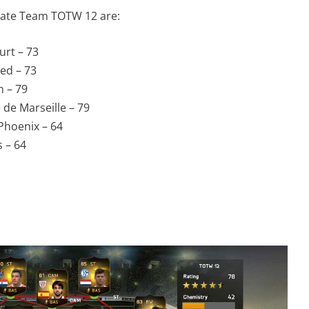
imate Team TOTW 12 are:
urt – 73
ed – 73
n – 79
de Marseille – 79
Phoenix – 64
 – 64