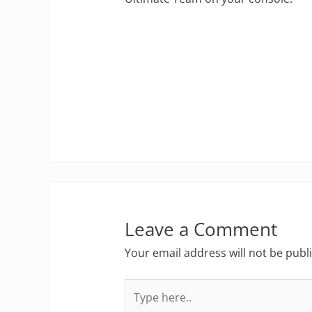
Leave a Comment
Your email address will not be publ
Type
here..