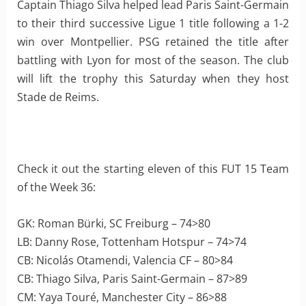
Captain Thiago Silva helped lead Paris Saint-Germain
to their third successive Ligue 1 title following a 1-2
win over Montpellier. PSG retained the title after
battling with Lyon for most of the season. The club
will lift the trophy this Saturday when they host
Stade de Reims.
Check it out the starting eleven of this FUT 15 Team
of the Week 36:
GK: Roman Bürki, SC Freiburg – 74>80
LB: Danny Rose, Tottenham Hotspur – 74>74
CB: Nicolás Otamendi, Valencia CF – 80>84
CB: Thiago Silva, Paris Saint-Germain – 87>89
CM: Yaya Touré, Manchester City – 86>88