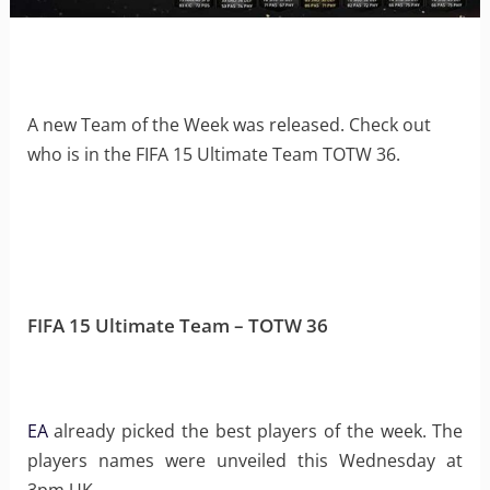
A new Team of the Week was released. Check out
who is in the FIFA 15 Ultimate Team TOTW 36.
FIFA 15 Ultimate Team – TOTW 36
EA
already picked the best players of the week. The
players names were unveiled this Wednesday at