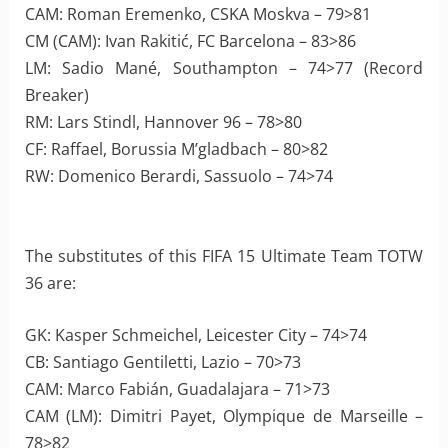
CAM: Roman Eremenko, CSKA Moskva – 79>81
CM (CAM): Ivan Rakitić, FC Barcelona – 83>86
LM: Sadio Mané, Southampton – 74>77 (Record
Breaker)
RM: Lars Stindl, Hannover 96 – 78>80
CF: Raffael, Borussia M’gladbach – 80>82
RW: Domenico Berardi, Sassuolo – 74>74
The substitutes of this FIFA 15 Ultimate Team TOTW
36 are:
GK: Kasper Schmeichel, Leicester City – 74>74
CB: Santiago Gentiletti, Lazio – 70>73
CAM: Marco Fabián, Guadalajara – 71>73
CAM (LM): Dimitri Payet, Olympique de Marseille –
78>82