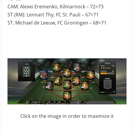
CAM: Alexei Eremenko, Kilmarnock – 72>73
ST (RM): Lennart Thy, FC St. Pauli – 67>71
ST: Michael de Leeuw, FC Groningen – 68>71
Click on the image in order to maximize it