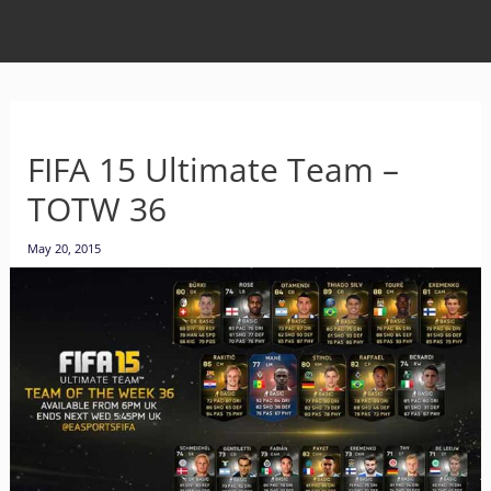
FIFA 15 Ultimate Team –
TOTW 36
May 20, 2015