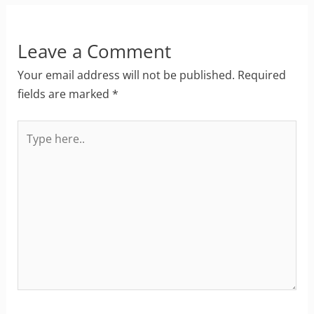
Leave a Comment
Your email address will not be published.
Required
fields are marked
*
Type
here..