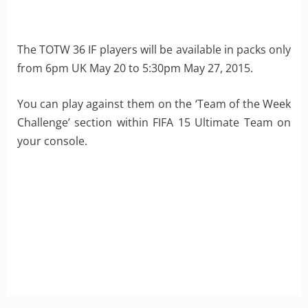
The TOTW 36 IF players will be available in packs only
from 6pm UK May 20 to 5:30pm May 27, 2015.
You can play against them on the ‘Team of the Week
Challenge’ section within FIFA 15 Ultimate Team on
your console.