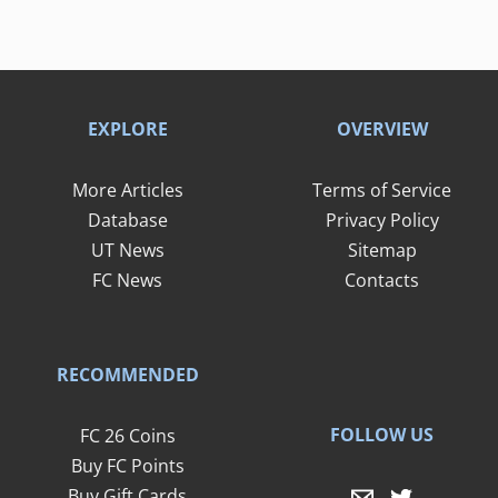
EXPLORE
OVERVIEW
More Articles
Terms of Service
Database
Privacy Policy
UT News
Sitemap
FC News
Contacts
RECOMMENDED
FOLLOW US
FC 26 Coins
Buy FC Points
Buy Gift Cards