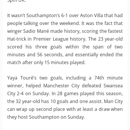
3pm UK.
It wasn’t Southampton’s 6-1 over Aston Villa that had
people talking over the weekend. It was the fact that
winger Sadio Mané made history, scoring the fastest
Hat-trick in Premier League history. The 23 year-old
scored his three goals within the span of two
minutes and 56 seconds, and essentially ended the
match after only 15 minutes played.
Yaya Touré’s two goals, including a 74th minute
winner, helped Manchester City defeated Swansea
City 2-4 on Sunday. In 28 games played this season,
the 32 year-old has 10 goals and one assist. Man City
can wrap up second place with at least a draw when
they host Southampton on Sunday.