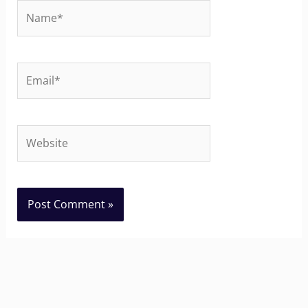
Name*
Email*
Website