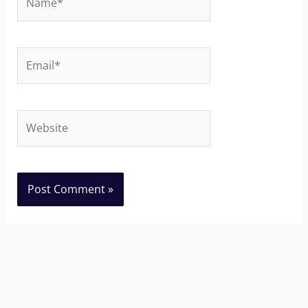
Email*
Website