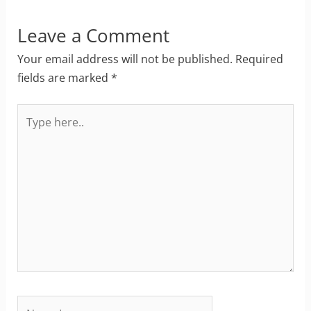
Leave a Comment
Your email address will not be published.
Required
fields are marked
*
Type
here..
Name*