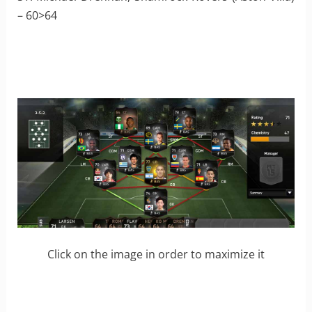
– 60>64
Click on the image in order to maximize it