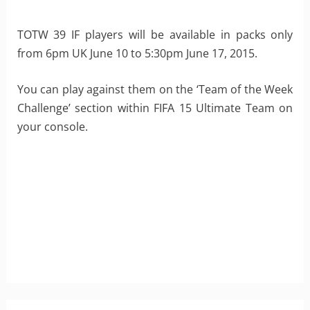
TOTW 39 IF players will be available in packs only
from 6pm UK June 10 to 5:30pm June 17, 2015.
You can play against them on the ‘Team of the Week
Challenge’ section within FIFA 15 Ultimate Team on
your console.