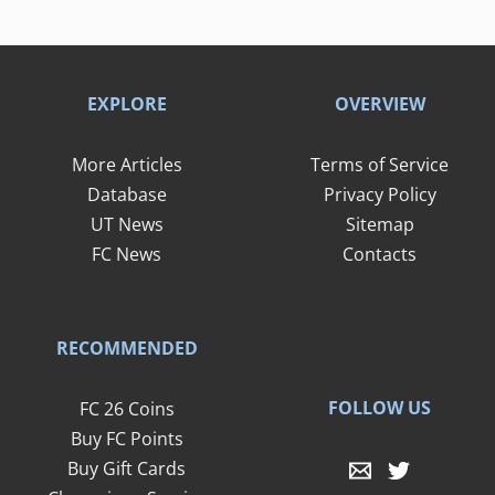
EXPLORE
OVERVIEW
More Articles
Terms of Service
Database
Privacy Policy
UT News
Sitemap
FC News
Contacts
RECOMMENDED
FOLLOW US
FC 26 Coins
Buy FC Points
Buy Gift Cards