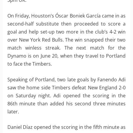
3pm UK.
On Friday, Houston’s Óscar Boniek García came in as
second-half substitute then proceeded to score a
goal and help set-up two more in the club’s 4-2 win
over New York Red Bulls. The win snapped their two
match winless streak. The next match for the
Dynamo is on June 20, when they travel to Portland
to face the Timbers.
Speaking of Portland, two late goals by Fanendo Adi
saw the home side Timbers defeat New England 2-0
on Saturday night. Adi opened the scoring in the
86th minute than added his second three minutes
later.
Daniel Díaz opened the scoring in the fifth minute as