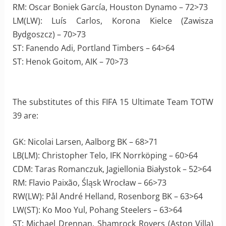
RM: Oscar Boniek García, Houston Dynamo – 72>73
LM(LW): Luís Carlos, Korona Kielce (Zawisza
Bydgoszcz) – 70>73
ST: Fanendo Adi, Portland Timbers – 64>64
ST: Henok Goitom, AIK – 70>73
The substitutes of this FIFA 15 Ultimate Team TOTW
39 are:
GK: Nicolai Larsen, Aalborg BK – 68>71
LB(LM): Christopher Telo, IFK Norrköping – 60>64
CDM: Taras Romanczuk, Jagiellonia Białystok – 52>64
RM: Flavio Paixão, Śląsk Wrocław – 66>73
RW(LW): Pål André Helland, Rosenborg BK – 63>64
LW(ST): Ko Moo Yul, Pohang Steelers – 63>64
ST: Michael Drennan, Shamrock Rovers (Aston Villa)