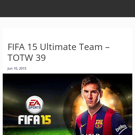
FIFA 15 Ultimate Team –
TOTW 39
Jun 10, 2015