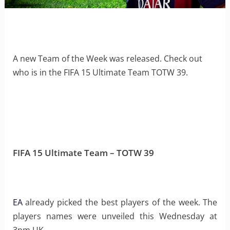
A new Team of the Week was released. Check out
who is in the FIFA 15 Ultimate Team TOTW 39.
FIFA 15 Ultimate Team – TOTW 39
EA
already picked the best players of the week. The
players names were unveiled this Wednesday at