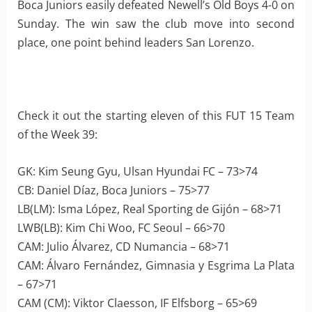
Boca Juniors easily defeated Newell’s Old Boys 4-0 on
Sunday. The win saw the club move into second
place, one point behind leaders San Lorenzo.
Check it out the starting eleven of this FUT 15 Team
of the Week 39:
GK: Kim Seung Gyu, Ulsan Hyundai FC – 73>74
CB: Daniel Díaz, Boca Juniors – 75>77
LB(LM): Isma López, Real Sporting de Gijón – 68>71
LWB(LB): Kim Chi Woo, FC Seoul – 66>70
CAM: Julio Álvarez, CD Numancia – 68>71
CAM: Álvaro Fernández, Gimnasia y Esgrima La Plata
– 67>71
CAM (CM): Viktor Claesson, IF Elfsborg – 65>69