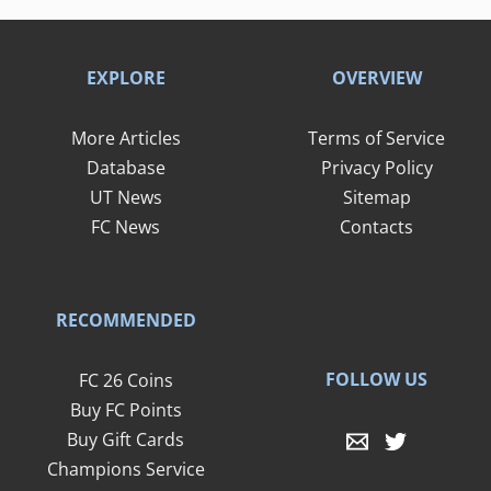
EXPLORE
OVERVIEW
More Articles
Terms of Service
Database
Privacy Policy
UT News
Sitemap
FC News
Contacts
RECOMMENDED
FOLLOW US
FC 26 Coins
Buy FC Points
Buy Gift Cards
Champions Service