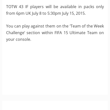
TOTW 43 IF players will be available in packs only
from 6pm UK July 8 to 5:30pm July 15, 2015.
You can play against them on the ‘Team of the Week
Challenge’ section within FIFA 15 Ultimate Team on
your console.