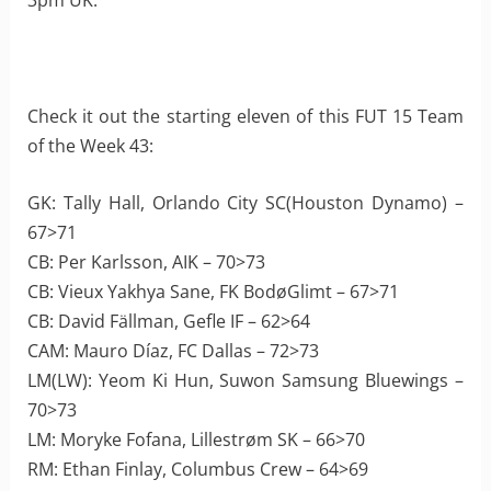
3pm UK.
Check it out the starting eleven of this FUT 15 Team
of the Week 43:
GK: Tally Hall, Orlando City SC(Houston Dynamo) –
67>71
CB: Per Karlsson, AIK – 70>73
CB: Vieux Yakhya Sane, FK BodøGlimt – 67>71
CB: David Fällman, Gefle IF – 62>64
CAM: Mauro Díaz, FC Dallas – 72>73
LM(LW): Yeom Ki Hun, Suwon Samsung Bluewings –
70>73
LM: Moryke Fofana, Lillestrøm SK – 66>70
RM: Ethan Finlay, Columbus Crew – 64>69