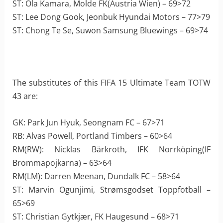
ST: Ola Kamara, Molde FK(Austria Wien) – 69>72
ST: Lee Dong Gook, Jeonbuk Hyundai Motors – 77>79
ST: Chong Te Se, Suwon Samsung Bluewings – 69>74
The substitutes of this FIFA 15 Ultimate Team TOTW
43 are:
GK: Park Jun Hyuk, Seongnam FC – 67>71
RB: Alvas Powell, Portland Timbers – 60>64
RM(RW): Nicklas Bärkroth, IFK Norrköping(IF
Brommapojkarna) – 63>64
RM(LM): Darren Meenan, Dundalk FC – 58>64
ST: Marvin Ogunjimi, Strømsgodset Toppfotball –
65>69
ST: Christian Gytkjær, FK Haugesund – 68>71