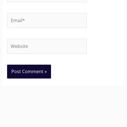
Email*
Website