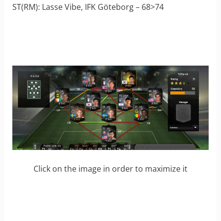
ST(RM): Lasse Vibe, IFK Göteborg – 68>74
Click on the image in order to maximize it