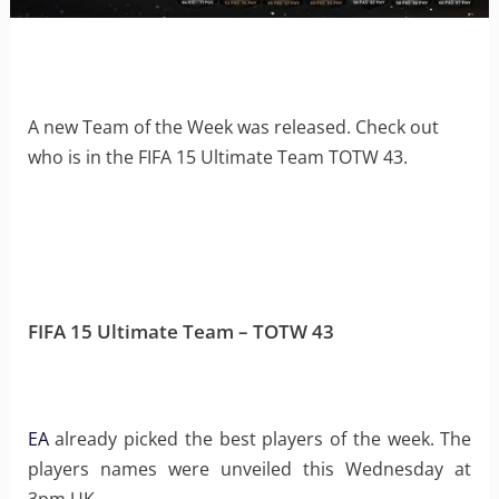
A new Team of the Week was released. Check out
who is in the FIFA 15 Ultimate Team TOTW 43.
FIFA 15 Ultimate Team – TOTW 43
EA
already picked the best players of the week. The
players names were unveiled this Wednesday at