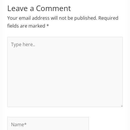
Leave a Comment
Your email address will not be published.
Required
fields are marked
*
Type
here..
Name*