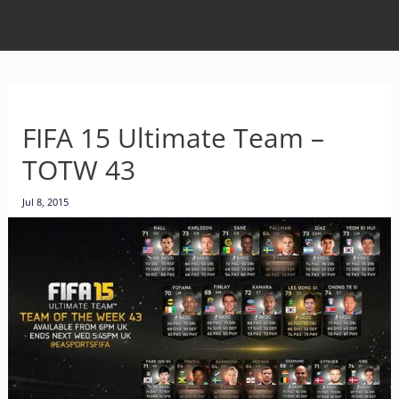
FIFA 15 Ultimate Team –
TOTW 43
Jul 8, 2015