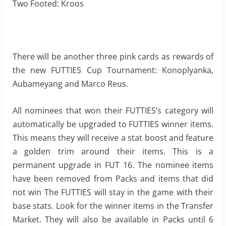
Two Footed: Kroos
There will be another three pink cards as rewards of
the new FUTTIES Cup Tournament: Konoplyanka,
Aubameyang and Marco Reus.
All nominees that won their FUTTIES’s category will
automatically be upgraded to FUTTIES winner items.
This means they will receive a stat boost and feature
a golden trim around their items. This is a
permanent upgrade in FUT 16. The nominee items
have been removed from Packs and items that did
not win The FUTTIES will stay in the game with their
base stats. Look for the winner items in the Transfer
Market. They will also be available in Packs until 6