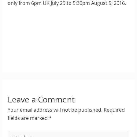
only from 6pm UK July 29 to 5:30pm August 5, 2016.
Leave a Comment
Your email address will not be published.
Required
fields are marked
*
Type