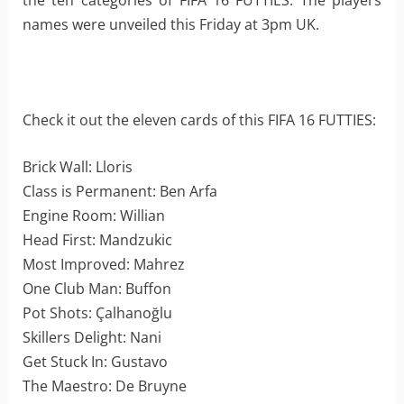
the ten categories of FIFA 16 FUTTIES. The players
names were unveiled this Friday at 3pm UK.
Check it out the eleven cards of this FIFA 16 FUTTIES:
Brick Wall: Lloris
Class is Permanent: Ben Arfa
Engine Room: Willian
Head First: Mandzukic
Most Improved: Mahrez
One Club Man: Buffon
Pot Shots: Çalhanoğlu
Skillers Delight: Nani
Get Stuck In: Gustavo
The Maestro: De Bruyne