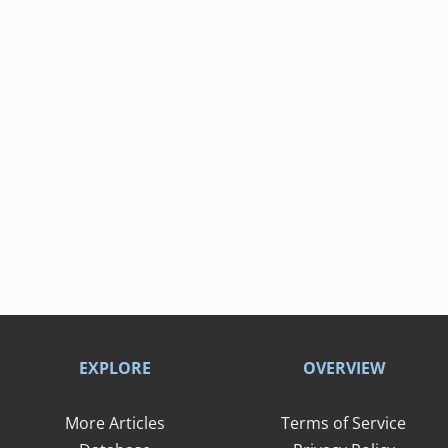
EXPLORE
OVERVIEW
More Articles
Terms of Service