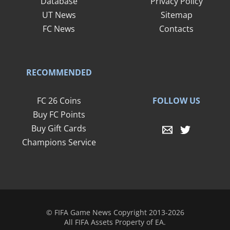
Database
Privacy Policy
UT News
Sitemap
FC News
Contacts
RECOMMENDED
FOLLOW US
FC 26 Coins
Buy FC Points
Buy Gift Cards
Champions Service
© FIFA Game News Copyright 2013-2026
All FIFA Assets Property of EA.