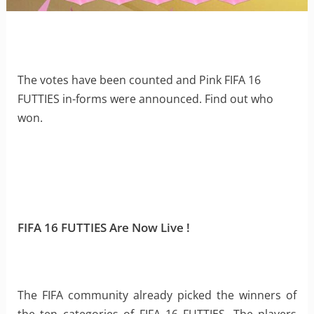
The votes have been counted and Pink FIFA 16
FUTTIES in-forms were announced. Find out who
won.
FIFA 16 FUTTIES Are Now Live !
The FIFA community already picked the winners of