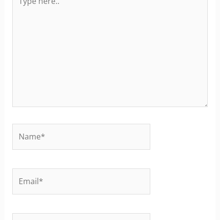
here..
Name*
Email*
Website