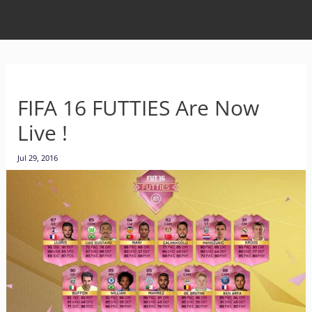
FIFA 16 FUTTIES Are Now
Live !
Jul 29, 2016