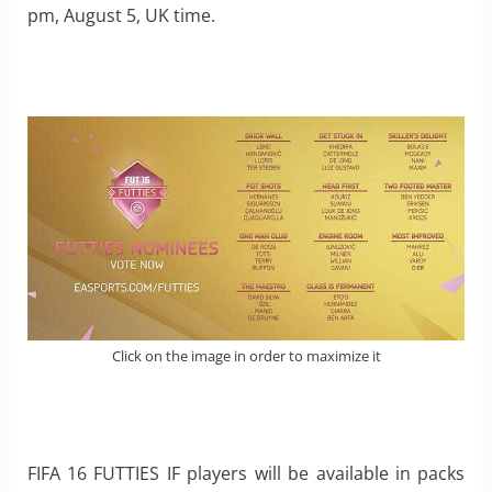
pm, August 5, UK time.
Click on the image in order to maximize it
FIFA 16 FUTTIES IF players will be available in packs