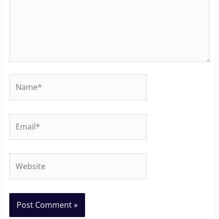
Name*
Email*
Website