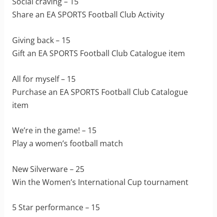
Social craving – 15
Share an EA SPORTS Football Club Activity
Giving back – 15
Gift an EA SPORTS Football Club Catalogue item
All for myself – 15
Purchase an EA SPORTS Football Club Catalogue
item
We’re in the game! – 15
Play a women’s football match
New Silverware – 25
Win the Women’s International Cup tournament
5 Star performance – 15