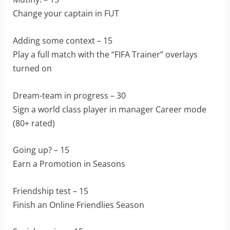
Change your captain in FUT
Adding some context – 15
Play a full match with the “FIFA Trainer” overlays
turned on
Dream-team in progress – 30
Sign a world class player in manager Career mode
(80+ rated)
Going up? – 15
Earn a Promotion in Seasons
Friendship test – 15
Finish an Online Friendlies Season