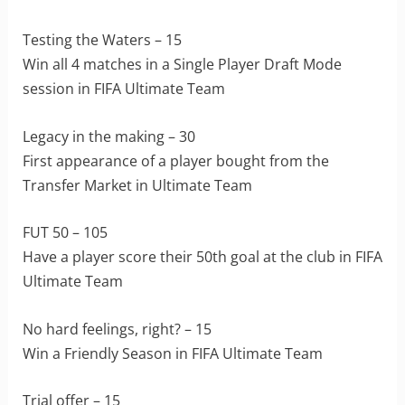
Testing the Waters – 15
Win all 4 matches in a Single Player Draft Mode
session in FIFA Ultimate Team
Legacy in the making – 30
First appearance of a player bought from the
Transfer Market in Ultimate Team
FUT 50 – 105
Have a player score their 50th goal at the club in FIFA
Ultimate Team
No hard feelings, right? – 15
Win a Friendly Season in FIFA Ultimate Team
Trial offer – 15