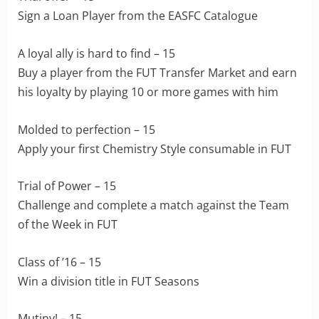
Sign a Loan Player from the EASFC Catalogue
A loyal ally is hard to find – 15
Buy a player from the FUT Transfer Market and earn
his loyalty by playing 10 or more games with him
Molded to perfection – 15
Apply your first Chemistry Style consumable in FUT
Trial of Power – 15
Challenge and complete a match against the Team
of the Week in FUT
Class of ’16 – 15
Win a division title in FUT Seasons
Mutiny! – 15