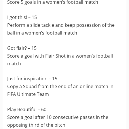
Score 5 goals in a women’s football match
I got this! – 15
Perform a slide tackle and keep possession of the
ball in a women’s football match
Got flair? – 15
Score a goal with Flair Shot in a women’s football
match
Just for inspiration – 15
Copy a Squad from the end of an online match in
FIFA Ultimate Team
Play Beautiful – 60
Score a goal after 10 consecutive passes in the
opposing third of the pitch