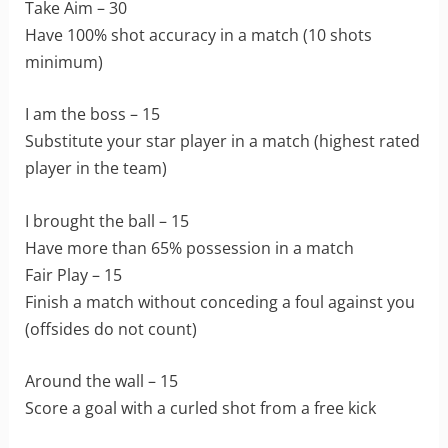
Take Aim – 30
Have 100% shot accuracy in a match (10 shots
minimum)
I am the boss – 15
Substitute your star player in a match (highest rated
player in the team)
I brought the ball – 15
Have more than 65% possession in a match
Fair Play – 15
Finish a match without conceding a foul against you
(offsides do not count)
Around the wall – 15
Score a goal with a curled shot from a free kick