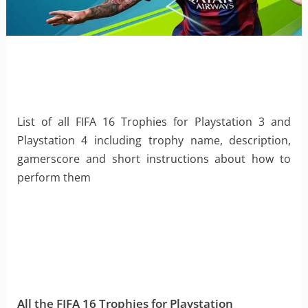
List of all FIFA 16 Trophies for Playstation 3 and
Playstation 4 including trophy name, description,
gamerscore and short instructions about how to
perform them
All the FIFA 16 Trophies for Playstation