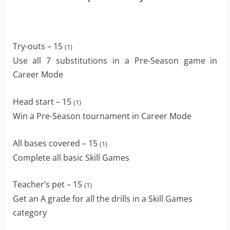
Try-outs – 15
(1)
Use all 7 substitutions in a Pre-Season game in
Career Mode
Head start – 15
(1)
Win a Pre-Season tournament in Career Mode
All bases covered – 15
(1)
Complete all basic Skill Games
Teacher’s pet – 15
(1)
Get an A grade for all the drills in a Skill Games
category