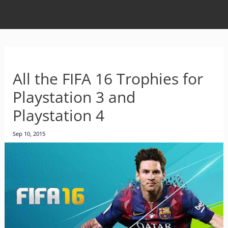
All the FIFA 16 Trophies for
Playstation 3 and
Playstation 4
Sep 10, 2015