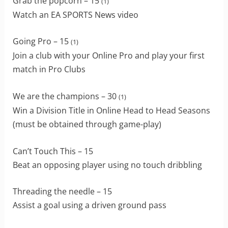
Grab the popcorn – 15
(1)
Watch an EA SPORTS News video
Going Pro – 15
(1)
Join a club with your Online Pro and play your first
match in Pro Clubs
We are the champions – 30
(1)
Win a Division Title in Online Head to Head Seasons
(must be obtained through game-play)
Can’t Touch This – 15
Beat an opposing player using no touch dribbling
Threading the needle – 15
Assist a goal using a driven ground pass