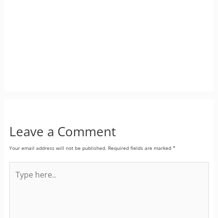
Leave a Comment
Your email address will not be published.
Required fields are marked
*
Type
here..