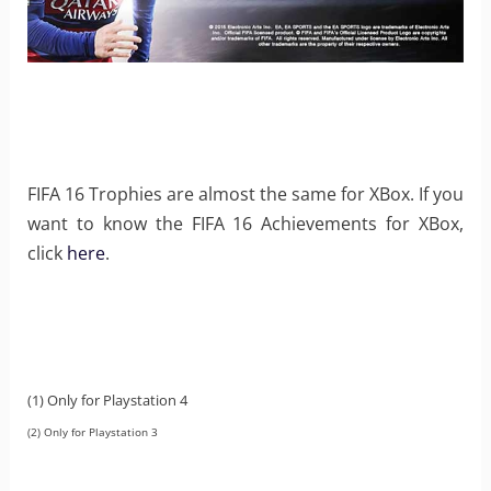
FIFA 16 Trophies are almost the same for XBox. If you
want to know the FIFA 16 Achievements for XBox,
click
here
.
(1) Only for Playstation 4
(2) Only for Playstation 3