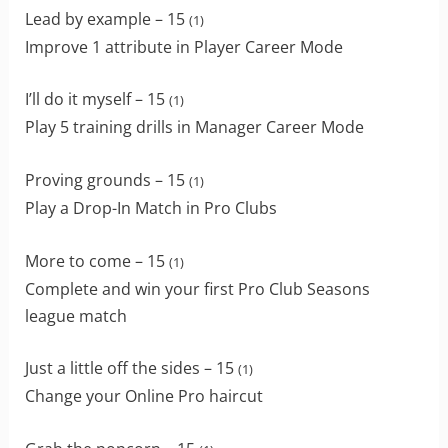
Lead by example – 15
(1)
Improve 1 attribute in Player Career Mode
I’ll do it myself – 15
(1)
Play 5 training drills in Manager Career Mode
Proving grounds – 15
(1)
Play a Drop-In Match in Pro Clubs
More to come – 15
(1)
Complete and win your first Pro Club Seasons
league match
Just a little off the sides – 15
(1)
Change your Online Pro haircut