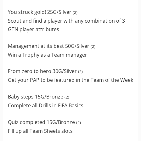
You struck gold! 25G/Silver
(2)
Scout and find a player with any combination of 3
GTN player attributes
Management at its best 50G/Silver
(2)
Win a Trophy as a Team manager
From zero to hero 30G/Silver
(2)
Get your PAP to be featured in the Team of the Week
Baby steps 15G/Bronze
(2)
Complete all Drills in FIFA Basics
Quiz completed 15G/Bronze
(2)
Fill up all Team Sheets slots