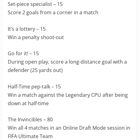
Set-piece specialist – 15
Score 2 goals from a corner in a match
It’s a lottery – 15
Win a penalty shoot-out
Go for it! – 15
During open play, score a long-distance goal with a
defender (25 yards out)
Half-Time pep-talk – 15
Win a match against the Legendary CPU after being
down at half-time
The Invincibles – 80
Win all 4 matches in an Online Draft Mode session in
FIFA Ultimate Team