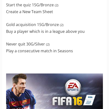
Start the quiz 15G/Bronze
(2)
Create a New Team Sheet
Gold acquisition 15G/Bronze
(2)
Buy a player which is in a league above you
Never quit 30G/Silver
(2)
Play a consecutive match in Seasons