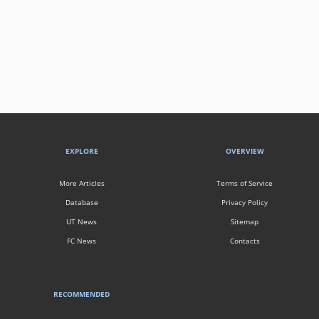
EXPLORE
OVERVIEW
More Articles
Terms of Service
Database
Privacy Policy
UT News
Sitemap
FC News
Contacts
RECOMMENDED