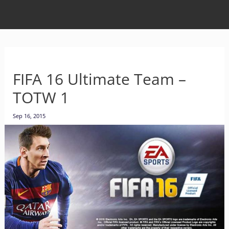
FIFA 16 Ultimate Team –
TOTW 1
Sep 16, 2015