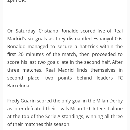
2pm UK.
On Saturday, Cristiano Ronaldo scored five of Real
Madrid’s six goals as they dismantled Espanyol 0-6.
Ronaldo managed to secure a hat-trick within the
first 20 minutes of the match, then proceeded to
score his last two goals late in the second half. After
three matches, Real Madrid finds themselves in
second place, two points behind leaders FC
Barcelona.
Fredy Guarín scored the only goal in the Milan Derby
as Inter defeated their rivals Milan 1-0. Inter sit alone
at the top of the Serie A standings, winning all three
of their matches this season.