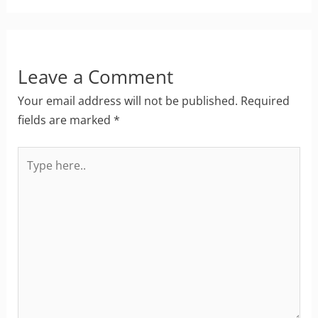
Leave a Comment
Your email address will not be published.
Required
fields are marked
*
Type
here..