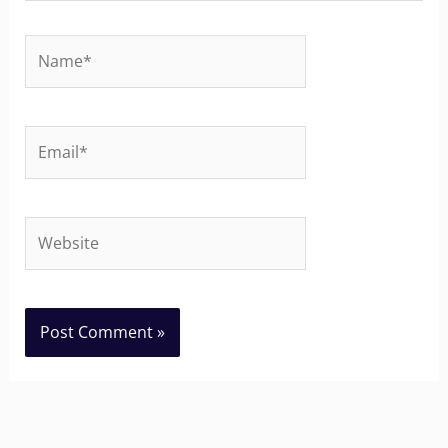
Name*
Email*
Website