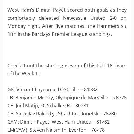
West Ham’s Dimitri Payet scored both goals as they
comfortably defeated Newcastle United 2-0 on
Monday night. After five matches, the Hammers sit
fifth in the Barclays Premier League standings.
Check it out the starting eleven of this FUT 16 Team
of the Week 1:
GK: Vincent Enyeama, LOSC Lille – 81>82
LB: Benjamin Mendy, Olympique de Marseille – 76>78
CB: Joel Matip, FC Schalke 04 – 80>81
CB: Yaroslav Rakitskyi, Shakhtar Donetsk – 78>80
CAM: Dimitri Payet, West Ham United – 81>82
LM(CAM): Steven Naismith, Everton – 76>78