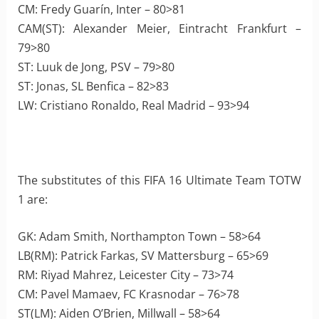
CM: Fredy Guarín, Inter – 80>81
CAM(ST): Alexander Meier, Eintracht Frankfurt –
79>80
ST: Luuk de Jong, PSV – 79>80
ST: Jonas, SL Benfica – 82>83
LW: Cristiano Ronaldo, Real Madrid – 93>94
The substitutes of this FIFA 16 Ultimate Team TOTW
1 are:
GK: Adam Smith, Northampton Town – 58>64
LB(RM): Patrick Farkas, SV Mattersburg – 65>69
RM: Riyad Mahrez, Leicester City – 73>74
CM: Pavel Mamaev, FC Krasnodar – 76>78
ST(LM): Aiden O’Brien, Millwall – 58>64