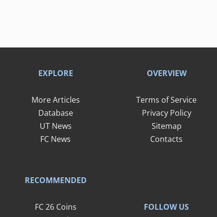
EXPLORE
OVERVIEW
More Articles
Terms of Service
Database
Privacy Policy
UT News
Sitemap
FC News
Contacts
RECOMMENDED
FOLLOW US
FC 26 Coins