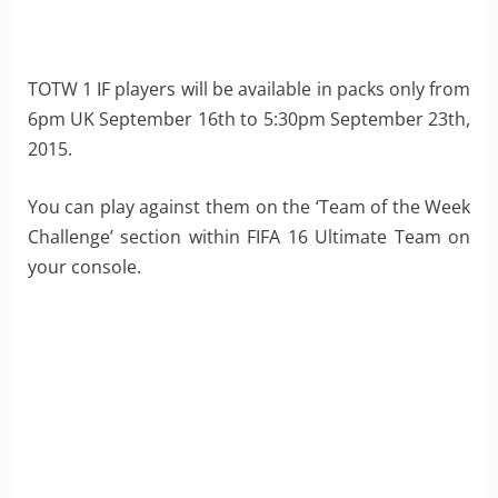
TOTW 1 IF players will be available in packs only from
6pm UK September 16th to 5:30pm September 23th,
2015.
You can play against them on the ‘Team of the Week
Challenge’ section within FIFA 16 Ultimate Team on
your console.