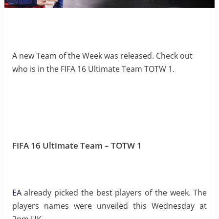
A new Team of the Week was released. Check out
who is in the FIFA 16 Ultimate Team TOTW 1.
FIFA 16 Ultimate Team – TOTW 1
EA
already picked the best players of the week. The
players names were unveiled this Wednesday at