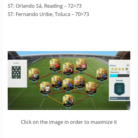
ST: Orlando Sá, Reading – 72>73
ST: Fernando Uribe, Toluca – 70>73
Click on the image in order to maximize it