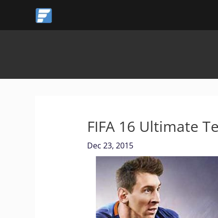
Skip
to
content
FIFA 16 Ultimate 
Dec 23, 2015