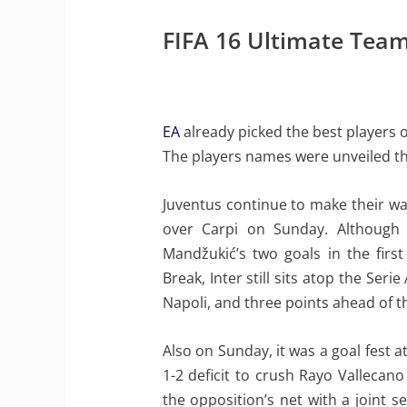
FIFA 16 Ultimate Tea
EA
already picked the best players o
The players names were unveiled t
Juventus continue to make their way
over Carpi on Sunday. Although 
Mandžukić’s two goals in the first
Break, Inter still sits atop the Ser
Napoli, and three points ahead of 
Also on Sunday, it was a goal fest 
1-2 deficit to crush Rayo Valleca
the opposition’s net with a joint 