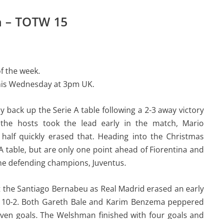
m – TOTW 15
f the week.
his Wednesday at 3pm UK.
 back up the Serie A table following a 2-3 away victory
the hosts took the lead early in the match, Mario
 half quickly erased that. Heading into the Christmas
ie A table, but are only one point ahead of Fiorentina and
the defending champions, Juventus.
at the Santiago Bernabeu as Real Madrid erased an early
no 10-2. Both Gareth Bale and Karim Benzema peppered
seven goals. The Welshman finished with four goals and