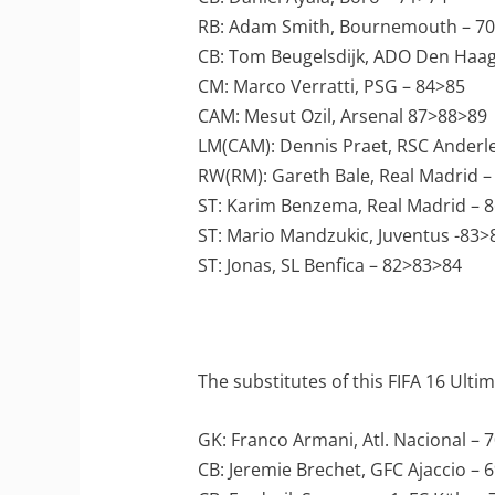
RB: Adam Smith, Bournemouth – 7
CB: Tom Beugelsdijk, ADO Den Haag
CM: Marco Verratti, PSG – 84>85
CAM: Mesut Ozil, Arsenal 87>88>89
LM(CAM): Dennis Praet, RSC Anderl
RW(RM): Gareth Bale, Real Madrid –
ST: Karim Benzema, Real Madrid – 
ST: Mario Mandzukic, Juventus -83>
ST: Jonas, SL Benfica – 82>83>84
The substitutes of this FIFA 16 Ult
GK: Franco Armani, Atl. Nacional – 
CB: Jeremie Brechet, GFC Ajaccio – 