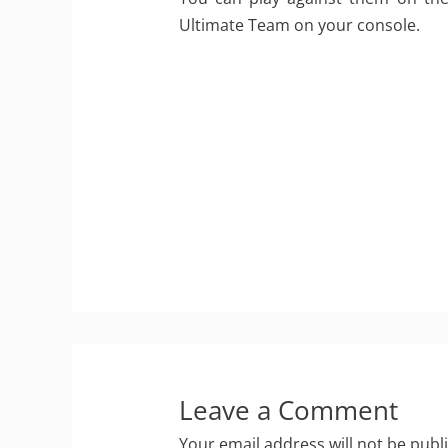
Ultimate Team on your console.
Leave a Comment
Your email address will not be publ