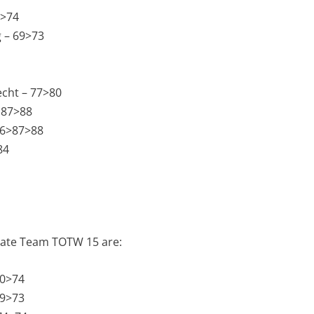
0>74
 – 69>73
echt – 77>80
 87>88
86>87>88
84
imate Team TOTW 15 are:
70>74
69>73