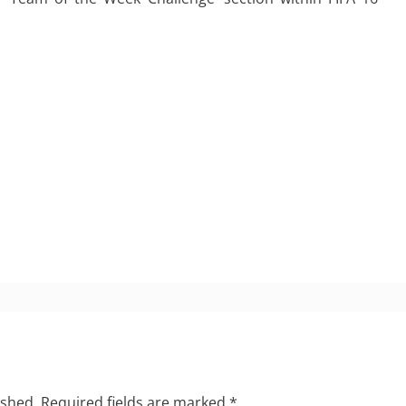
ished.
Required fields are marked
*