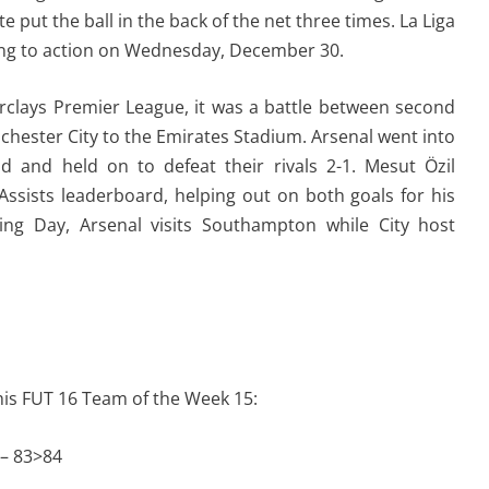
 put the ball in the back of the net three times. La Liga
ning to action on Wednesday, December 30.
clays Premier League, it was a battle between second
hester City to the Emirates Stadium. Arsenal went into
ad and held on to defeat their rivals 2-1. Mesut Özil
ssists leaderboard, helping out on both goals for his
ing Day, Arsenal visits Southampton while City host
this FUT 16 Team of the Week 15:
 – 83>84