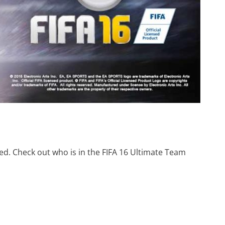
d. Check out who is in the FIFA 16 Ultimate Team