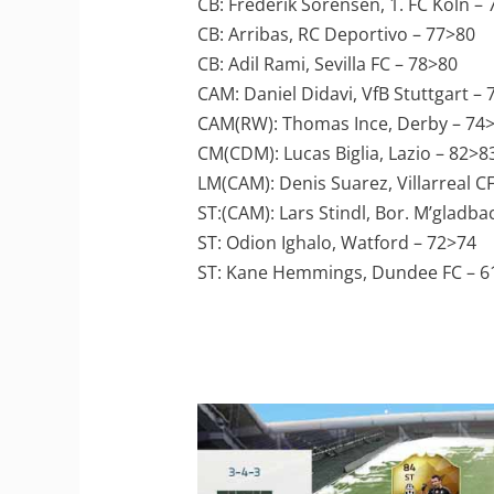
CB: Frederik Sorensen, 1. FC Köln –
CB: Arribas, RC Deportivo – 77>80
CB: Adil Rami, Sevilla FC – 78>80
CAM: Daniel Didavi, VfB Stuttgart –
CAM(RW): Thomas Ince, Derby – 74
CM(CDM): Lucas Biglia, Lazio – 82>8
LM(CAM): Denis Suarez, Villarreal C
ST:(CAM): Lars Stindl, Bor. M’gladba
ST: Odion Ighalo, Watford – 72>74
ST: Kane Hemmings, Dundee FC – 6