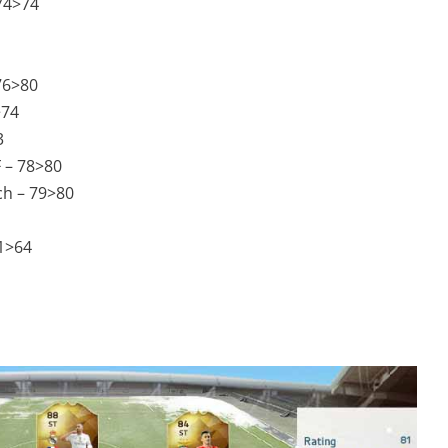
 74>74
 76>80
>74
3
F – 78>80
ch – 79>80
1>64