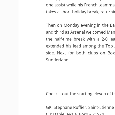
one assist while his French teammate
takes a short holiday break, retur
Then on Monday evening in the Bar
and third as Arsenal welcomed Manc
the half-time break with a 2-0 le
extended his lead among the Top A
side. Next for both clubs on Box
Sunderland.
Check it out the starting eleven of 
GK: Stéphane Ruffier, Saint-Etienne
CB: Daniel Ayala, Boro – 71>74