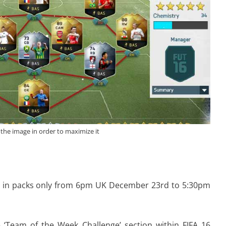
 the image in order to maximize it
ble in packs only from 6pm UK December 23rd to 5:30pm
 ‘Team of the Week Challenge’ section within FIFA 16