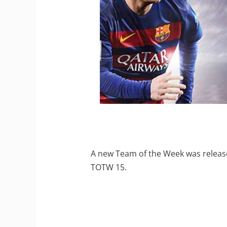
A new Team of the Week was release
TOTW 15.