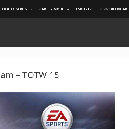
FIFA/FC SERIES
CAREER MODE
ESPORTS
FC 26 CALENDAR
Team – TOTW 15