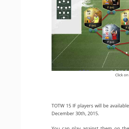
Click on
TOTW 15 IF players will be availa
December 30th, 2015.
You can play against them on the