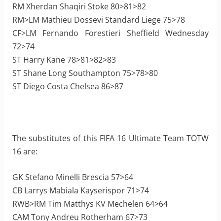
RM Xherdan Shaqiri Stoke 80>81>82
RM>LM Mathieu Dossevi Standard Liege 75>78
CF>LM Fernando Forestieri Sheffield Wednesday
72>74
ST Harry Kane 78>81>82>83
ST Shane Long Southampton 75>78>80
ST Diego Costa Chelsea 86>87
The substitutes of this FIFA 16 Ultimate Team TOTW
16 are:
GK Stefano Minelli Brescia 57>64
CB Larrys Mabiala Kayserispor 71>74
RWB>RM Tim Matthys KV Mechelen 64>64
CAM Tony Andreu Rotherham 67>73