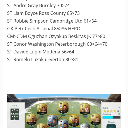
ST Andre Gray Burnley 70>74
ST Liam Boyce Ross County 65>73
ST Robbie Simpson Cambridge Utd 61>64
GK Petr Cech Arsenal 85>86 HERO
CM>CDM Oguzhan Ozyakup Beskitas JK 77>80
ST Conor Washington Peterborough 60>64>70
ST Davide Luppi Modena 56>64
ST Romelu Lukaku Everton 80>81