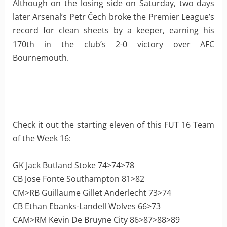
Although on the losing side on Saturday, two days
later Arsenal’s Petr Čech broke the Premier League’s
record for clean sheets by a keeper, earning his
170th in the club’s 2-0 victory over AFC
Bournemouth.
Check it out the starting eleven of this FUT 16 Team
of the Week 16:
GK Jack Butland Stoke 74>74>78
CB Jose Fonte Southampton 81>82
CM>RB Guillaume Gillet Anderlecht 73>74
CB Ethan Ebanks-Landell Wolves 66>73
CAM>RM Kevin De Bruyne City 86>87>88>89