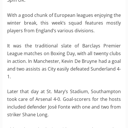
3pm UK.
With a good chunk of European leagues enjoying the
winter break, this week’s squad features mostly
players from England’s various divisions.
It was the traditional slate of Barclays Premier
League matches on Boxing Day, with all twenty clubs
in action. In Manchester, Kevin De Bruyne had a goal
and two assists as City easily defeated Sunderland 4-
1.
Later that day at St. Mary’s Stadium, Southampton
took care of Arsenal 4-0. Goal-scorers for the hosts
included defender José Fonte with one and two from
striker Shane Long.