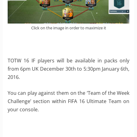
Click on the image in order to maximize it
TOTW 16 IF players will be available in packs only
from 6pm UK December 30th to 5:30pm January 6th,
2016.
You can play against them on the ‘Team of the Week
Challenge’ section within FIFA 16 Ultimate Team on
your console.