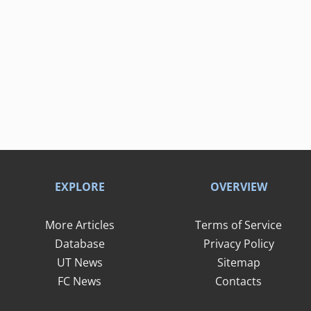
EXPLORE
OVERVIEW
More Articles
Terms of Service
Database
Privacy Policy
UT News
Sitemap
FC News
Contacts