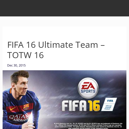
FIFA 16 Ultimate Team –
TOTW 16
Dec 30, 2015