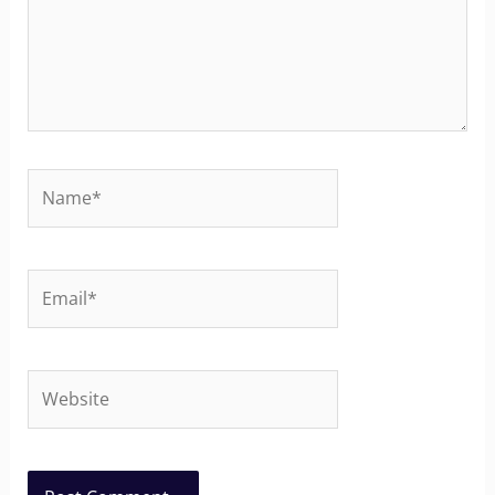
Name*
Email*
Website