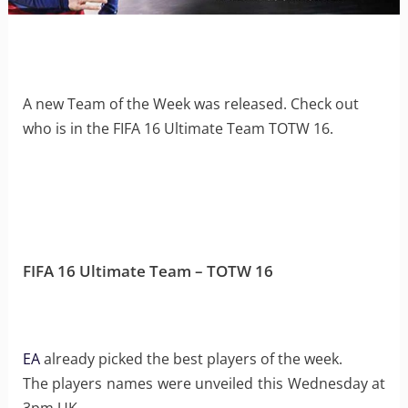
A new Team of the Week was released. Check out
who is in the FIFA 16 Ultimate Team TOTW 16.
FIFA 16 Ultimate Team – TOTW 16
EA
already picked the best players of the week.
The players names were unveiled this Wednesday at