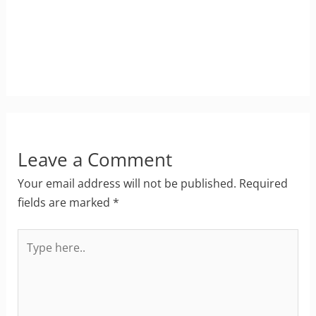
Leave a Comment
Your email address will not be published.
Required
fields are marked
*
Type
here..