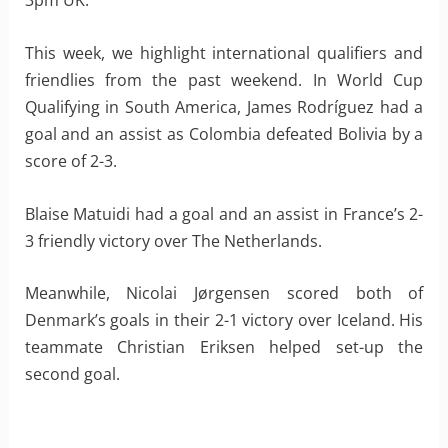
3pm UK.
This week, we highlight international qualifiers and
friendlies from the past weekend. In World Cup
Qualifying in South America, James Rodríguez had a
goal and an assist as Colombia defeated Bolivia by a
score of 2-3.
Blaise Matuidi had a goal and an assist in France’s 2-
3 friendly victory over The Netherlands.
Meanwhile, Nicolai Jørgensen scored both of
Denmark’s goals in their 2-1 victory over Iceland. His
teammate Christian Eriksen helped set-up the
second goal.