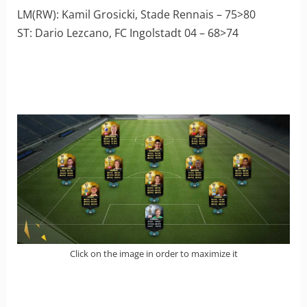
LM(RW): Kamil Grosicki, Stade Rennais – 75>80
ST: Dario Lezcano, FC Ingolstadt 04 – 68>74
Click on the image in order to maximize it