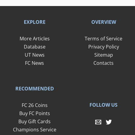
EXPLORE
OVERVIEW
More Articles
Terms of Service
Database
Privacy Policy
UT News
Sitemap
FC News
Contacts
RECOMMENDED
FOLLOW US
FC 26 Coins
Buy FC Points
Buy Gift Cards
Champions Service