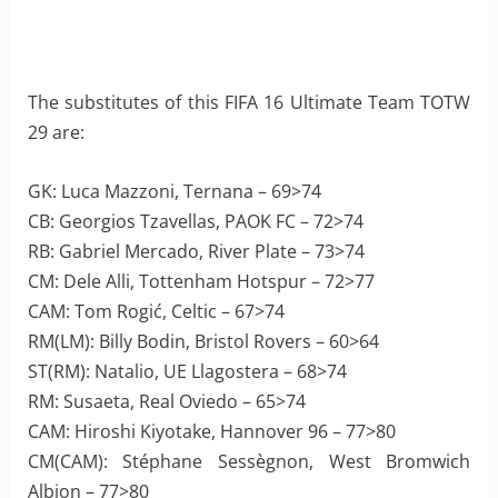
The substitutes of this FIFA 16 Ultimate Team TOTW
29 are:
GK: Luca Mazzoni, Ternana – 69>74
CB: Georgios Tzavellas, PAOK FC – 72>74
RB: Gabriel Mercado, River Plate – 73>74
CM: Dele Alli, Tottenham Hotspur – 72>77
CAM: Tom Rogić, Celtic – 67>74
RM(LM): Billy Bodin, Bristol Rovers – 60>64
ST(RM): Natalio, UE Llagostera – 68>74
RM: Susaeta, Real Oviedo – 65>74
CAM: Hiroshi Kiyotake, Hannover 96 – 77>80
CM(CAM): Stéphane Sessègnon, West Bromwich
Albion – 77>80