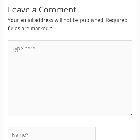
Leave a Comment
Your email address will not be published.
Required
fields are marked
*
Type
here..
Name*