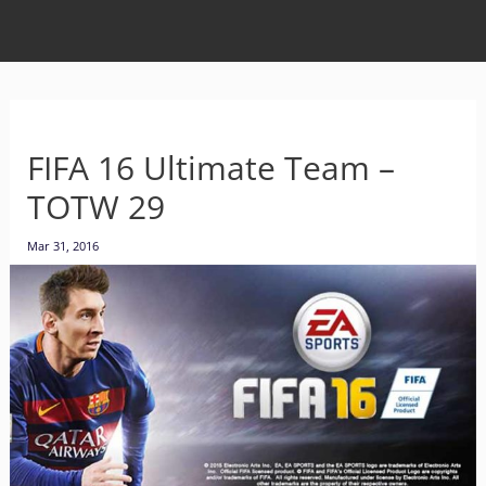
FIFA 16 Ultimate Team –
TOTW 29
Mar 31, 2016