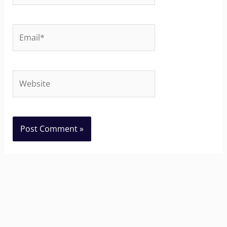
Email*
Website