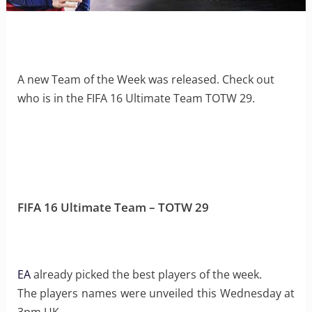
A new Team of the Week was released. Check out
who is in the FIFA 16 Ultimate Team TOTW 29.
FIFA 16 Ultimate Team – TOTW 29
EA
already picked the best players of the week.
The players names were unveiled this Wednesday at