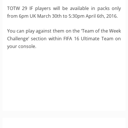
TOTW 29 IF players will be available in packs only
from 6pm UK March 30th to 5:30pm April 6th, 2016.
You can play against them on the ‘Team of the Week
Challenge’ section within FIFA 16 Ultimate Team on
your console.