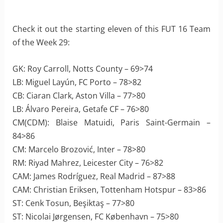
Check it out the starting eleven of this FUT 16 Team
of the Week 29:
GK: Roy Carroll, Notts County – 69>74
LB: Miguel Layún, FC Porto – 78>82
CB: Ciaran Clark, Aston Villa – 77>80
LB: Álvaro Pereira, Getafe CF – 76>80
CM(CDM): Blaise Matuidi, Paris Saint-Germain –
84>86
CM: Marcelo Brozović, Inter – 78>80
RM: Riyad Mahrez, Leicester City – 76>82
CAM: James Rodríguez, Real Madrid – 87>88
CAM: Christian Eriksen, Tottenham Hotspur – 83>86
ST: Cenk Tosun, Beşiktaş – 77>80
ST: Nicolai Jørgensen, FC København – 75>80