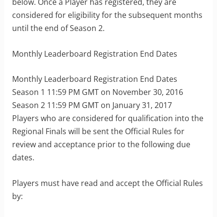
below. Once a Player has registered, they are
considered for eligibility for the subsequent months
until the end of Season 2.
Monthly Leaderboard Registration End Dates
Monthly Leaderboard Registration End Dates
Season 1 11:59 PM GMT on November 30, 2016
Season 2 11:59 PM GMT on January 31, 2017
Players who are considered for qualification into the
Regional Finals will be sent the Official Rules for
review and acceptance prior to the following due
dates.
Players must have read and accept the Official Rules
by: