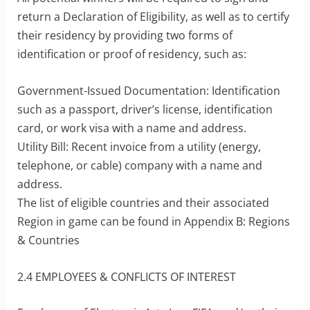
return a Declaration of Eligibility, as well as to certify
their residency by providing two forms of
identification or proof of residency, such as:
Government-Issued Documentation: Identification
such as a passport, driver’s license, identification
card, or work visa with a name and address.
Utility Bill: Recent invoice from a utility (energy,
telephone, or cable) company with a name and
address.
The list of eligible countries and their associated
Region in game can be found in Appendix B: Regions
& Countries
2.4 EMPLOYEES & CONFLICTS OF INTEREST