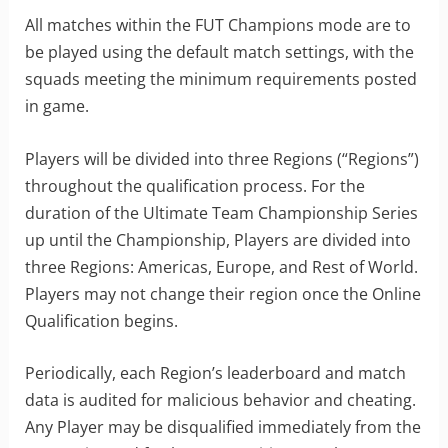
All matches within the FUT Champions mode are to
be played using the default match settings, with the
squads meeting the minimum requirements posted
in game.
Players will be divided into three Regions (“Regions”)
throughout the qualification process. For the
duration of the Ultimate Team Championship Series
up until the Championship, Players are divided into
three Regions: Americas, Europe, and Rest of World.
Players may not change their region once the Online
Qualification begins.
Periodically, each Region’s leaderboard and match
data is audited for malicious behavior and cheating.
Any Player may be disqualified immediately from the