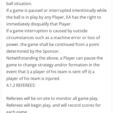
ball situation.
If a game is paused or interrupted intentionally while
the ball is in play by any Player, EA has the right to
immediately disqualify that Player.
If a game interruption is caused by outside
circumstances such as a machine error or loss of
power, the game shall be continued from a point
determined by the Sponsor.
Notwithstanding the above, a Player can pause the
game to change strategy and/or formation in the
event that i) a player of his team is sent off ii) a
player of his team is injured.
4.1.2 REFEREES:
Referees will be on-site to monitor all game play.
Referees will begin play, and will record scores for
each game.