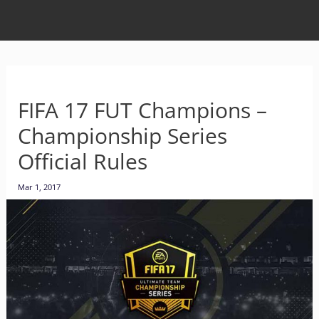
FIFA 17 FUT Champions –
Championship Series
Official Rules
Mar 1, 2017