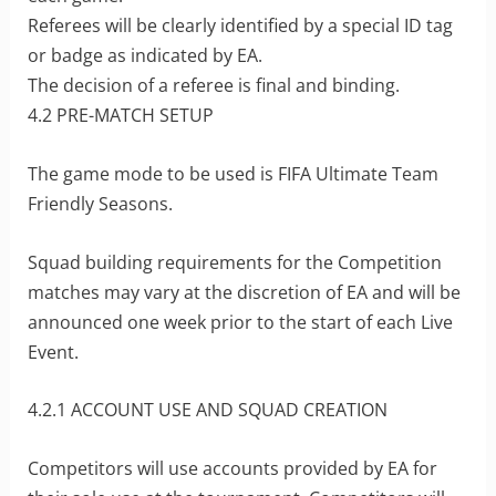
Referees will be clearly identified by a special ID tag
or badge as indicated by EA.
The decision of a referee is final and binding.
4.2 PRE-MATCH SETUP
The game mode to be used is FIFA Ultimate Team
Friendly Seasons.
Squad building requirements for the Competition
matches may vary at the discretion of EA and will be
announced one week prior to the start of each Live
Event.
4.2.1 ACCOUNT USE AND SQUAD CREATION
Competitors will use accounts provided by EA for