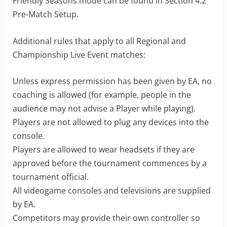
Friendly Seasons mode can be found in Section 4.2
Pre-Match Setup.
Additional rules that apply to all Regional and
Championship Live Event matches:
Unless express permission has been given by EA, no
coaching is allowed (for example, people in the
audience may not advise a Player while playing).
Players are not allowed to plug any devices into the
console.
Players are allowed to wear headsets if they are
approved before the tournament commences by a
tournament official.
All videogame consoles and televisions are supplied
by EA.
Competitors may provide their own controller so