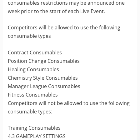
consumables restrictions may be announced one
week prior to the start of each Live Event.
Competitors will be allowed to use the following
consumable types
Contract Consumables
Position Change Consumables
Healing Consumables
Chemistry Style Consumables
Manager League Consumables
Fitness Consumables
Competitors will not be allowed to use the following
consumable types:
Training Consumables
4.3 GAMEPLAY SETTINGS