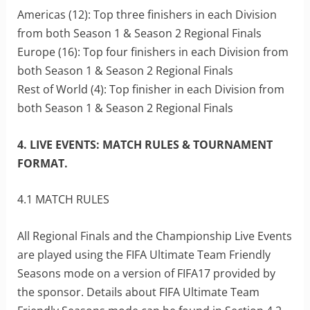
Americas (12): Top three finishers in each Division
from both Season 1 & Season 2 Regional Finals
Europe (16): Top four finishers in each Division from
both Season 1 & Season 2 Regional Finals
Rest of World (4): Top finisher in each Division from
both Season 1 & Season 2 Regional Finals
4. LIVE EVENTS: MATCH RULES & TOURNAMENT
FORMAT.
4.1 MATCH RULES
All Regional Finals and the Championship Live Events
are played using the FIFA Ultimate Team Friendly
Seasons mode on a version of FIFA17 provided by
the sponsor. Details about FIFA Ultimate Team