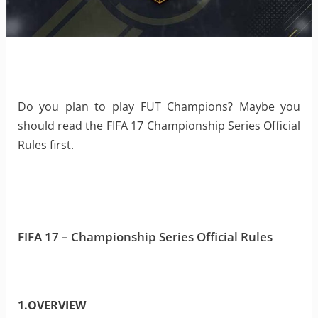
Do you plan to play FUT Champions? Maybe you
should read the FIFA 17 Championship Series Official
Rules first.
FIFA 17 – Championship Series Official Rules
1.OVERVIEW