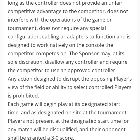
long as the controller does not provide an unfair
competitive advantage to the competitor, does not
interfere with the operations of the game or
tournament, does not require any special
configuration, cabling or adapters to function and is
designed to work natively on the console the
competitor competes on. The Sponsor may, at its
sole discretion, disallow any controller and require
the competitor to use an approved controller.
Any action designed to disrupt the opposing Player’s
view of the field or ability to select controlled Players
is prohibited.
Each game will begin play at its designated start
time, and as designated on-site at the tournament.
Players not present at the designated start time for
any match will be disqualified, and their opponent
shall be granted a 3-0 score.