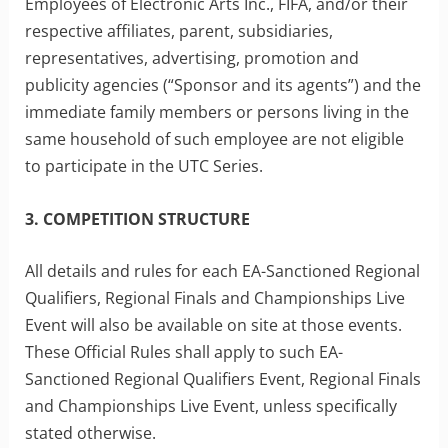
Employees of Electronic Arts Inc., FIFA, and/or their
respective affiliates, parent, subsidiaries,
representatives, advertising, promotion and
publicity agencies (“Sponsor and its agents”) and the
immediate family members or persons living in the
same household of such employee are not eligible
to participate in the UTC Series.
3. COMPETITION STRUCTURE
All details and rules for each EA-Sanctioned Regional
Qualifiers, Regional Finals and Championships Live
Event will also be available on site at those events.
These Official Rules shall apply to such EA-
Sanctioned Regional Qualifiers Event, Regional Finals
and Championships Live Event, unless specifically
stated otherwise.