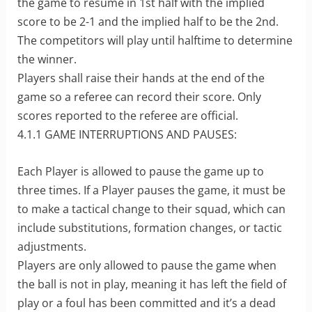
the game to resume in 1st half with the implied
score to be 2-1 and the implied half to be the 2nd.
The competitors will play until halftime to determine
the winner.
Players shall raise their hands at the end of the
game so a referee can record their score. Only
scores reported to the referee are official.
4.1.1 GAME INTERRUPTIONS AND PAUSES:
Each Player is allowed to pause the game up to
three times. If a Player pauses the game, it must be
to make a tactical change to their squad, which can
include substitutions, formation changes, or tactic
adjustments.
Players are only allowed to pause the game when
the ball is not in play, meaning it has left the field of
play or a foul has been committed and it’s a dead