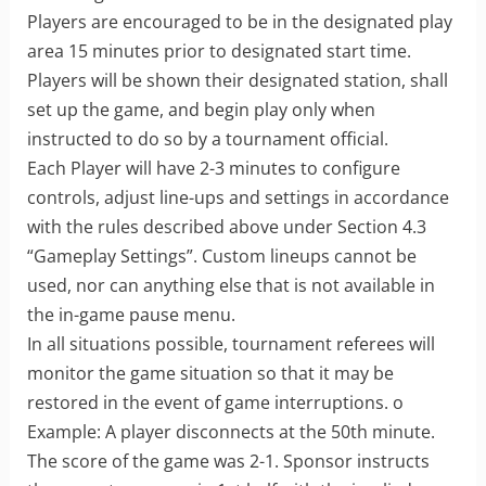
Players are encouraged to be in the designated play
area 15 minutes prior to designated start time.
Players will be shown their designated station, shall
set up the game, and begin play only when
instructed to do so by a tournament official.
Each Player will have 2-3 minutes to configure
controls, adjust line-ups and settings in accordance
with the rules described above under Section 4.3
“Gameplay Settings”. Custom lineups cannot be
used, nor can anything else that is not available in
the in-game pause menu.
In all situations possible, tournament referees will
monitor the game situation so that it may be
restored in the event of game interruptions. o
Example: A player disconnects at the 50th minute.
The score of the game was 2-1. Sponsor instructs