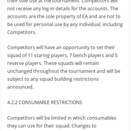
their sole use at the tournament. Competitors will
not receive any log-in details for the accounts. The
accounts are the sole property of EA and are not to
be used for personal use by any individual, including
Competitors.
Competitors will have an opportunity to set their
squad of 11 staring players, 7 bench players and 5
reserve players. These squads will remain
unchanged throughout the tournament and will be
subject to any squad building restrictions
announced.
4.2.2 CONSUMABLE RESTRICTIONS
Competitors will be limited in which consumables
they can use for their squad. Changes to