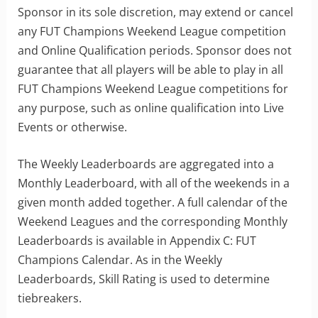
Sponsor in its sole discretion, may extend or cancel
any FUT Champions Weekend League competition
and Online Qualification periods. Sponsor does not
guarantee that all players will be able to play in all
FUT Champions Weekend League competitions for
any purpose, such as online qualification into Live
Events or otherwise.
The Weekly Leaderboards are aggregated into a
Monthly Leaderboard, with all of the weekends in a
given month added together. A full calendar of the
Weekend Leagues and the corresponding Monthly
Leaderboards is available in Appendix C: FUT
Champions Calendar. As in the Weekly
Leaderboards, Skill Rating is used to determine
tiebreakers.