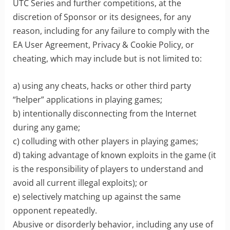
UTC Series and further competitions, at the
discretion of Sponsor or its designees, for any
reason, including for any failure to comply with the
EA User Agreement, Privacy & Cookie Policy, or
cheating, which may include but is not limited to:
a) using any cheats, hacks or other third party
“helper” applications in playing games;
b) intentionally disconnecting from the Internet
during any game;
c) colluding with other players in playing games;
d) taking advantage of known exploits in the game (it
is the responsibility of players to understand and
avoid all current illegal exploits); or
e) selectively matching up against the same
opponent repeatedly.
Abusive or disorderly behavior, including any use of