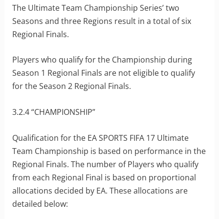
The Ultimate Team Championship Series’ two
Seasons and three Regions result in a total of six
Regional Finals.
Players who qualify for the Championship during
Season 1 Regional Finals are not eligible to qualify
for the Season 2 Regional Finals.
3.2.4 “CHAMPIONSHIP”
Qualification for the EA SPORTS FIFA 17 Ultimate
Team Championship is based on performance in the
Regional Finals. The number of Players who qualify
from each Regional Final is based on proportional
allocations decided by EA. These allocations are
detailed below: