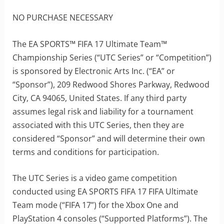
NO PURCHASE NECESSARY
The EA SPORTS™ FIFA 17 Ultimate Team™
Championship Series (“UTC Series” or “Competition”)
is sponsored by Electronic Arts Inc. (“EA” or
“Sponsor”), 209 Redwood Shores Parkway, Redwood
City, CA 94065, United States. If any third party
assumes legal risk and liability for a tournament
associated with this UTC Series, then they are
considered “Sponsor” and will determine their own
terms and conditions for participation.
The UTC Series is a video game competition
conducted using EA SPORTS FIFA 17 FIFA Ultimate
Team mode (“FIFA 17”) for the Xbox One and
PlayStation 4 consoles (“Supported Platforms”). The