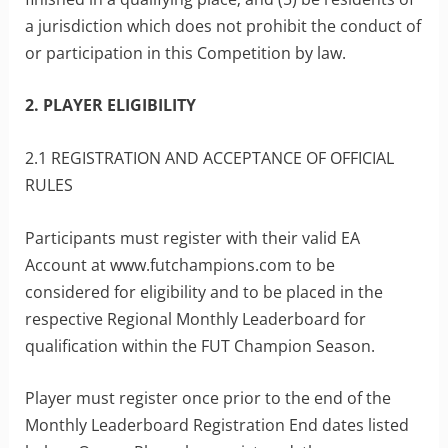
a jurisdiction which does not prohibit the conduct of
or participation in this Competition by law.
2. PLAYER ELIGIBILITY
2.1 REGISTRATION AND ACCEPTANCE OF OFFICIAL
RULES
Participants must register with their valid EA
Account at www.futchampions.com to be
considered for eligibility and to be placed in the
respective Regional Monthly Leaderboard for
qualification within the FUT Champion Season.
Player must register once prior to the end of the
Monthly Leaderboard Registration End dates listed