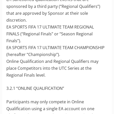
sponsored by a third party (“Regional Qualifiers”)
that are approved by Sponsor at their sole
discretion.
EA SPORTS FIFA 17 ULTIMATE TEAM REGIONAL
FINALS (“Regional Finals” or “Season Regional
Finals”).
EA SPORTS FIFA 17 ULTIMATE TEAM CHAMPIONSHIP
(hereafter “Championship”).
Online Qualification and Regional Qualifiers may
place Competitors into the UTC Series at the
Regional Finals level.
3.2.1 “ONLINE QUALIFICATION”
Participants may only compete in Online
Qualification using a single EA account on one