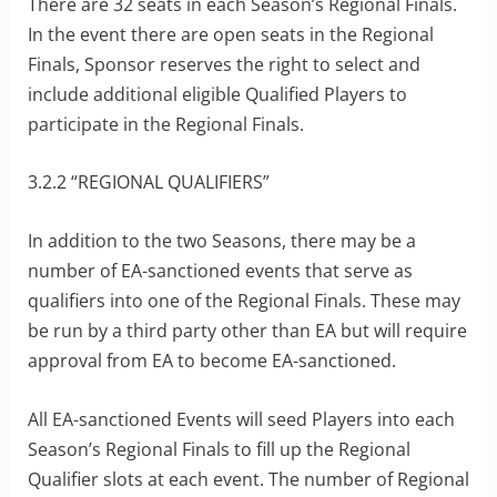
There are 32 seats in each Season’s Regional Finals.
In the event there are open seats in the Regional
Finals, Sponsor reserves the right to select and
include additional eligible Qualified Players to
participate in the Regional Finals.
3.2.2 “REGIONAL QUALIFIERS”
In addition to the two Seasons, there may be a
number of EA-sanctioned events that serve as
qualifiers into one of the Regional Finals. These may
be run by a third party other than EA but will require
approval from EA to become EA-sanctioned.
All EA-sanctioned Events will seed Players into each
Season’s Regional Finals to fill up the Regional
Qualifier slots at each event. The number of Regional