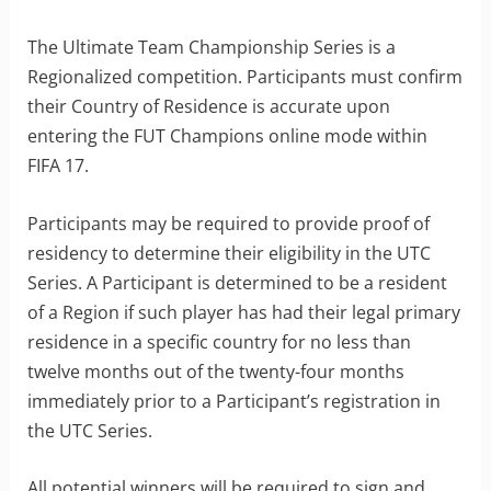
The Ultimate Team Championship Series is a
Regionalized competition. Participants must confirm
their Country of Residence is accurate upon
entering the FUT Champions online mode within
FIFA 17.
Participants may be required to provide proof of
residency to determine their eligibility in the UTC
Series. A Participant is determined to be a resident
of a Region if such player has had their legal primary
residence in a specific country for no less than
twelve months out of the twenty-four months
immediately prior to a Participant’s registration in
the UTC Series.
All potential winners will be required to sign and