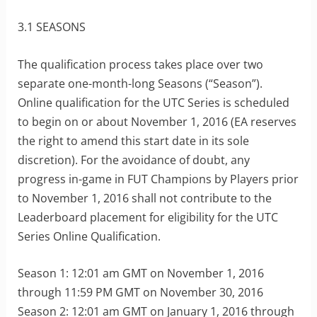
3.1 SEASONS
The qualification process takes place over two
separate one-month-long Seasons (“Season”).
Online qualification for the UTC Series is scheduled
to begin on or about November 1, 2016 (EA reserves
the right to amend this start date in its sole
discretion). For the avoidance of doubt, any
progress in-game in FUT Champions by Players prior
to November 1, 2016 shall not contribute to the
Leaderboard placement for eligibility for the UTC
Series Online Qualification.
Season 1: 12:01 am GMT on November 1, 2016
through 11:59 PM GMT on November 30, 2016
Season 2: 12:01 am GMT on January 1, 2016 through