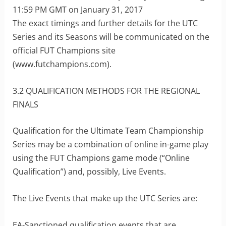
11:59 PM GMT on January 31, 2017
The exact timings and further details for the UTC
Series and its Seasons will be communicated on the
official FUT Champions site
(www.futchampions.com).
3.2 QUALIFICATION METHODS FOR THE REGIONAL
FINALS
Qualification for the Ultimate Team Championship
Series may be a combination of online in-game play
using the FUT Champions game mode (“Online
Qualification”) and, possibly, Live Events.
The Live Events that make up the UTC Series are:
EA-Sanctioned qualification events that are