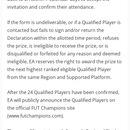
invitation and confirm their attendance.
If the form is undeliverable, or if a Qualified Player is
contacted but fails to sign and/or return the
Declaration within the allotted time period, refuses
the prize, is ineligible to receive the prize, or is
disqualified or forfeited for any reason and deemed
ineligible, EA reserves the right to award the prize to
the next highest ranked eligible Qualified Player
from the same Region and Supported Platform.
After the 24 Qualified Players have been confirmed,
EA will publicly announce the Qualified Players on
the official FUT Champions site
(www.futchampions.com).