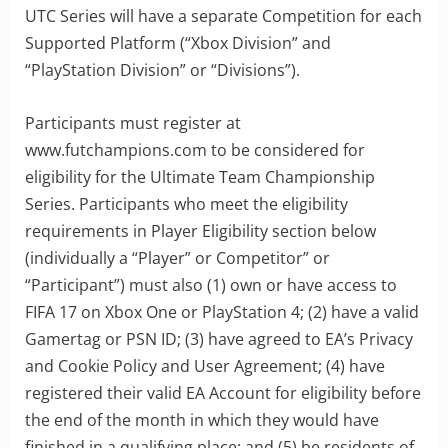
UTC Series will have a separate Competition for each
Supported Platform (“Xbox Division” and
“PlayStation Division” or “Divisions”).
Participants must register at
www.futchampions.com to be considered for
eligibility for the Ultimate Team Championship
Series. Participants who meet the eligibility
requirements in Player Eligibility section below
(individually a “Player” or Competitor” or
“Participant”) must also (1) own or have access to
FIFA 17 on Xbox One or PlayStation 4; (2) have a valid
Gamertag or PSN ID; (3) have agreed to EA’s Privacy
and Cookie Policy and User Agreement; (4) have
registered their valid EA Account for eligibility before
the end of the month in which they would have
finished in a qualifying place; and (5) be residents of