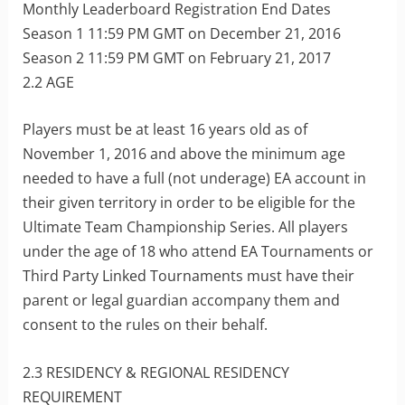
Monthly Leaderboard Registration End Dates
Season 1 11:59 PM GMT on December 21, 2016
Season 2 11:59 PM GMT on February 21, 2017
2.2 AGE
Players must be at least 16 years old as of
November 1, 2016 and above the minimum age
needed to have a full (not underage) EA account in
their given territory in order to be eligible for the
Ultimate Team Championship Series. All players
under the age of 18 who attend EA Tournaments or
Third Party Linked Tournaments must have their
parent or legal guardian accompany them and
consent to the rules on their behalf.
2.3 RESIDENCY & REGIONAL RESIDENCY
REQUIREMENT