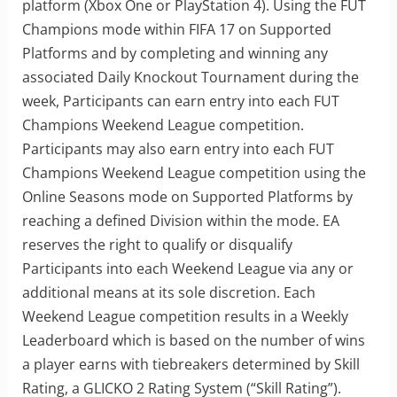
platform (Xbox One or PlayStation 4). Using the FUT
Champions mode within FIFA 17 on Supported
Platforms and by completing and winning any
associated Daily Knockout Tournament during the
week, Participants can earn entry into each FUT
Champions Weekend League competition.
Participants may also earn entry into each FUT
Champions Weekend League competition using the
Online Seasons mode on Supported Platforms by
reaching a defined Division within the mode. EA
reserves the right to qualify or disqualify
Participants into each Weekend League via any or
additional means at its sole discretion. Each
Weekend League competition results in a Weekly
Leaderboard which is based on the number of wins
a player earns with tiebreakers determined by Skill
Rating, a GLICKO 2 Rating System (“Skill Rating”).