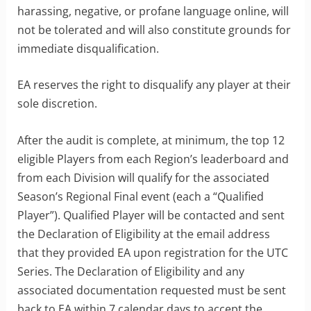
harassing, negative, or profane language online, will
not be tolerated and will also constitute grounds for
immediate disqualification.
EA reserves the right to disqualify any player at their
sole discretion.
After the audit is complete, at minimum, the top 12
eligible Players from each Region’s leaderboard and
from each Division will qualify for the associated
Season’s Regional Final event (each a “Qualified
Player”). Qualified Player will be contacted and sent
the Declaration of Eligibility at the email address
that they provided EA upon registration for the UTC
Series. The Declaration of Eligibility and any
associated documentation requested must be sent
back to EA within 7 calendar days to accept the