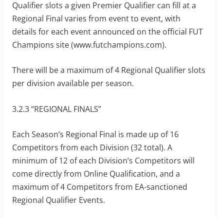
Qualifier slots a given Premier Qualifier can fill at a
Regional Final varies from event to event, with
details for each event announced on the official FUT
Champions site (www.futchampions.com).
There will be a maximum of 4 Regional Qualifier slots
per division available per season.
3.2.3 “REGIONAL FINALS”
Each Season’s Regional Final is made up of 16
Competitors from each Division (32 total). A
minimum of 12 of each Division’s Competitors will
come directly from Online Qualification, and a
maximum of 4 Competitors from EA-sanctioned
Regional Qualifier Events.