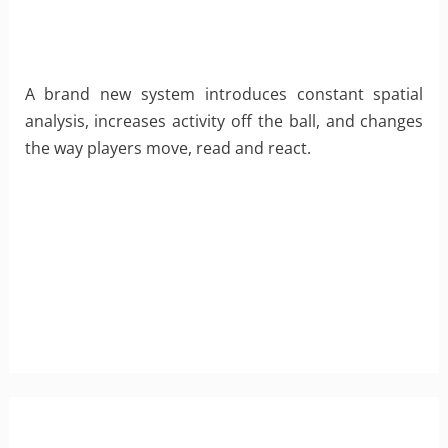
A brand new system introduces constant spatial
analysis, increases activity off the ball, and changes
the way players move, read and react.