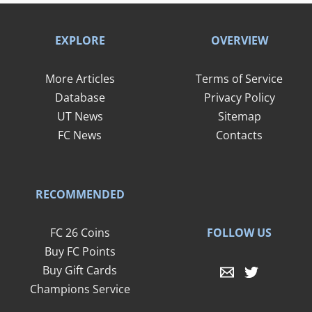
EXPLORE
OVERVIEW
More Articles
Terms of Service
Database
Privacy Policy
UT News
Sitemap
FC News
Contacts
RECOMMENDED
FOLLOW US
FC 26 Coins
Buy FC Points
Buy Gift Cards
Champions Service