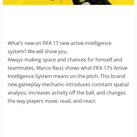
What’s new on FIFA 17 new active intelligence
system? We will show you.
Always making space and chances for himself and
teammates, Marco Reus shows what FIFA 17’s Active
Intelligence System means on the pitch. This brand
new gameplay mechanic introduces constant spatial
analysis, increases activity off the ball, and changes
the way players move, read, and react.