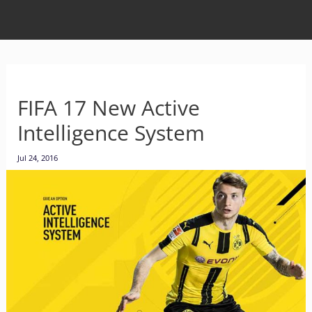
FIFA 17 New Active
Intelligence System
Jul 24, 2016