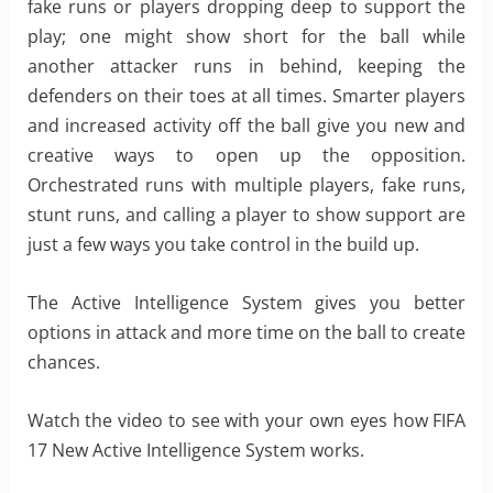
fake runs or players dropping deep to support the
play; one might show short for the ball while
another attacker runs in behind, keeping the
defenders on their toes at all times. Smarter players
and increased activity off the ball give you new and
creative ways to open up the opposition.
Orchestrated runs with multiple players, fake runs,
stunt runs, and calling a player to show support are
just a few ways you take control in the build up.
The Active Intelligence System gives you better
options in attack and more time on the ball to create
chances.
Watch the video to see with your own eyes how FIFA
17 New Active Intelligence System works.