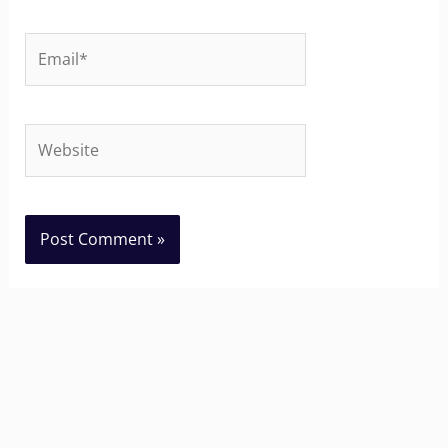
Email*
Website