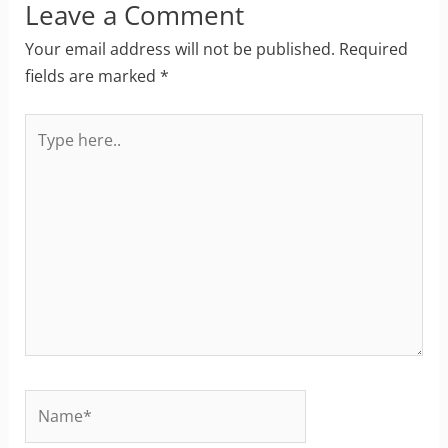
Leave a Comment
Your email address will not be published.
Required
fields are marked
*
Type
here..
Name*