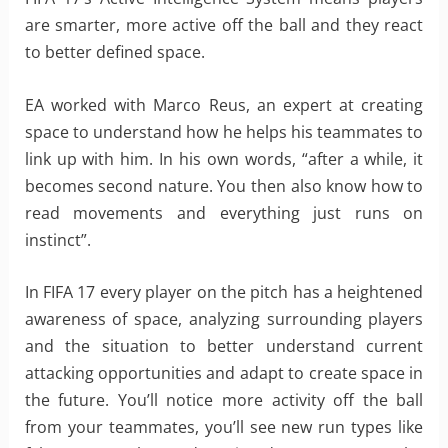
are smarter, more active off the ball and they react
to better defined space.
EA worked with Marco Reus, an expert at creating
space to understand how he helps his teammates to
link up with him. In his own words, “after a while, it
becomes second nature. You then also know how to
read movements and everything just runs on
instinct”.
In FIFA 17 every player on the pitch has a heightened
awareness of space, analyzing surrounding players
and the situation to better understand current
attacking opportunities and adapt to create space in
the future. You’ll notice more activity off the ball
from your teammates, you’ll see new run types like