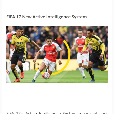
FIFA 17 New Active Intelligence System
FIFA 17’s Active Intelligence System means players