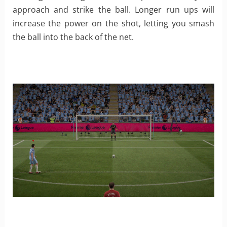
approach and strike the ball. Longer run ups will
increase the power on the shot, letting you smash
the ball into the back of the net.