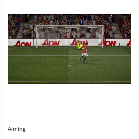
Aiming