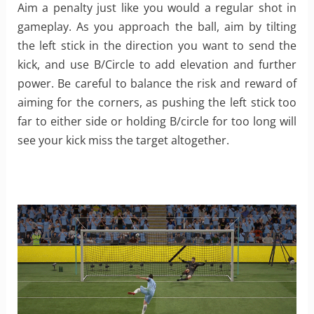
Aim a penalty just like you would a regular shot in
gameplay. As you approach the ball, aim by tilting
the left stick in the direction you want to send the
kick, and use B/Circle to add elevation and further
power. Be careful to balance the risk and reward of
aiming for the corners, as pushing the left stick too
far to either side or holding B/circle for too long will
see your kick miss the target altogether.