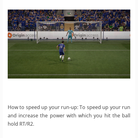
How to speed up your run-up: To speed up your run
and increase the power with which you hit the ball
hold RT/R2.