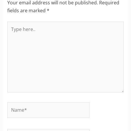
Your email address will not be published.
Required
fields are marked
*
Type
here..
Name*