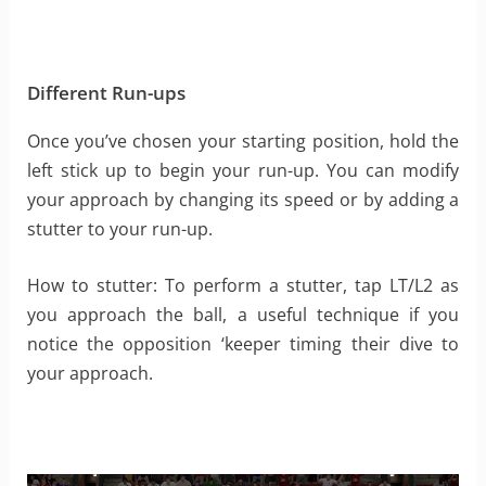
Different Run-ups
Once you’ve chosen your starting position, hold the
left stick up to begin your run-up. You can modify
your approach by changing its speed or by adding a
stutter to your run-up.
How to stutter: To perform a stutter, tap LT/L2 as
you approach the ball, a useful technique if you
notice the opposition ‘keeper timing their dive to
your approach.