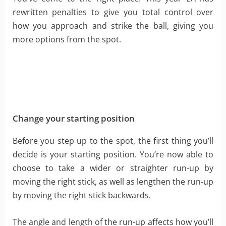
rewritten penalties to give you total control over
how you approach and strike the ball, giving you
more options from the spot.
Change your starting position
Before you step up to the spot, the first thing you’ll
decide is your starting position. You’re now able to
choose to take a wider or straighter run-up by
moving the right stick, as well as lengthen the run-up
by moving the right stick backwards.
The angle and length of the run-up affects how you’ll