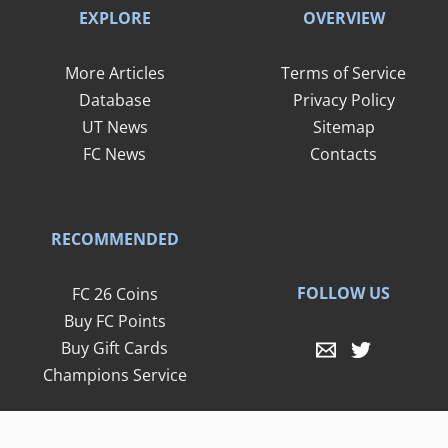
EXPLORE
OVERVIEW
More Articles
Terms of Service
Database
Privacy Policy
UT News
Sitemap
FC News
Contacts
RECOMMENDED
FOLLOW US
FC 26 Coins
Buy FC Points
Buy Gift Cards
Champions Service