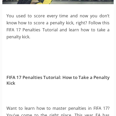
You used to score every time and now you don’t
know how to score a penalty kick, right? Follow this
FIFA 17 Penalties Tutorial and learn how to take a
penalty kick.
FIFA 17 Penalties Tutorial: How to Take a Penalty
Kick
Want to learn how to master penalties in FIFA 17?
You’ve come to the right place. This year EA has