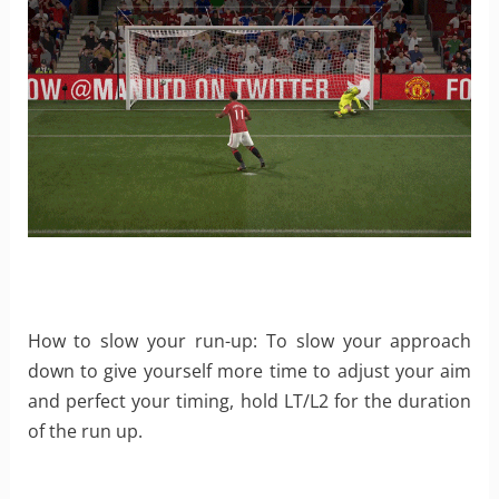
How to slow your run-up: To slow your approach
down to give yourself more time to adjust your aim
and perfect your timing, hold LT/L2 for the duration
of the run up.