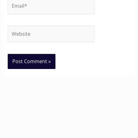
Email*
Website