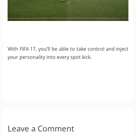
With FIFA 17, you’ll be able to take control and inject
your personality into every spot kick.
Leave a Comment