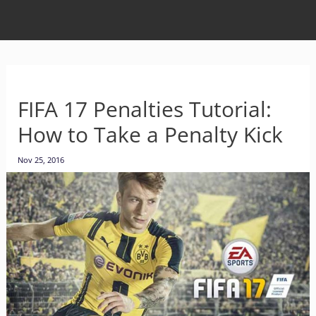
FIFA 17 Penalties Tutorial:
How to Take a Penalty Kick
Nov 25, 2016