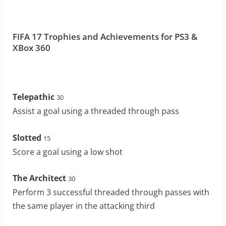
FIFA 17 Trophies and Achievements for PS3 &
XBox 360
Telepathic
30
Assist a goal using a threaded through pass
Slotted
15
Score a goal using a low shot
The Architect
30
Perform 3 successful threaded through passes with
the same player in the attacking third