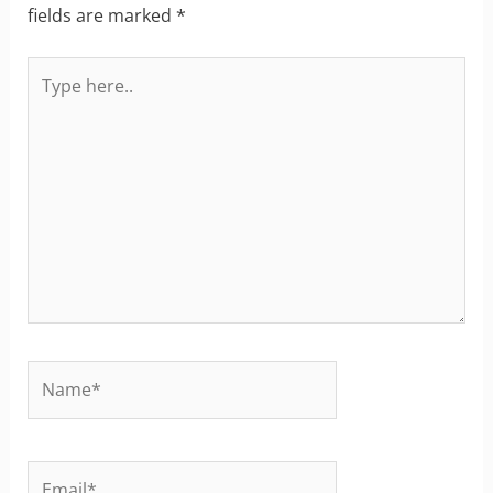
fields are marked
*
Type
here..
Name*
Email*