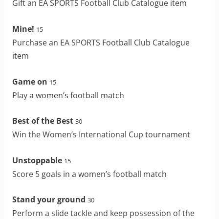
Gift an EA SPORTS Football Club Catalogue item
Mine!
15
Purchase an EA SPORTS Football Club Catalogue
item
Game on
15
Play a women’s football match
Best of the Best
30
Win the Women’s International Cup tournament
Unstoppable
15
Score 5 goals in a women’s football match
Stand your ground
30
Perform a slide tackle and keep possession of the