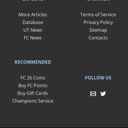
More Articles
Terms of Service
Database
Privacy Policy
UT News
Sitemap
FC News
Contacts
RECOMMENDED
FOLLOW US
FC 26 Coins
Buy FC Points
Buy Gift Cards
Champions Service