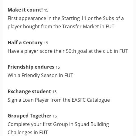
Make it count!
15
First appearance in the Starting 11 or the Subs of a
player bought from the Transfer Market in FUT
Half a Century
15
Have a player score their 50th goal at the club in FUT
Friendship endures
15
Win a Friendly Season in FUT
Exchange student
15
Sign a Loan Player from the EASFC Catalogue
Grouped Together
15
Complete your first Group in Squad Building
Challenges in FUT