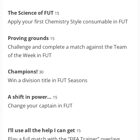
The Science of FUT
15
Apply your first Chemistry Style consumable in FUT
Proving grounds
15
Challenge and complete a match against the Team
of the Week in FUT
Champions!
30
Win a division title in FUT Seasons
A shift in power…
15
Change your captain in FUT
I’ll use all the help I can get
15
Play a full match with the “FIFA Trainer” overlays