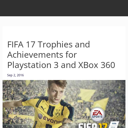
FIFA 17 Trophies and
Achievements for
Playstation 3 and XBox 360
Sep 2, 2016