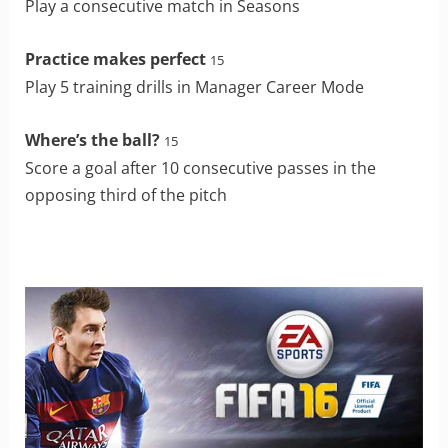
Play a consecutive match in Seasons
Practice makes perfect
15
Play 5 training drills in Manager Career Mode
Where’s the ball?
15
Score a goal after 10 consecutive passes in the
opposing third of the pitch