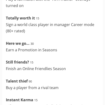
turned on
Totally worth it
15
Sign a world class player in manager Career mode
(80+ rated)
Here we go…
30
Earn a Promotion in Seasons
Still friends?
15
Finish an Online Friendlies Season
Talent thief
90
Buy a player from a rival team
Instant Karma
15