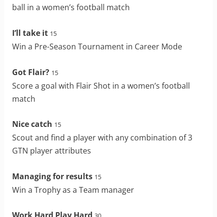
ball in a women’s football match
I’ll take it
15
Win a Pre-Season Tournament in Career Mode
Got Flair?
15
Score a goal with Flair Shot in a women’s football
match
Nice catch
15
Scout and find a player with any combination of 3
GTN player attributes
Managing for results
15
Win a Trophy as a Team manager
Work Hard Play Hard
30