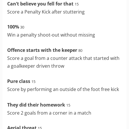
Can’t believe you fell for that
15
Score a Penalty Kick after stuttering
100%
30
Win a penalty shoot-out without missing
Offence starts with the keeper
80
Score a goal from a counter attack that started with
a goalkeeper driven throw
Pure class
15
Score by performing an outside of the foot free kick
They did their homework
15
Score 2 goals from a corner in a match
Aerial threat
15