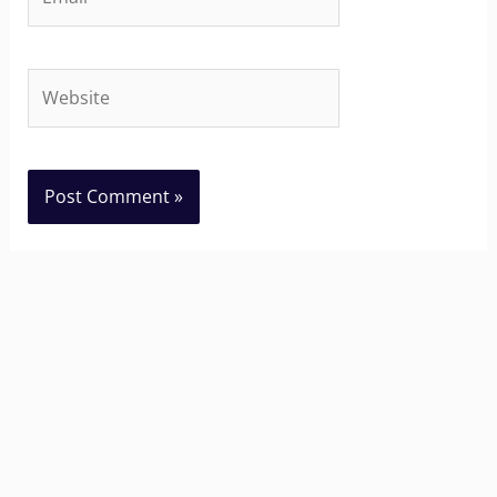
Website