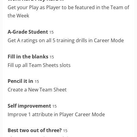
Get your Play as Player to be featured in the Team of
the Week
A-Grade Student
15
Get A ratings on all 5 training drills in Career Mode
Fill in the blanks
15
Fill up all Team Sheets slots
Pencil it in
15
Create a New Team Sheet
Self improvement
15
Improve 1 attribute in Player Career Mode
Best two out of three?
15