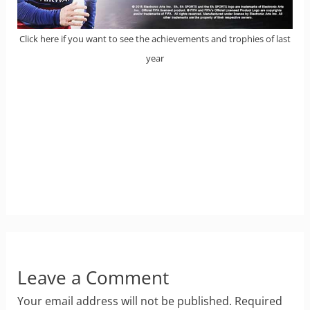
Click here if you want to see the achievements and trophies of last
year
Leave a Comment
Your email address will not be published.
Required