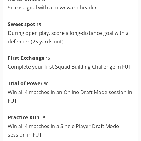
Score a goal with a downward header
Sweet spot
15
During open play, score a long-distance goal with a
defender (25 yards out)
First Exchange
15
Complete your first Squad Building Challenge in FUT
Trial of Power
80
Win all 4 matches in an Online Draft Mode session in
FUT
Practice Run
15
Win all 4 matches in a Single Player Draft Mode
session in FUT