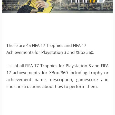
There are 45 FIFA 17 Trophies and FIFA 17
Achievements for Playstation 3 and XBox 360.
List of all FIFA 17 Trophies for Playstation 3 and FIFA
17 achievements for XBox 360 including trophy or
achievement name, description, gamescore and
short instructions about how to perform them.