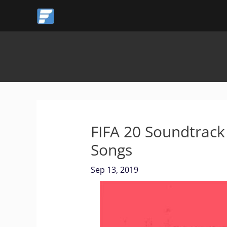
Skip
to
content
FIFA 20 Soundtrack –
Songs
Sep 13, 2019