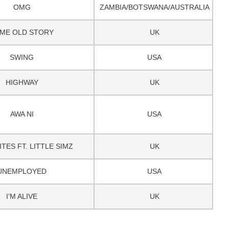
OMG
ZAMBIA/BOTSWANA/AUSTRALIA
ME OLD STORY
UK
SWING
USA
HIGHWAY
UK
AWA NI
USA
TES FT. LITTLE SIMZ
UK
UNEMPLOYED
USA
I’M ALIVE
UK