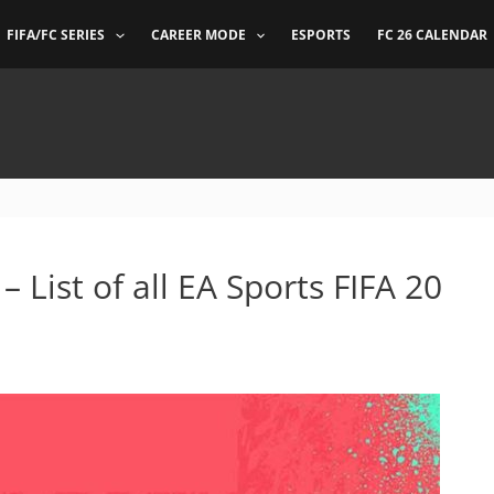
FIFA/FC SERIES
CAREER MODE
ESPORTS
FC 26 CALENDAR
 List of all EA Sports FIFA 20