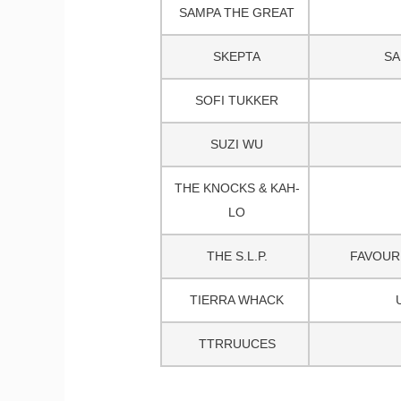
SAMPA THE GREAT
SKEPTA
SA
SOFI TUKKER
SUZI WU
THE KNOCKS & KAH-
LO
THE S.L.P.
FAVOURI
TIERRA WHACK
TTRRUUCES