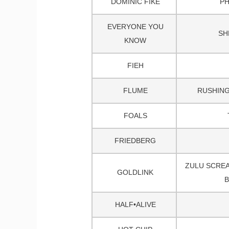
DOMINIC FIKE
P
EVERYONE YOU
SH
KNOW
FIEH
FLUME
RUSHING
FOALS
FRIEDBERG
ZULU SCREA
GOLDLINK
B
HALF•ALIVE