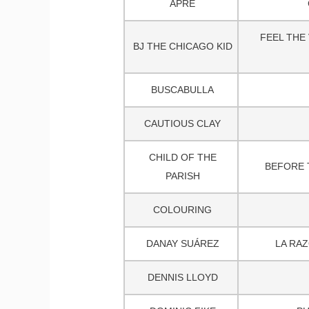
APRE
FEEL THE 
BJ THE CHICAGO KID
BUSCABULLA
CAUTIOUS CLAY
CHILD OF THE
BEFORE 
PARISH
COLOURING
DANAY SUÁREZ
LA RAZ
DENNIS LLOYD