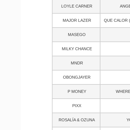
LOYLE CARNER
ANGE
MAJOR LAZER
QUE CALOR (F
MASEGO
MILKY CHANCE
MNDR
OBONGJAYER
P MONEY
WHERE
PIXX
ROSALÍA & OZUNA
Y