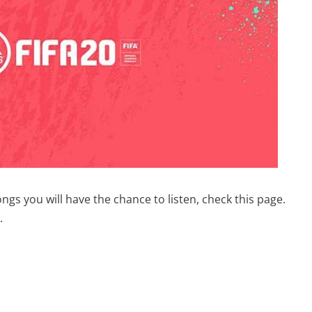
ngs you will have the chance to listen, check this page.
.