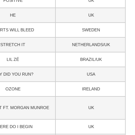
POSITIVE
UK
HE
UK
RTS WILL BLEED
SWEDEN
STRETCH IT
NETHERLANDS/UK
LIL ZÉ
BRAZIL/UK
Y DID YOU RUN?
USA
OZONE
IRELAND
T FT. MORGAN MUNROE
UK
ERE DO I BEGIN
UK