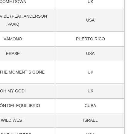
COME DOWN
UK
VIBE (FEAT. ANDERSON
USA
.PAAK)
VÁMONO
PUERTO RICO
ERASE
USA
THE MOMENT’S GONE
UK
OH MY GOD!
UK
ÓN DEL EQUILIBRIO
CUBA
WILD WEST
ISRAEL