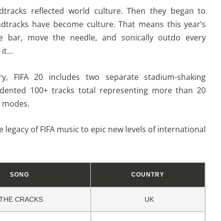
dtracks reflected world culture. Then they began to
undtracks have become culture. That means this year’s
he bar, move the needle, and sonically outdo every
 it…
ory, FIFA 20 includes two separate stadium-shaking
dented 100+ tracks total representing more than 20
l modes.
e legacy of FIFA music to epic new levels of international
SONG
COUNTRY
THE CRACKS
UK