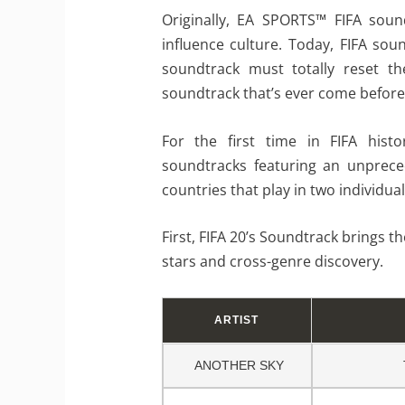
Originally, EA SPORTS™ FIFA soun
influence culture. Today, FIFA so
soundtrack must totally reset t
soundtrack that’s ever come before
For the first time in FIFA hist
soundtracks featuring an unprece
countries that play in two individua
First, FIFA 20’s Soundtrack brings th
stars and cross-genre discovery.
ARTIST
ANOTHER SKY