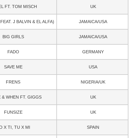
L FT. TOM MISCH
UK
EAT. J BALVIN & EL ALFA)
JAMAICA/USA
BIG GIRLS
JAMAICA/USA
FADO
GERMANY
SAVE ME
USA
FRENS
NIGERIA/UK
 & WHEN FT. GIGGS
UK
FUNSIZE
UK
O X TI, TU X MI
SPAIN