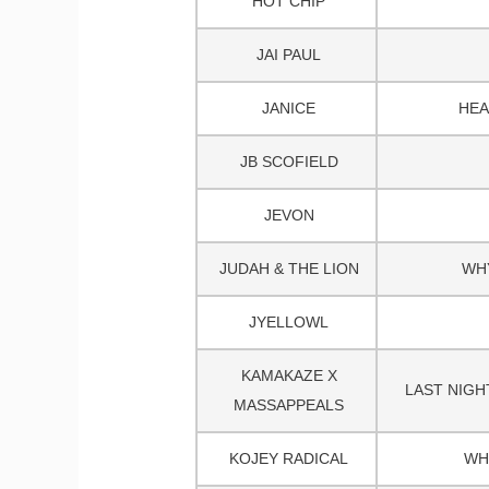
HOT CHIP
JAI PAUL
JANICE
HEA
JB SCOFIELD
JEVON
JUDAH & THE LION
WH
JYELLOWL
KAMAKAZE X
LAST NIGH
MASSAPPEALS
KOJEY RADICAL
WH