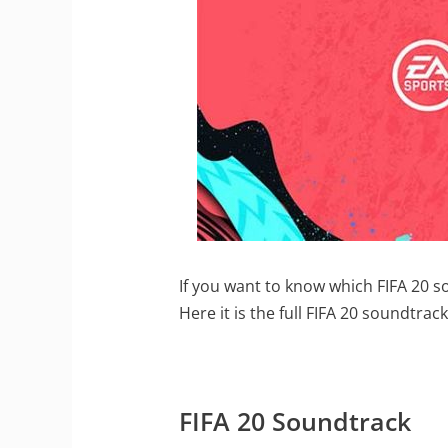
If you want to know which FIFA 20 so
Here it is the full FIFA 20 soundtrack
FIFA 20 Soundtrack