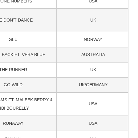
HONE NUMBERS
USA
E DON’T DANCE
UK
GLU
NORWAY
 BACK FT. VERA BLUE
AUSTRALIA
THE RUNNER
UK
GO WILD
UK/GERMANY
MS FT. MALEEK BERRY &
USA
IBI BOURELLY
RUNAWAY
USA