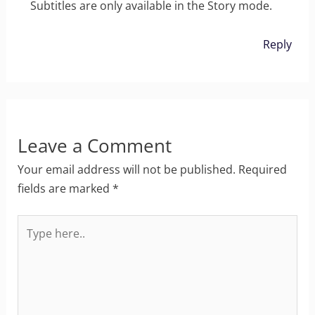
Subtitles are only available in the Story mode.
Reply
Leave a Comment
Your email address will not be published.
Required
fields are marked
*
Type
here..