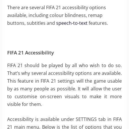
There are several FIFA 21 accessibility options
available, including colour blindness, remap
buttons, subtitles and
speech-to-text
features.
FIFA 21 Accessibility
FIFA 21 should be played by all who wish to do so.
That’s why several accessibility options are available.
This feature in FIFA 21 settings will the game usable
by as many people as possible. It will allow the user
to customise on-screen visuals to make it more
visible for them.
Accessibility is available under SETTINGS tab in FIFA
21 main menu. Below is the list of options that you