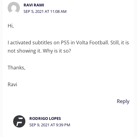
RAVI RAMI
SEP 5, 2021 AT 11:08 AM
Hi,
I activated subtitles on PS5 in Volta Football. Still, it is
not showing it. Why is it so?
Thanks,
Ravi
Reply
RODRIGO LOPES
SEP 9, 2021 AT 9:39 PM