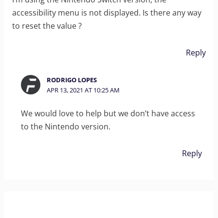
accessibility menu is not displayed. Is there any way
to reset the value ?
Reply
RODRIGO LOPES
APR 13, 2021 AT 10:25 AM
We would love to help but we don’t have access
to the Nintendo version.
Reply