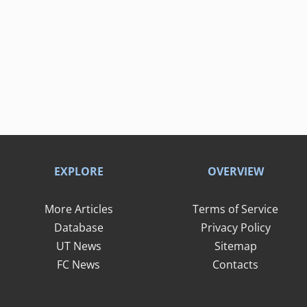
EXPLORE
OVERVIEW
More Articles
Terms of Service
Database
Privacy Policy
UT News
Sitemap
FC News
Contacts