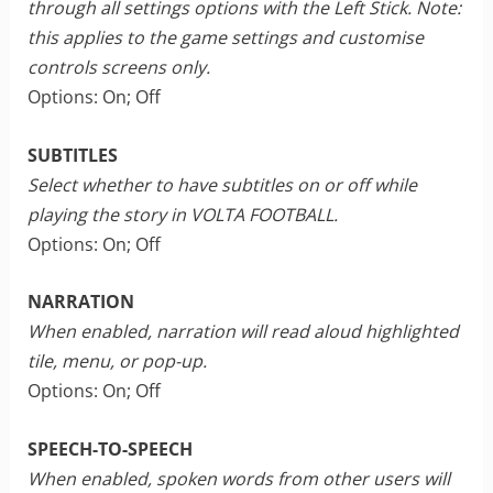
through all settings options with the Left Stick. Note:
this applies to the game settings and customise
controls screens only.
Options: On; Off
SUBTITLES
Select whether to have subtitles on or off while
playing the story in VOLTA FOOTBALL.
Options: On; Off
NARRATION
When enabled, narration will read aloud highlighted
tile, menu, or pop-up.
Options: On; Off
SPEECH-TO-SPEECH
When enabled, spoken words from other users will