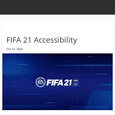
FIFA 21 Accessibility
Oct 12, 2020