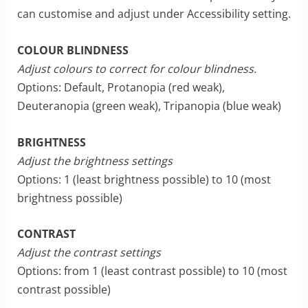
can customise and adjust under Accessibility setting.
COLOUR BLINDNESS
Adjust colours to correct for colour blindness.
Options: Default, Protanopia (red weak),
Deuteranopia (green weak), Tripanopia (blue weak)
BRIGHTNESS
Adjust the brightness settings
Options: 1 (least brightness possible) to 10 (most
brightness possible)
CONTRAST
Adjust the contrast settings
Options: from 1 (least contrast possible) to 10 (most
contrast possible)