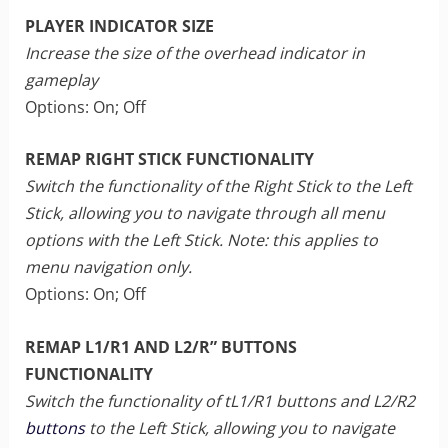
PLAYER INDICATOR SIZE
Increase the size of the overhead indicator in
gameplay
Options: On; Off
REMAP RIGHT STICK FUNCTIONALITY
Switch the functionality of the Right Stick to the Left
Stick, allowing you to navigate through all menu
options with the Left Stick. Note: this applies to
menu navigation only.
Options: On; Off
REMAP L1/R1 AND L2/R” BUTTONS
FUNCTIONALITY
Switch the functionality of tL1/R1 buttons and L2/R2
buttons
to the Left Stick, allowing you to navigate