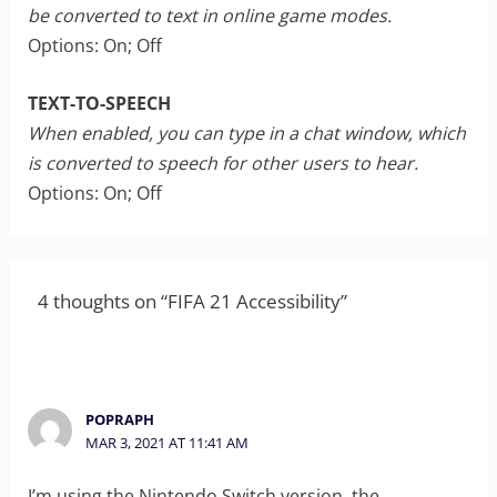
be converted to text in online game modes.
Options: On; Off
TEXT-TO-SPEECH
When enabled, you can type in a chat window, which
is converted to speech for other users to hear.
Options: On; Off
4 thoughts on “FIFA 21 Accessibility”
POPRAPH
MAR 3, 2021 AT 11:41 AM
I’m using the Nintendo Switch version, the