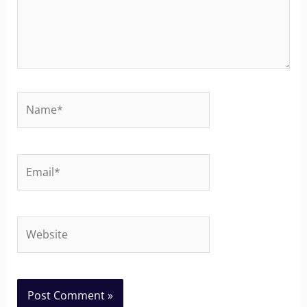
Name*
Email*
Website