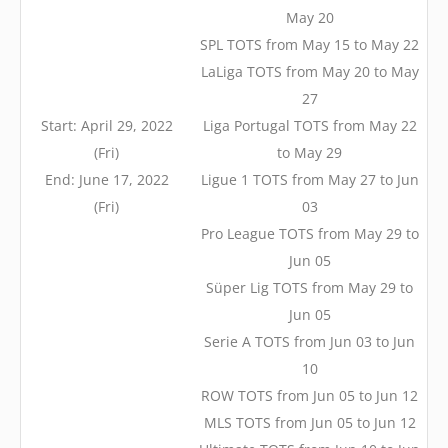
May 20
SPL TOTS from May 15 to May 22
LaLiga TOTS from May 20 to May
27
Start: April 29, 2022
Liga Portugal TOTS from May 22
(Fri)
to May 29
End: June 17, 2022
Ligue 1 TOTS from May 27 to Jun
(Fri)
03
Pro League TOTS from May 29 to
Jun 05
Süper Lig TOTS from May 29 to
Jun 05
Serie A TOTS from Jun 03 to Jun
10
ROW TOTS from Jun 05 to Jun 12
MLS TOTS from Jun 05 to Jun 12