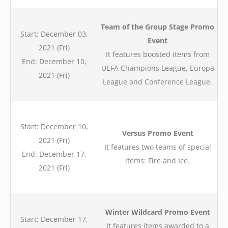
Team of the Group Stage Promo
Start: December 03,
Event
2021 (Fri)
It features boosted items from
End: December 10,
UEFA Champions League, Europa
2021 (Fri)
League and Conference League.
Start: December 10,
Versus Promo Event
2021 (Fri)
It features two teams of special
End: December 17,
items: Fire and Ice.
2021 (Fri)
Winter Wildcard Promo Event
Start: December 17,
It features items awarded to a