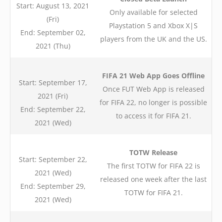
Start: August 13, 2021
Only available for selected
(Fri)
Playstation 5 and Xbox X|S
End: September 02,
players from the UK and the US.
2021 (Thu)
FIFA 21 Web App Goes Offline
Start: September 17,
Once FUT Web App is released
2021 (Fri)
for FIFA 22, no longer is possible
End: September 22,
to access it for FIFA 21.
2021 (Wed)
TOTW Release
Start: September 22,
The first TOTW for FIFA 22 is
2021 (Wed)
released one week after the last
End: September 29,
TOTW for FIFA 21.
2021 (Wed)