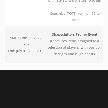
Ultimate TOTS from Jun 10 to Jun
17
Conmebol TOTS from Jun 12 to
Jun 17
Shapeshifters Promo Event
Start: June 17, 2022
It features items assigned to a
(Fri)
selection of players, with position
End: July 01, 2022 (Fri)
changes and huge boosts.