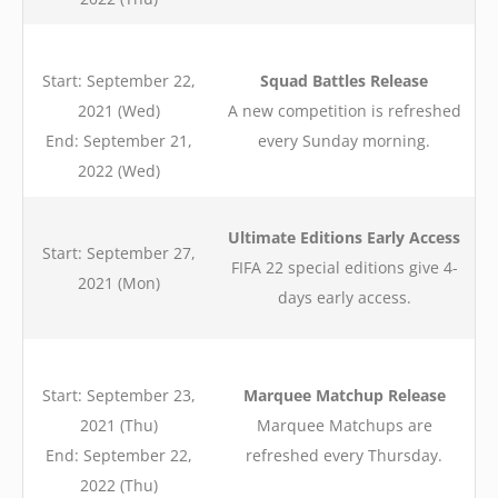
Start: September 22,
Squad Battles Release
2021 (Wed)
A new competition is refreshed
End: September 21,
every Sunday morning.
2022 (Wed)
Ultimate Editions Early Access
Start: September 27,
FIFA 22 special editions give 4-
2021 (Mon)
days early access.
Start: September 23,
Marquee Matchup Release
2021 (Thu)
Marquee Matchups are
End: September 22,
refreshed every Thursday.
2022 (Thu)