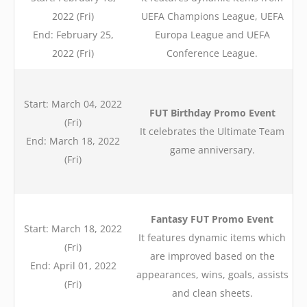
2022 (Fri)
UEFA Champions League, UEFA
End: February 25,
Europa League and UEFA
2022 (Fri)
Conference League.
Start: March 04, 2022
FUT Birthday Promo Event
(Fri)
It celebrates the Ultimate Team
End: March 18, 2022
game anniversary.
(Fri)
Fantasy FUT Promo Event
Start: March 18, 2022
It features dynamic items which
(Fri)
are improved based on the
End: April 01, 2022
appearances, wins, goals, assists
(Fri)
and clean sheets.