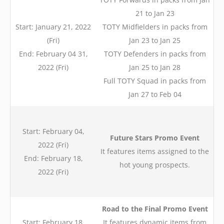
21 to Jan 23
Start: January 21, 2022
TOTY Midfielders in packs from
(Fri)
Jan 23 to Jan 25
End: February 04 31,
TOTY Defenders in packs from
2022 (Fri)
Jan 25 to Jan 28
Full TOTY Squad in packs from
Jan 27 to Feb 04
Start: February 04,
Future Stars Promo Event
2022 (Fri)
It features items assigned to the
End: February 18,
hot young prospects.
2022 (Fri)
Road to the Final Promo Event
Start: February 18,
It features dynamic items from