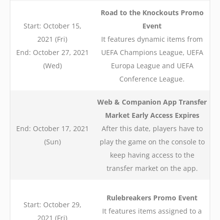
Road to the Knockouts Promo
Start: October 15,
Event
2021 (Fri)
It features dynamic items from
End: October 27, 2021
UEFA Champions League, UEFA
(Wed)
Europa League and UEFA
Conference League.
Web & Companion App Transfer
Market Early Access Expires
End: October 17, 2021
After this date, players have to
(Sun)
play the game on the console to
keep having access to the
transfer market on the app.
Rulebreakers Promo Event
Start: October 29,
It features items assigned to a
2021 (Fri)