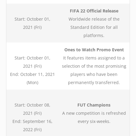
FIFA 22 Official Release
Start: October 01,
Worldwide release of the
2021 (Fri)
Standard Edition for all
platforms.
Ones to Watch Promo Event
Start: October 01,
It features items assigned to a
2021 (Fri)
selection of the most promising
End: October 11, 2021
players who have been
(Mon)
permanently transferred.
Start: October 08,
FUT Champions
2021 (Fri)
A new competition is refreshed
End: September 16,
every six-weeks.
2022 (Fri)