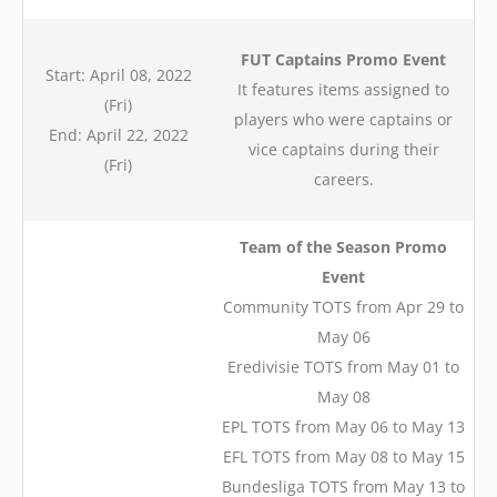
FUT Captains Promo Event
Start: April 08, 2022
It features items assigned to
(Fri)
players who were captains or
End: April 22, 2022
vice captains during their
(Fri)
careers.
Team of the Season Promo
Event
Community TOTS from Apr 29 to
May 06
Eredivisie TOTS from May 01 to
May 08
EPL TOTS from May 06 to May 13
EFL TOTS from May 08 to May 15
Bundesliga TOTS from May 13 to