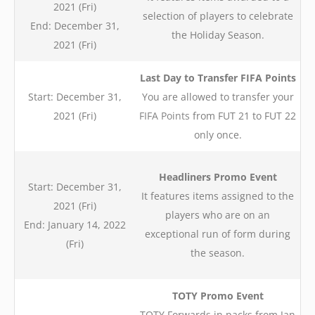
2021 (Fri)
selection of players to celebrate
End: December 31,
the Holiday Season.
2021 (Fri)
Last Day to Transfer FIFA Points
Start: December 31,
You are allowed to transfer your
2021 (Fri)
FIFA Points
from FUT 21 to FUT 22
only once.
Headliners Promo Event
Start: December 31,
It features items assigned to the
2021 (Fri)
players who are on an
End: January 14, 2022
exceptional run of form during
(Fri)
the season.
TOTY Promo Event
TOTY Forwards in packs from Jan