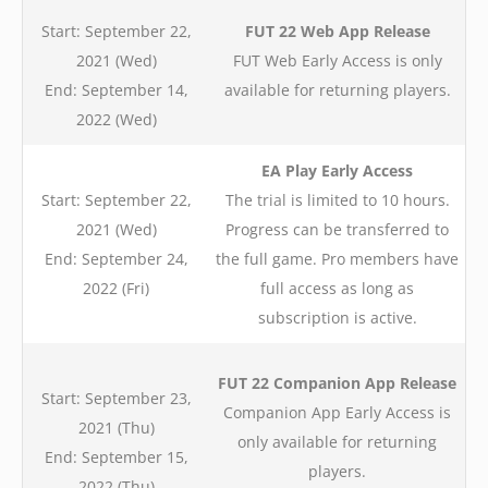
Start: September 22,
FUT 22 Web App Release
2021 (Wed)
FUT Web Early Access is only
End: September 14,
available for returning players.
2022 (Wed)
EA Play Early Access
Start: September 22,
The
trial
is limited to 10 hours.
2021 (Wed)
Progress can be transferred to
End: September 24,
the full game. Pro members have
2022 (Fri)
full access as long as
subscription is active.
FUT 22 Companion App Release
Start: September 23,
Companion App Early Access is
2021 (Thu)
only available for returning
End: September 15,
players.
2022 (Thu)