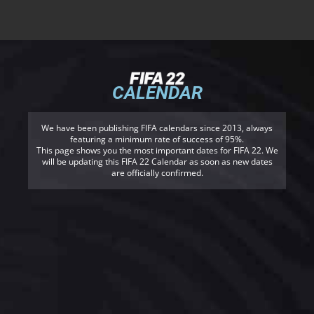
CALENDAR
We have been publishing FIFA calendars since 2013, always
featuring a minimum rate of success of 95%.
This page shows you the most important dates for FIFA 22. We
will be updating this FIFA 22 Calendar as soon as new dates
are officially confirmed.