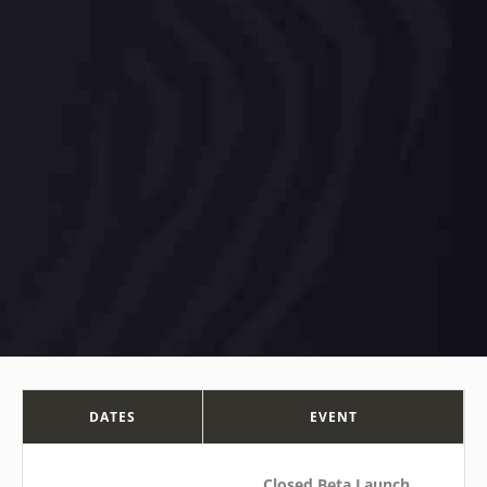
DATES
EVENT
Closed Beta Launch