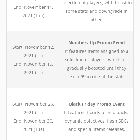
selection of players, with boost in
End: November 11,
some stats and downgrade in
2021 (Thu)
other.
Numbers Up Promo Event
Start: November 12,
It features items assigned to a
2021 (Fri)
selection of players, which are
End: November 19,
gradually boosted until they
2021 (Fri)
reach 99 in one of the stats.
Start: November 26,
Black Friday Promo Event
2021 (Fri)
It features hourly promo packs,
End: November 30,
dynamic objectives, flash SBCs
2021 (Tue)
and special items releases.