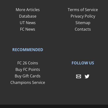
More Articles
Terms of Service
Database
Privacy Policy
UT News
Sitemap
FC News
Contacts
RECOMMENDED
FOLLOW US
FC 26 Coins
Buy FC Points
Buy Gift Cards
Champions Service