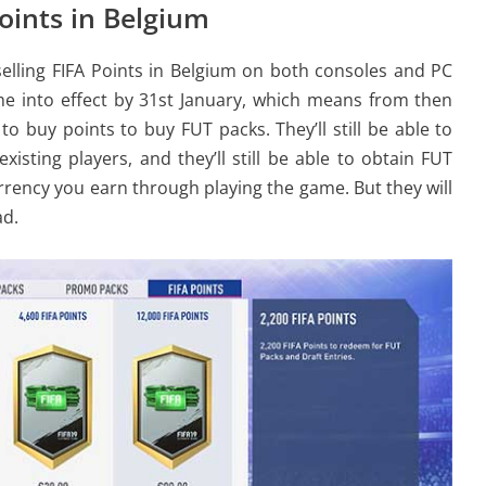
Points in Belgium
 selling FIFA Points in Belgium on both consoles and PC
me into effect by 31st January, which means from then
to buy points to buy FUT packs. They’ll still be able to
isting players, and they’ll still be able to obtain FUT
urrency you earn through playing the game. But they will
ad.