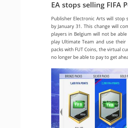
EA stops selling FIFA 
Publisher Electronic Arts will stop
by January 31. This change will co
players in Belgium will not be able 
play Ultimate Team and use their ex
packs with FUT Coins, the virtual c
no longer be able to pay to get ahe