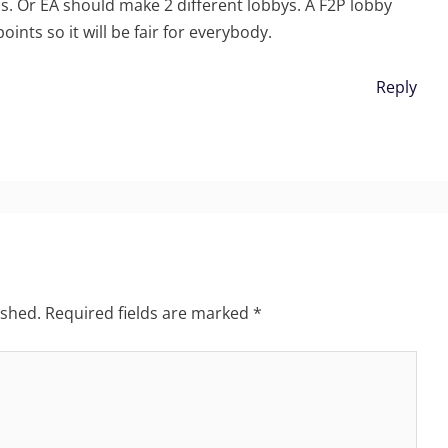
s. Or EA should make 2 different lobbys. A F2P lobby
ints so it will be fair for everybody.
Reply
ished.
Required fields are marked
*