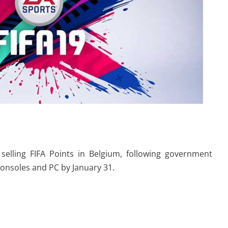
elling FIFA Points in Belgium, following government
consoles and PC by January 31.