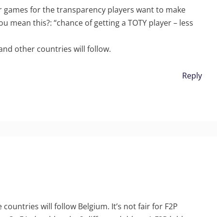
ur games for the transparency players want to make
u mean this?: “chance of getting a TOTY player – less
and other countries will follow.
Reply
ountries will follow Belgium. It’s not fair for F2P