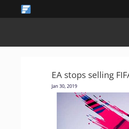
Skip
to
content
EA stops selling FI
Jan 30, 2019