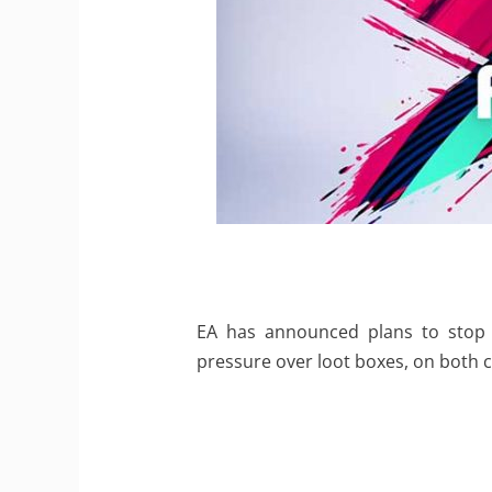
EA has announced plans to stop s
pressure over loot boxes, on both 