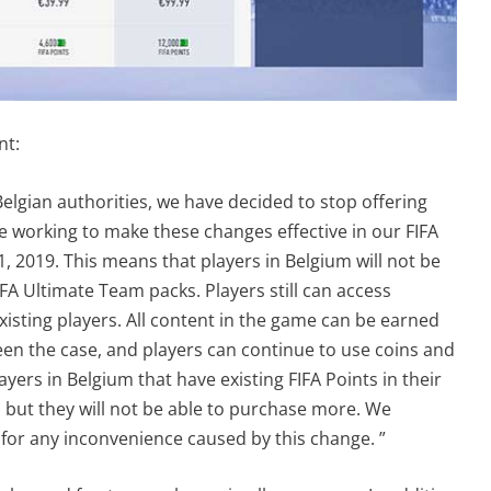
nt:
Belgian authorities, we have decided to stop offering
re working to make these changes effective in our FIFA
 2019. This means that players in Belgium will not be
FA Ultimate Team packs. Players still can access
xisting players. All content in the game can be earned
en the case, and players can continue to use coins and
yers in Belgium that have existing FIFA Points in their
 but they will not be able to purchase more. We
 for any inconvenience caused by this change. ”