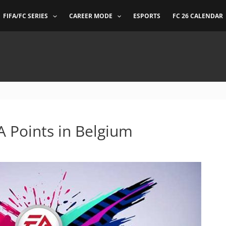
FIFA/FC SERIES
CAREER MODE
ESPORTS
FC 26 CALENDAR
FA Points in Belgium