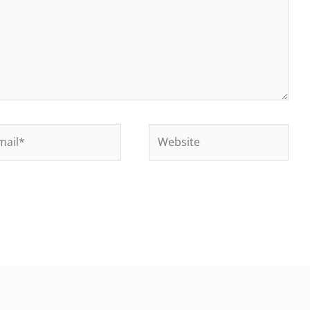
il*
Website