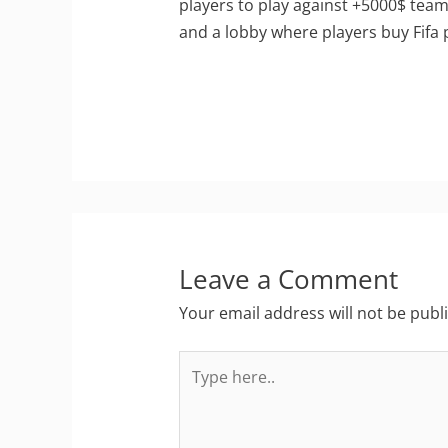
players to play against +5000$ team
and a lobby where players buy Fifa po
Leave a Comment
Your email address will not be publ
Type
here..