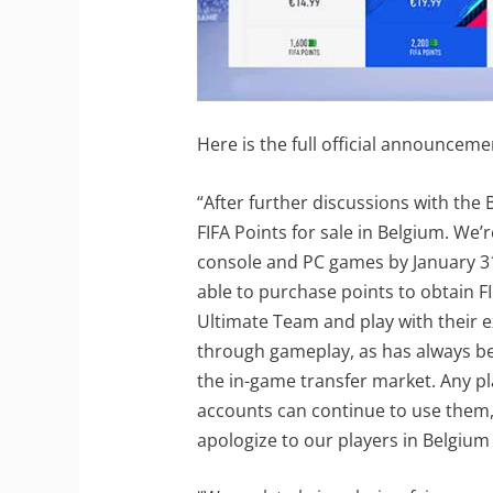
Here is the full official announceme
“After further discussions with the 
FIFA Points for sale in Belgium. We’
console and PC games by January 31,
able to purchase points to obtain FI
Ultimate Team and play with their e
through gameplay, as has always be
the in-game transfer market. Any pla
accounts can continue to use them,
apologize to our players in Belgium