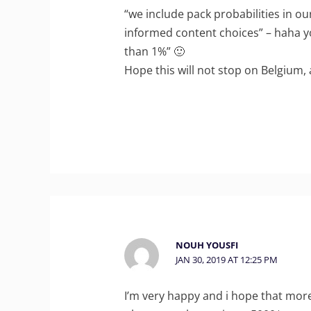
“we include pack probabilities in o
informed content choices” – haha yo
than 1%” 🙂
Hope this will not stop on Belgium, 
NOUH YOUSFI
JAN 30, 2019 AT 12:25 PM
I’m very happy and i hope that more c