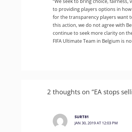
“We seek to bring choice, fairness, 
to providing players options in how
for the transparency players want 
this action, we do not agree with Bel
continue to seek more clarity on th
FIFA Ultimate Team in Belgium is no
2 thoughts on “EA stops sell
SURT81
JAN 30, 2019 AT 12:03 PM