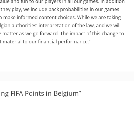
value and fun to our players in all our games. In addition
 they play, we include pack probabilities in our games
to make informed content choices. While we are taking
gian authorities’ interpretation of the law, and we will
e matter as we go forward. The impact of this change to
t material to our financial performance.”
ing FIFA Points in Belgium”