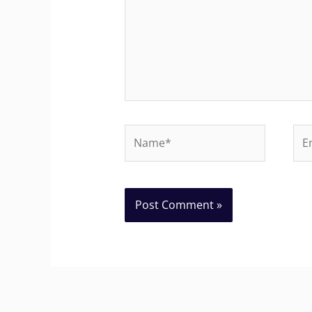
Name*
Ema