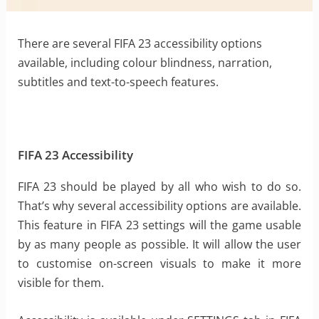
There are several FIFA 23 accessibility options
available, including colour blindness, narration,
subtitles and text-to-speech features.
FIFA 23 Accessibility
FIFA 23 should be played by all who wish to do so.
That’s why several accessibility options are available.
This feature in FIFA 23 settings will the game usable
by as many people as possible. It will allow the user
to customise on-screen visuals to make it more
visible for them.