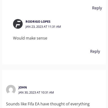
Reply
RODRIGO LOPES
JAN 23, 2023 AT 11:31 AM
Would make sense
Reply
JOHN
JAN 30, 2023 AT 10:31 AM
Sounds like Fifa EA have thought of everything