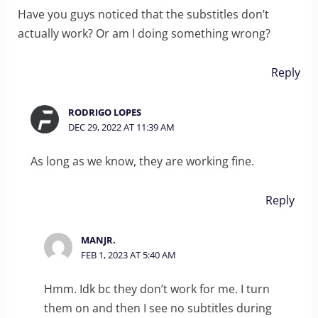
Have you guys noticed that the substitles don’t
actually work? Or am I doing something wrong?
Reply
RODRIGO LOPES
DEC 29, 2022 AT 11:39 AM
As long as we know, they are working fine.
Reply
MANJR.
FEB 1, 2023 AT 5:40 AM
Hmm. Idk bc they don’t work for me. I turn
them on and then I see no subtitles during