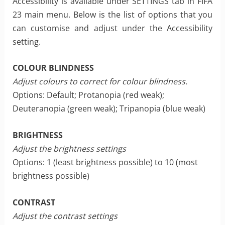
Accessibility is available under SETTINGS tab in FIFA
23 main menu. Below is the list of options that you
can customise and adjust under the Accessibility
setting.
COLOUR BLINDNESS
Adjust colours to correct for colour blindness.
Options: Default; Protanopia (red weak);
Deuteranopia (green weak); Tripanopia (blue weak)
BRIGHTNESS
Adjust the brightness settings
Options: 1 (least brightness possible) to 10 (most
brightness possible)
CONTRAST
Adjust the contrast settings