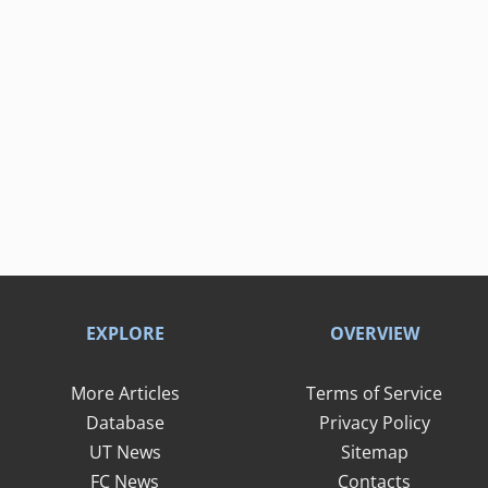
EXPLORE
OVERVIEW
More Articles
Terms of Service
Database
Privacy Policy
UT News
Sitemap
FC News
Contacts