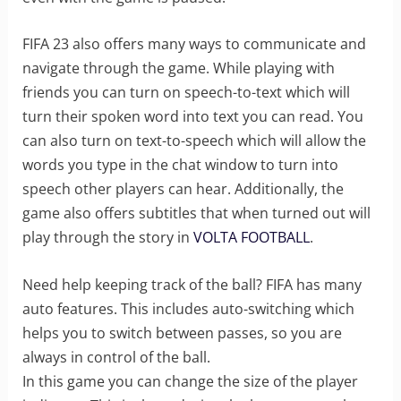
FIFA 23 also offers many ways to communicate and
navigate through the game. While playing with
friends you can turn on speech-to-text which will
turn their spoken word into text you can read. You
can also turn on text-to-speech which will allow the
words you type in the chat window to turn into
speech other players can hear. Additionally, the
game also offers subtitles that when turned out will
play through the story in
VOLTA FOOTBALL
.
Need help keeping track of the ball? FIFA has many
auto features. This includes auto-switching which
helps you to switch between passes, so you are
always in control of the ball.
In this game you can change the size of the player