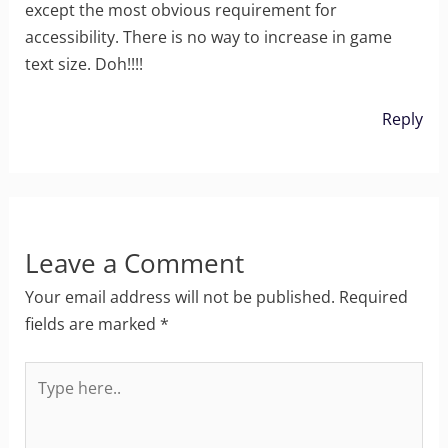
except the most obvious requirement for
accessibility. There is no way to increase in game
text size. Doh!!!!
Reply
Leave a Comment
Your email address will not be published.
Required
fields are marked
*
Type
here..