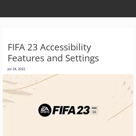
FIFA 23 Accessibility
Features and Settings
Jul 24, 2022