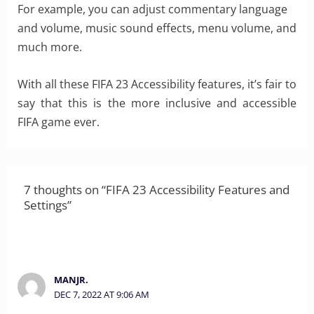
For example, you can adjust commentary language
and volume, music sound effects, menu volume, and
much more.
With all these FIFA 23 Accessibility features, it’s fair to
say that this is the more inclusive and accessible
FIFA game ever.
7 thoughts on “FIFA 23 Accessibility Features and
Settings”
MANJR.
DEC 7, 2022 AT 9:06 AM