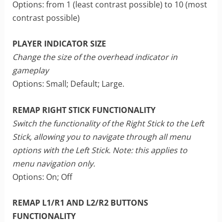
Options: from 1 (least contrast possible) to 10 (most
contrast possible)
PLAYER INDICATOR SIZE
Change the size of the overhead indicator in
gameplay
Options: Small; Default; Large.
REMAP RIGHT STICK FUNCTIONALITY
Switch the functionality of the Right Stick to the Left
Stick, allowing you to navigate through all menu
options with the Left Stick. Note: this applies to
menu navigation only.
Options: On; Off
REMAP L1/R1 AND L2/R2 BUTTONS
FUNCTIONALITY