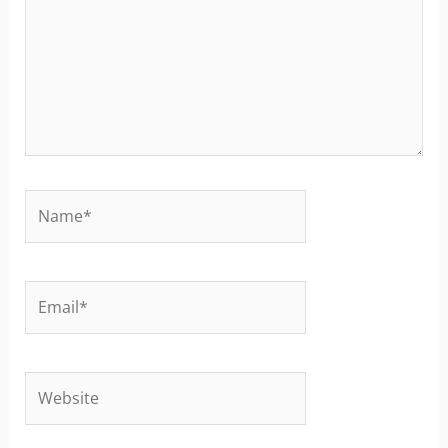
Name*
Email*
Website