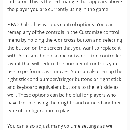
indicator. This is the red triangle that appears above
the player you are currently using in the game.
FIFA 23 also has various control options. You can
remap any of the controls in the Customise control
menu by holding the A or cross button and selecting
the button on the screen that you want to replace it
with. You can choose a one or two-button controller
layout that will reduce the number of controls you
use to perform basic moves. You can also remap the
right stick and bumper/trigger buttons or right stick
and keyboard equivalent buttons to the left side as
well. These options can be helpful for players who
have trouble using their right hand or need another
type of configuration to play.
You can also adjust many volume settings as well.