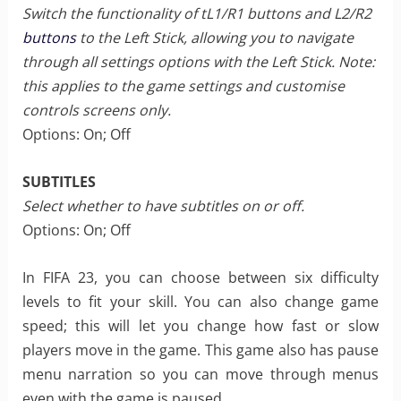
Switch the functionality of tL1/R1 buttons and L2/R2
buttons
to the Left Stick, allowing you to navigate
through all settings options with the Left Stick. Note:
this applies to the game settings and customise
controls screens only.
Options: On; Off
SUBTITLES
Select whether to have subtitles on or off.
Options: On; Off
In FIFA 23, you can choose between six difficulty
levels to fit your skill. You can also change game
speed; this will let you change how fast or slow
players move in the game. This game also has pause
menu narration so you can move through menus
even with the game is paused.