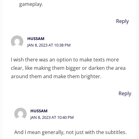
gameplay.
Reply
HUSSAM
JAN 8, 2023 AT 10:38 PM
I wish there was an option to make texts more
clear, like making them bigger or darken the area
around them and make them brighter.
Reply
HUSSAM
JAN 8, 2023 AT 10:40 PM
And I mean generally, not just with the subtitles.