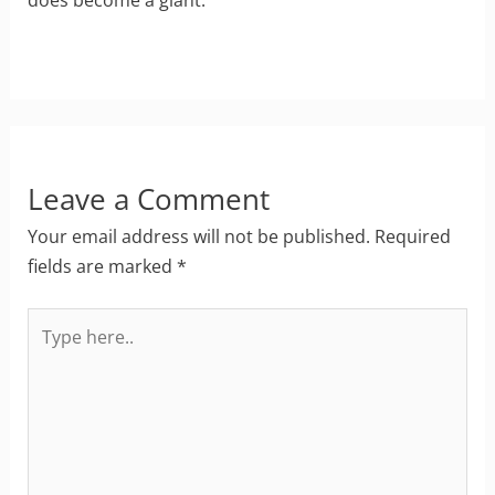
Leave a Comment
Your email address will not be published.
Required
fields are marked
*
Type
here..