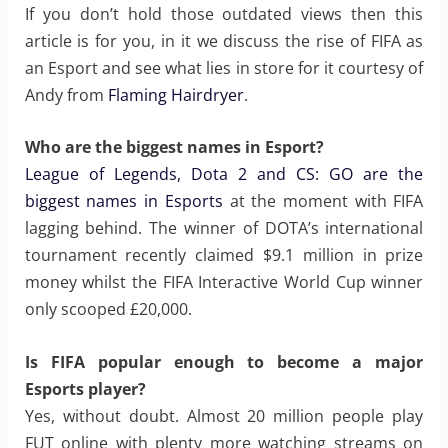
If you don’t hold those outdated views then this
article is for you, in it we discuss the rise of FIFA as
an Esport and see what lies in store for it courtesy of
Andy from
Flaming Hairdryer
.
Who are the biggest names in Esport?
League of Legends, Dota 2 and CS: GO are the
biggest names in Esports
at the moment with FIFA
lagging behind. The winner of DOTA’s international
tournament recently claimed $9.1 million in prize
money whilst the FIFA Interactive World Cup winner
only scooped £20,000.
Is FIFA popular enough to become a major
Esports player?
Yes, without doubt. Almost 20 million people play
FUT online with plenty more watching streams on