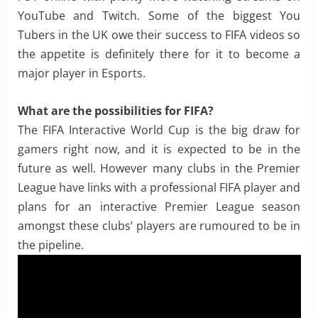
YouTube and Twitch. Some of the biggest You
Tubers in the UK owe their success to FIFA videos so
the appetite is definitely there for it to become a
major player in Esports.
What are the possibilities for FIFA?
The FIFA Interactive World Cup is the big draw for
gamers right now, and it is expected to be in the
future as well. However many clubs in the Premier
League have links with a professional FIFA player and
plans for an interactive Premier League season
amongst these clubs’ players are rumoured to be in
the pipeline.