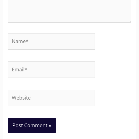
Name*
Email*
Website