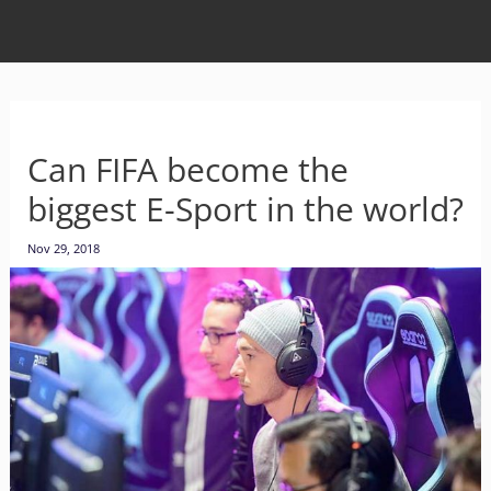
Can FIFA become the
biggest E-Sport in the world?
Nov 29, 2018