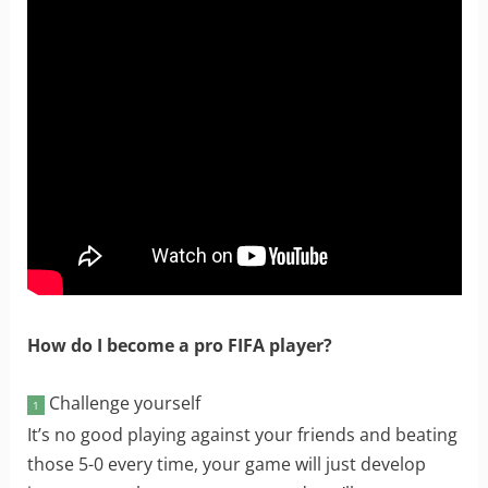
How do I become a pro FIFA player?
Challenge yourself
1
It’s no good playing against your friends and beating
those 5-0 every time, your game will just develop