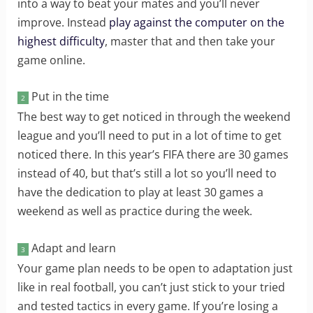
into a way to beat your mates and you’ll never
improve. Instead
play against the computer on the
highest difficulty
, master that and then take your
game online.
Put in the time
2
The best way to get noticed in through the weekend
league and you’ll need to put in a lot of time to get
noticed there. In this year’s FIFA there are 30 games
instead of 40, but that’s still a lot so you’ll need to
have the dedication to play at least 30 games a
weekend as well as practice during the week.
Adapt and learn
3
Your game plan needs to be open to adaptation just
like in real football, you can’t just stick to your tried
and tested tactics in every game. If you’re losing a