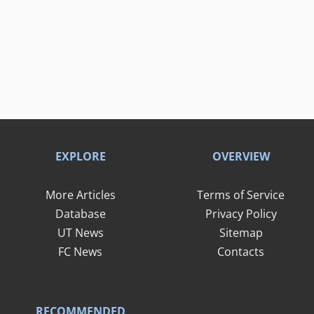
EXPLORE
OVERVIEW
More Articles
Terms of Service
Database
Privacy Policy
UT News
Sitemap
FC News
Contacts
RECOMMENDED