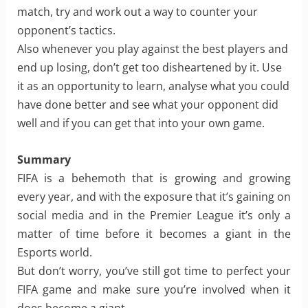
match, try and work out a way to counter your
opponent’s tactics.
Also whenever you play against the best players and
end up losing, don’t get too disheartened by it. Use
it as an opportunity to learn, analyse what you could
have done better and see what your opponent did
well and if you can get that into your own game.
Summary
FIFA is a behemoth that is growing and growing
every year, and with the exposure that it’s gaining on
social media and in the Premier League it’s only a
matter of time before it becomes a giant in the
Esports world.
But don’t worry, you’ve still got time to perfect your
FIFA game and make sure you’re involved when it
does become a giant.