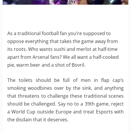
As a traditional football fan you’re supposed to
oppose everything that takes the game away from
its roots. Who wants sushi and merlot at half-time
apart from Arsenal fans? We all want a half-cooked
pie, warm beer and a shot of Bovril.
The toilets should be full of men in flap cap’s
smoking woodbines over by the sink, and anything
that threatens to challenge these traditional scenes
should be challenged. Say no to a 39th game, reject
a World Cup outside Europe and treat Esports with
the disdain that it deserves.