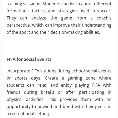
training sessions. Students can learn about different
formations, tactics, and strategies used in soccer.
They can analyze the game from a coach’s
perspective, which can improve their understanding
of the sport and their decision-making abilities.
FIFA for Social Events
Incorporate FIFA stations during school social events
or sports days. Create a gaming zone where
students can relax and enjoy playing FIFA with
friends during breaks or after participating in
physical activities. This provides them with an
opportunity to unwind and bond with their peers in
a recreational setting.