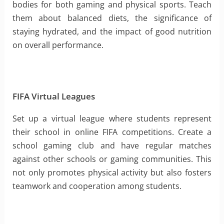
bodies for both gaming and physical sports. Teach
them about balanced diets, the significance of
staying hydrated, and the impact of good nutrition
on overall performance.
FIFA Virtual Leagues
Set up a virtual league where students represent
their school in online FIFA competitions. Create a
school gaming club and have regular matches
against other schools or gaming communities. This
not only promotes physical activity but also fosters
teamwork and cooperation among students.