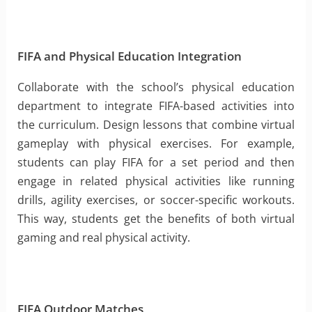
FIFA and Physical Education Integration
Collaborate with the school’s physical education
department to integrate FIFA-based activities into
the curriculum. Design lessons that combine virtual
gameplay with physical exercises. For example,
students can play FIFA for a set period and then
engage in related physical activities like running
drills, agility exercises, or soccer-specific workouts.
This way, students get the benefits of both virtual
gaming and real physical activity.
FIFA Outdoor Matches