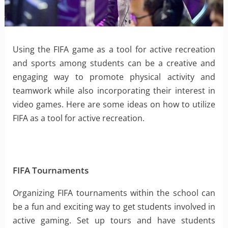
Using the FIFA game as a tool for active recreation
and sports among students can be a creative and
engaging way to promote physical activity and
teamwork while also incorporating their interest in
video games. Here are some ideas on how to utilize
FIFA as a tool for active recreation.
FIFA Tournaments
Organizing FIFA tournaments within the school can
be a fun and exciting way to get students involved in
active gaming. Set up tours and have students