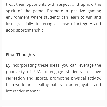
treat their opponents with respect and uphold the
spirit of the game. Promote a positive gaming
environment where students can learn to win and
lose gracefully, fostering a sense of integrity and
good sportsmanship.
Final Thoughts
By incorporating these ideas, you can leverage the
popularity of FIFA to engage students in active
recreation and sports, promoting physical activity,
teamwork, and healthy habits in an enjoyable and
interactive manner.