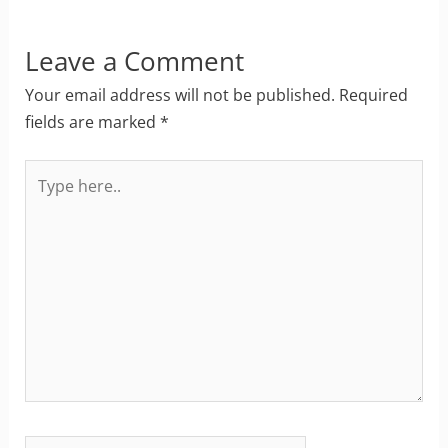
Leave a Comment
Your email address will not be published.
Required
fields are marked
*
Type
here..