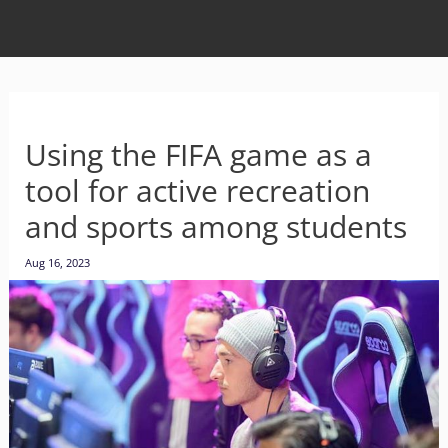
Using the FIFA game as a
tool for active recreation
and sports among students
Aug 16, 2023