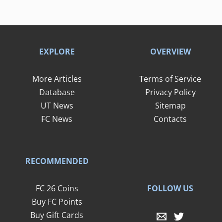
EXPLORE
OVERVIEW
More Articles
Terms of Service
Database
Privacy Policy
UT News
Sitemap
FC News
Contacts
RECOMMENDED
FOLLOW US
FC 26 Coins
Buy FC Points
Buy Gift Cards