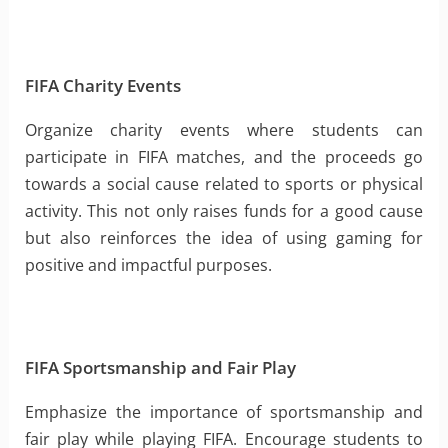
FIFA Charity Events
Organize charity events where students can
participate in FIFA matches, and the proceeds go
towards a social cause related to sports or physical
activity. This not only raises funds for a good cause
but also reinforces the idea of using gaming for
positive and impactful purposes.
FIFA Sportsmanship and Fair Play
Emphasize the importance of sportsmanship and
fair play while playing FIFA. Encourage students to