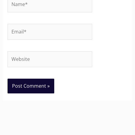
Name*
Email*
Website