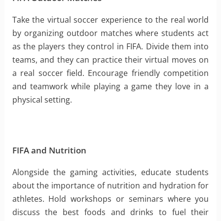
Take the virtual soccer experience to the real world
by organizing outdoor matches where students act
as the players they control in FIFA. Divide them into
teams, and they can practice their virtual moves on
a real soccer field. Encourage friendly competition
and teamwork while playing a game they love in a
physical setting.
FIFA and Nutrition
Alongside the gaming activities, educate students
about the importance of nutrition and hydration for
athletes. Hold workshops or seminars where you
discuss the best foods and drinks to fuel their