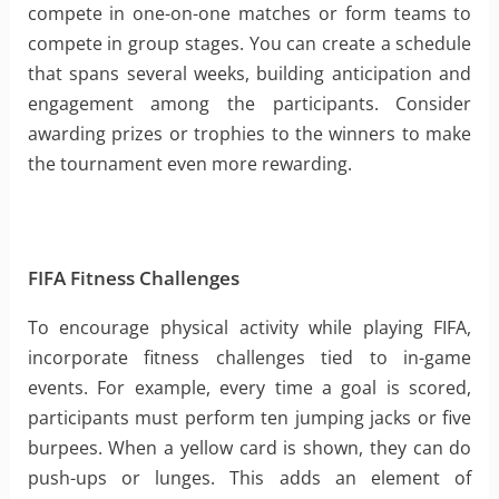
compete in one-on-one matches or form teams to
compete in group stages. You can create a schedule
that spans several weeks, building anticipation and
engagement among the participants. Consider
awarding prizes or trophies to the winners to make
the tournament even more rewarding.
FIFA Fitness Challenges
To encourage physical activity while playing FIFA,
incorporate fitness challenges tied to in-game
events. For example, every time a goal is scored,
participants must perform ten jumping jacks or five
burpees. When a yellow card is shown, they can do
push-ups or lunges. This adds an element of