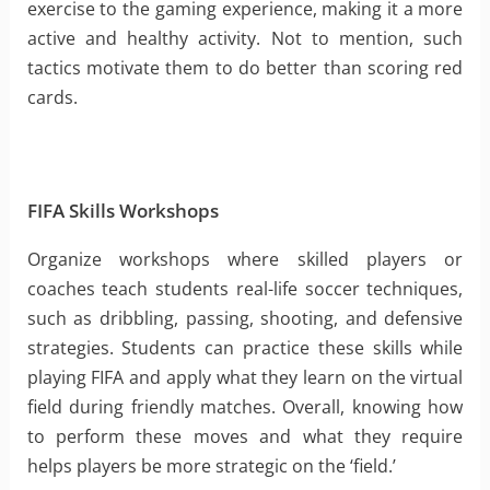
exercise to the gaming experience, making it a more
active and healthy activity. Not to mention, such
tactics motivate them to do better than scoring red
cards.
FIFA Skills Workshops
Organize workshops where skilled players or
coaches teach students real-life soccer techniques,
such as dribbling, passing, shooting, and defensive
strategies. Students can practice these skills while
playing FIFA and apply what they learn on the virtual
field during friendly matches. Overall, knowing how
to perform these moves and what they require
helps players be more strategic on the ‘field.’