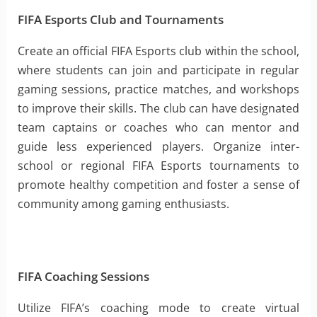
FIFA Esports Club and Tournaments
Create an official FIFA Esports club within the school,
where students can join and participate in regular
gaming sessions, practice matches, and workshops
to improve their skills. The club can have designated
team captains or coaches who can mentor and
guide less experienced players. Organize inter-
school or regional FIFA Esports tournaments to
promote healthy competition and foster a sense of
community among gaming enthusiasts.
FIFA Coaching Sessions
Utilize FIFA’s coaching mode to create virtual