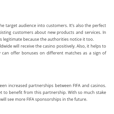
he target audience into customers. It’s also the perfect
isting customers about new products and services. In
 is legitimate because the authorities notice it too.
wide will receive the casino positively. Also, it helps to
 can offer bonuses on different matches as a sign of
een increased partnerships between FIFA and casinos.
get to benefit from this partnership. With so much stake
e will see more FIFA sponsorships in the future.