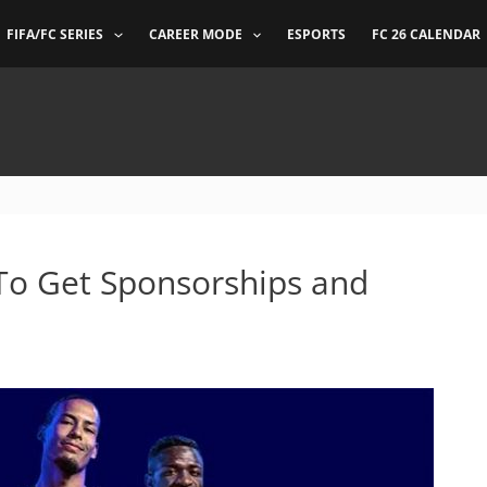
FIFA/FC SERIES
CAREER MODE
ESPORTS
FC 26 CALENDAR
 To Get Sponsorships and