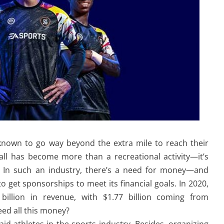
known to go way beyond the extra mile to reach their
all has become more than a recreational activity—it’s
ry. In such an industry, there’s a need for money—and
o get sponsorships to meet its financial goals. In 2020,
 billion in revenue, with $1.77 billion coming from
ed all this money?