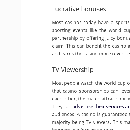
Lucrative bonuses
Most casinos today have a sports
sporting events like the world cup
partnership by offering juicy bonu
claim. This can benefit the casino a
and earns the casino more revenue
TV Viewership
Most people watch the world cup on
that casino sponsorships can lev
each other, the match attracts milli
They can
advertise their services 
audiences. A casino is guaranteed 
majority being TV viewers. This ma
banners in a foreign country.