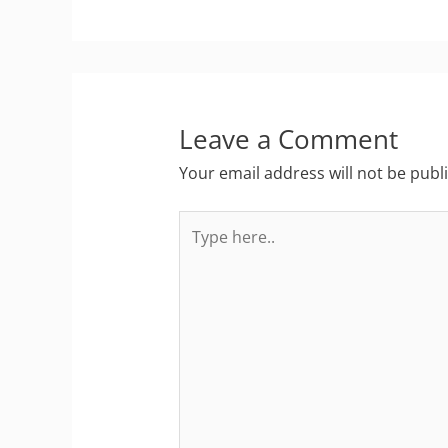
Leave a Comment
Your email address will not be publ
Type
here..