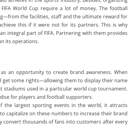
id athletes in the sports industry. Besides, organizing
 FIFA World Cup require a lot of money. The football
—from the facilities, staff and the ultimate reward for
hieve this if it were not for its partners. This is why
 integral part of FIFA. Partnering with them provides
run its operations.
en as an opportunity to create brand awareness. When
ill get some rights—allowing them to display their name
t stadiums used in a particular world cup tournament.
ise for players and football supporters.
 the largest sporting events in the world, it attracts
 to capitalize on these numbers to increase their brand
ey convert thousands of fans into customers after every