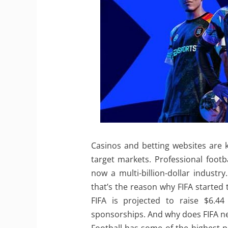
Casinos and betting websites are 
target markets. Professional footb
now a multi-billion-dollar indust
that’s the reason why FIFA started t
FIFA is projected to raise $6.44
sponsorships. And why does FIFA ne