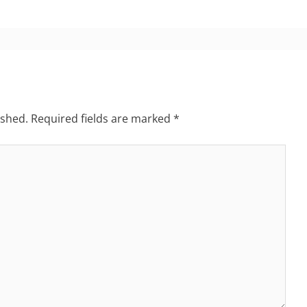
ished.
Required fields are marked
*