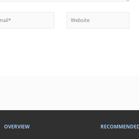
il*
Website
OVERVIEW
RECOMMENDE