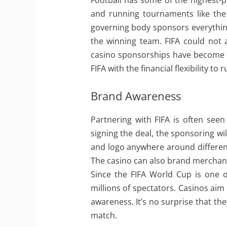
Football has some of the highest-pa
and running tournaments like the
governing body sponsors everything
the winning team. FIFA could not ac
casino sponsorships have become an
FIFA with the financial flexibility to 
Brand Awareness
Partnering with FIFA is often se
signing the deal, the sponsoring w
and logo anywhere around differen
The casino can also brand merchand
Since the FIFA World Cup is one of
millions of spectators. Casinos aim
awareness. It’s no surprise that th
match.