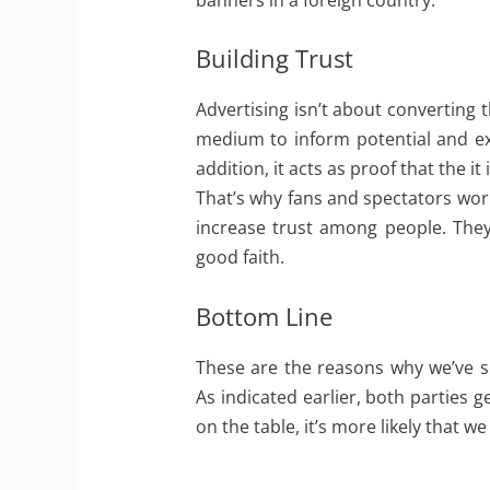
Building Trust
Advertising isn’t about converting t
medium to inform potential and ex
addition, it acts as proof that the it
That’s why fans and spectators world
increase trust among people. They
good faith.
Bottom Line
These are the reasons why we’ve s
As indicated earlier, both parties 
on the table, it’s more likely that w