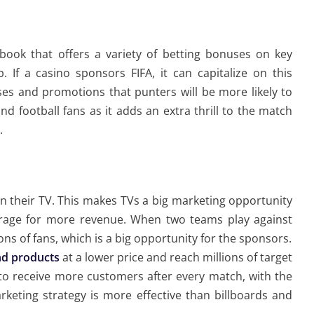
book that offers a variety of betting bonuses on key
. If a casino sponsors FIFA, it can capitalize on this
ses and promotions that punters will be more likely to
nd football fans as it adds an extra thrill to the match
.
 their TV. This makes TVs a big marketing opportunity
erage for more revenue. When two teams play against
ons of fans, which is a big opportunity for the sponsors.
and products
at a lower price and reach millions of target
to receive more customers after every match, with the
rketing strategy is more effective than billboards and