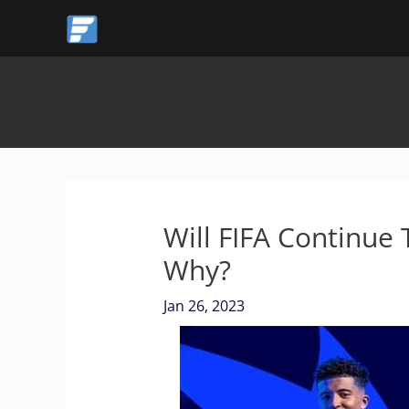
Skip
to
content
Will FIFA Continue
Why?
Jan 26, 2023