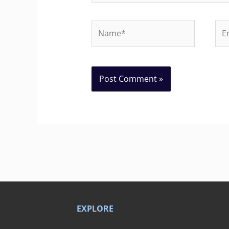
Name*
Ema
EXPLORE