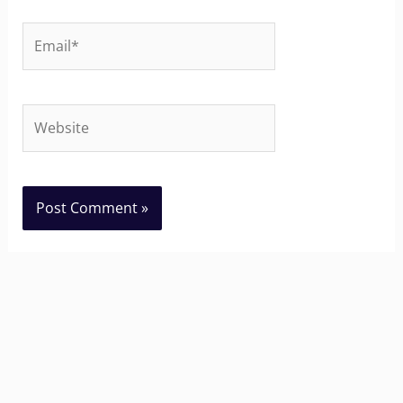
Email*
Website