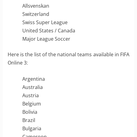
Allsvenskan
Switzerland
Swiss Super League
United States / Canada
Major League Soccer
Here is the list of the national teams available in FIFA
Online 3:
Argentina
Australia
Austria
Belgium
Bolivia
Brazil
Bulgaria
Cameroon