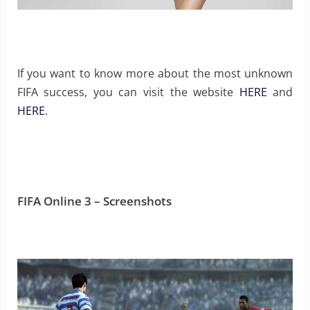
If you want to know more about the most unknown
FIFA success, you can visit the website
HERE
and
HERE
.
FIFA Online 3 – Screenshots