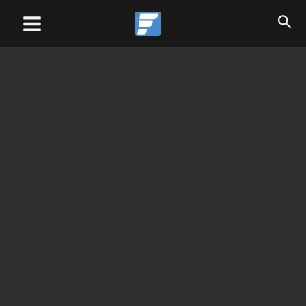
Skip
Main
to
Menu
content