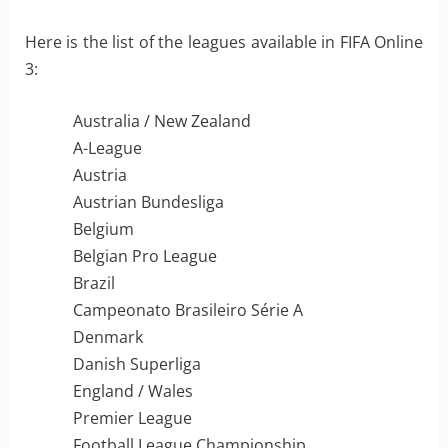
Here is the list of the leagues available in FIFA Online
3:
Australia / New Zealand
A-League
Austria
Austrian Bundesliga
Belgium
Belgian Pro League
Brazil
Campeonato Brasileiro Série A
Denmark
Danish Superliga
England / Wales
Premier League
Football League Championship