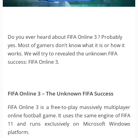
Do you ever heard about FIFA Online 3 ? Probably
yes. Most of gamers don’t know what it is or how it
works. We will try to revealed the unknown FIFA
success: FIFA Online 3.
FIFA Online 3 – The Unknown FIFA Success
FIFA Online 3 is a free-to-play massively multiplayer
online football game. It uses the same engine of FIFA
11 and runs exclusively on Microsoft Windows
platform.