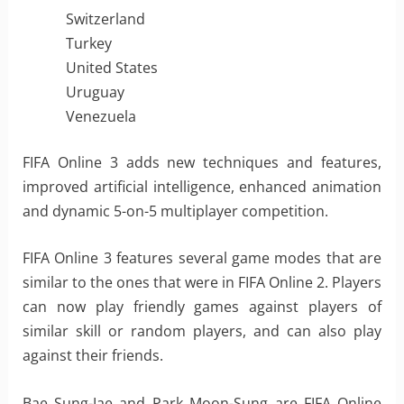
Switzerland
Turkey
United States
Uruguay
Venezuela
FIFA Online 3 adds new techniques and features,
improved artificial intelligence, enhanced animation
and dynamic 5-on-5 multiplayer competition.
FIFA Online 3 features several game modes that are
similar to the ones that were in FIFA Online 2. Players
can now play friendly games against players of
similar skill or random players, and can also play
against their friends.
Bae Sung-Jae and Park Moon-Sung are FIFA Online