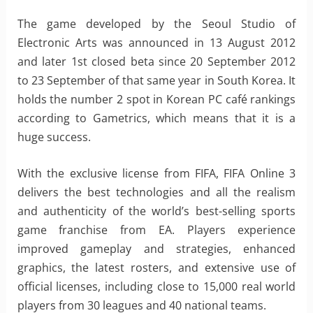
The game developed by the Seoul Studio of
Electronic Arts was announced in 13 August 2012
and later 1st closed beta since 20 September 2012
to 23 September of that same year in South Korea. It
holds the number 2 spot in Korean PC café rankings
according to Gametrics, which means that it is a
huge success.
With the exclusive license from FIFA, FIFA Online 3
delivers the best technologies and all the realism
and authenticity of the world’s best-selling sports
game franchise from EA. Players experience
improved gameplay and strategies, enhanced
graphics, the latest rosters, and extensive use of
official licenses, including close to 15,000 real world
players from 30 leagues and 40 national teams.