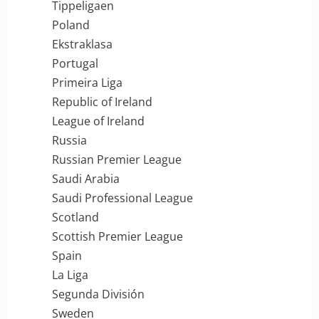
Tippeligaen
Poland
Ekstraklasa
Portugal
Primeira Liga
Republic of Ireland
League of Ireland
Russia
Russian Premier League
Saudi Arabia
Saudi Professional League
Scotland
Scottish Premier League
Spain
La Liga
Segunda División
Sweden