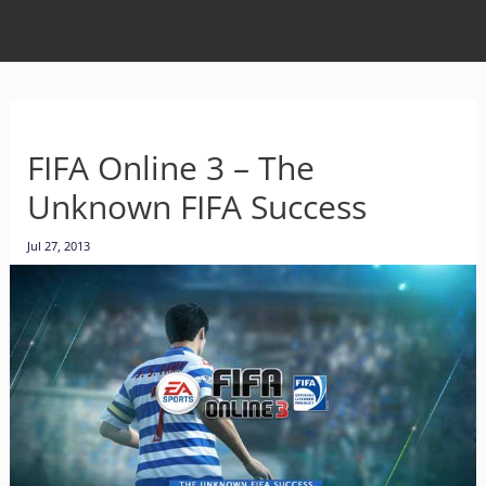
FIFA Online 3 – The
Unknown FIFA Success
Jul 27, 2013