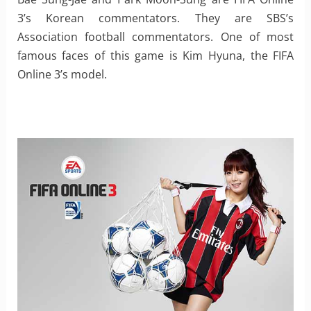
3’s Korean commentators. They are SBS’s
Association football commentators. One of most
famous faces of this game is Kim Hyuna, the FIFA
Online 3’s model.