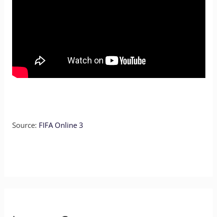
Source:
FIFA Online 3