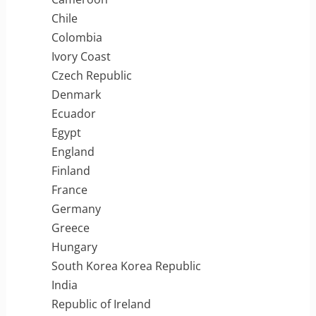
Chile
Colombia
Ivory Coast
Czech Republic
Denmark
Ecuador
Egypt
England
Finland
France
Germany
Greece
Hungary
South Korea Korea Republic
India
Republic of Ireland