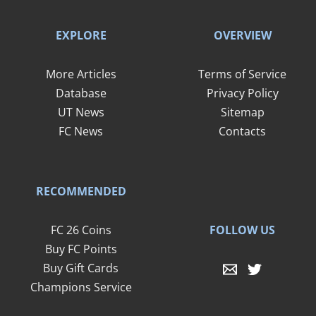
EXPLORE
OVERVIEW
More Articles
Terms of Service
Database
Privacy Policy
UT News
Sitemap
FC News
Contacts
RECOMMENDED
FOLLOW US
FC 26 Coins
Buy FC Points
Buy Gift Cards
Champions Service