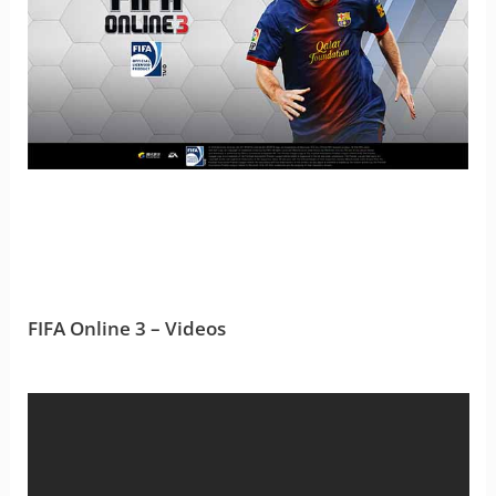
FIFA Online 3 – Videos