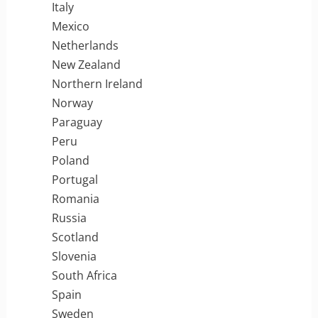
Italy
Mexico
Netherlands
New Zealand
Northern Ireland
Norway
Paraguay
Peru
Poland
Portugal
Romania
Russia
Scotland
Slovenia
South Africa
Spain
Sweden