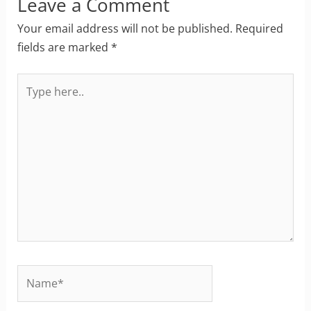
Leave a Comment
Your email address will not be published.
Required
fields are marked
*
Type
here..
Name*