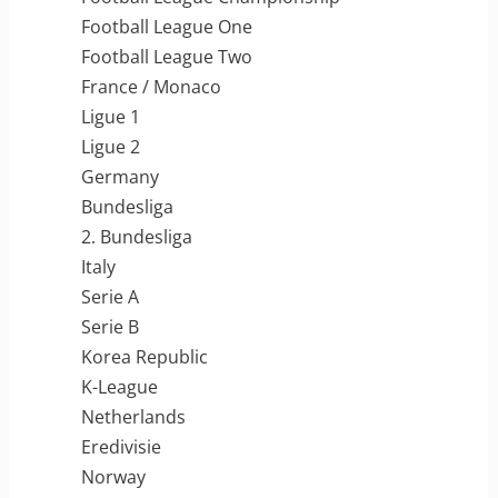
Football League One
Football League Two
France / Monaco
Ligue 1
Ligue 2
Germany
Bundesliga
2. Bundesliga
Italy
Serie A
Serie B
Korea Republic
K-League
Netherlands
Eredivisie
Norway