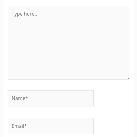
Type
here..
Name*
Email*