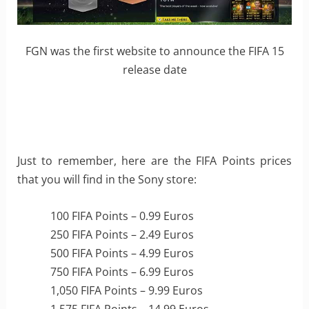
FGN was the first website to announce the FIFA 15
release date
Just to remember, here are the FIFA Points prices
that you will find in the Sony store:
100 FIFA Points – 0.99 Euros
250 FIFA Points – 2.49 Euros
500 FIFA Points – 4.99 Euros
750 FIFA Points – 6.99 Euros
1,050 FIFA Points – 9.99 Euros