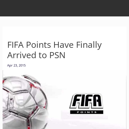
FIFA Points Have Finally
Arrived to PSN
Apr 23, 2015