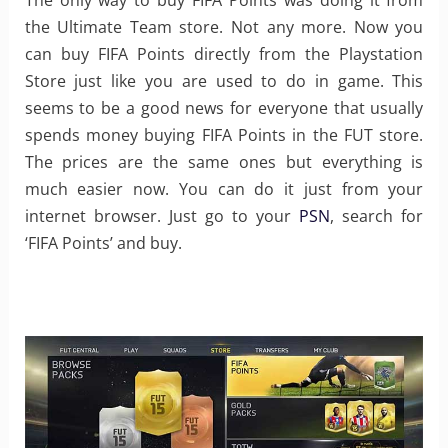
The only way to buy FIFA Points was doing it from
the Ultimate Team store. Not any more. Now you
can buy FIFA Points directly from the Playstation
Store just like you are used to do in game. This
seems to be a good news for everyone that usually
spends money buying FIFA Points in the FUT store.
The prices are the same ones but everything is
much easier now. You can do it just from your
internet browser. Just go to your
PSN
, search for
‘FIFA Points’ and buy.