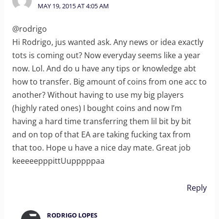
MAY 19, 2015 AT 4:05 AM
@rodrigo
Hi Rodrigo, jus wanted ask. Any news or idea exactly
tots is coming out? Now everyday seems like a year
now. Lol. And do u have any tips or knowledge abt
how to transfer. Big amount of coins from one acc to
another? Without having to use my big players
(highly rated ones) I bought coins and now I’m
having a hard time transferring them lil bit by bit
and on top of that EA are taking fucking tax from
that too. Hope u have a nice day mate. Great job
keeeeepppittUupppppaa
Reply
RODRIGO LOPES