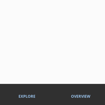
EXPLORE
OVERVIEW