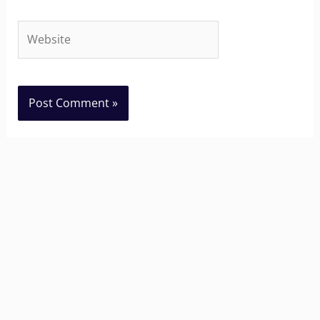
Website