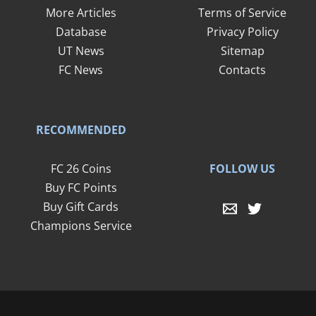
More Articles
Terms of Service
Database
Privacy Policy
UT News
Sitemap
FC News
Contacts
RECOMMENDED
FOLLOW US
FC 26 Coins
Buy FC Points
Buy Gift Cards
Champions Service