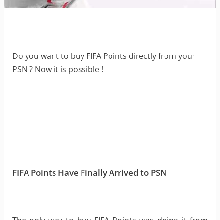
Do you want to buy FIFA Points directly from your
PSN ? Now it is possible !
FIFA Points Have Finally Arrived to PSN