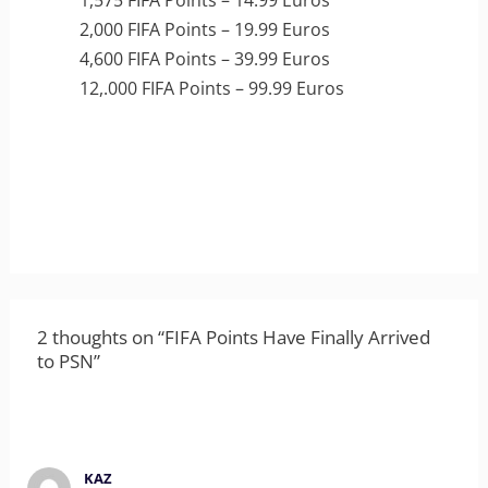
1,575 FIFA Points – 14.99 Euros
2,000 FIFA Points – 19.99 Euros
4,600 FIFA Points – 39.99 Euros
12,.000 FIFA Points – 99.99 Euros
2 thoughts on “FIFA Points Have Finally Arrived
to PSN”
KAZ