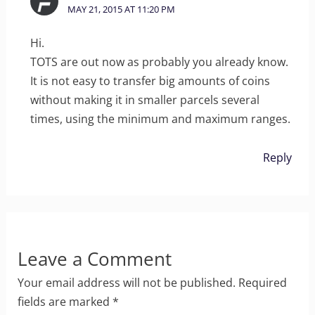
MAY 21, 2015 AT 11:20 PM
Hi.
TOTS are out now as probably you already know.
It is not easy to transfer big amounts of coins
without making it in smaller parcels several
times, using the minimum and maximum ranges.
Reply
Leave a Comment
Your email address will not be published.
Required
fields are marked
*