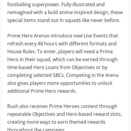
footballing superpower. Fully illustrated and
reimagined with a bold anime-inspired design, these
special items stand out in squads like never before.
Prime Hero Arenas introduce new Live Events that
refresh every 48 hours with different formats and
House Rules. To enter, players will need a Prime
Hero in their squad, which can be earned through
time-based Hero Loans from Objectives or by
completing selected SBCs. Competing in the Arena
also gives players more opportunities to unlock
additional Prime Hero rewards.
Rush also receives Prime Heroes content through
repeatable Objectives and Hero-based reward slots,
creating more ways to earn themed rewards
throughout the campaign.