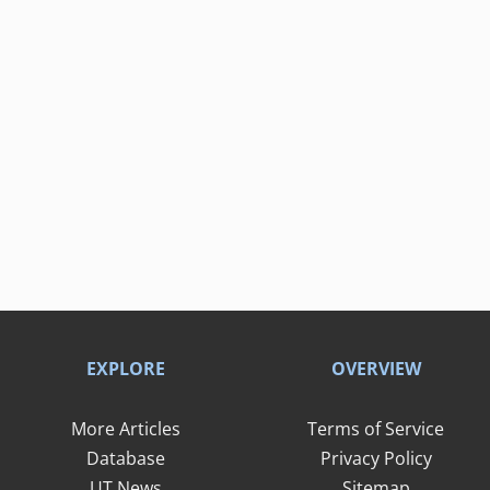
EXPLORE
OVERVIEW
More Articles
Terms of Service
Database
Privacy Policy
UT News
Sitemap