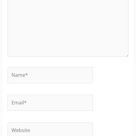
Name*
Email*
Website