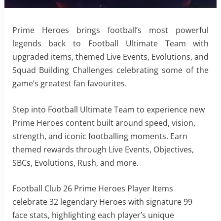
Prime Heroes brings football’s most powerful
legends back to Football Ultimate Team with
upgraded items, themed Live Events, Evolutions, and
Squad Building Challenges celebrating some of the
game’s greatest fan favourites.
Step into Football Ultimate Team to experience new
Prime Heroes content built around speed, vision,
strength, and iconic footballing moments. Earn
themed rewards through Live Events, Objectives,
SBCs, Evolutions, Rush, and more.
Football Club 26 Prime Heroes Player Items
celebrate 32 legendary Heroes with signature 99
face stats, highlighting each player’s unique