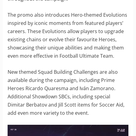
The promo also introduces Hero-themed Evolutions
inspired by iconic moments from featured players’
careers. These Evolutions allow players to upgrade
existing chains or evolve their favourite Heroes,
showcasing their unique abilities and making them
even more effective in Football Ultimate Team.
New themed Squad Building Challenges are also
available during the campaign, including Prime
Heroes Ricardo Quaresma and Iván Zamorano.
Additional Showdown SBCs, including special
Dimitar Berbatov and Jill Scott items for Soccer Aid,
add even more variety to the event.