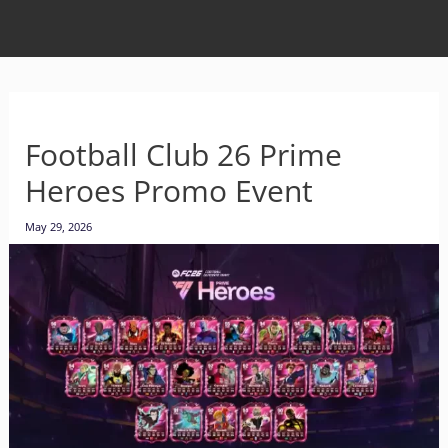
Football Club 26 Prime
Heroes Promo Event
May 29, 2026