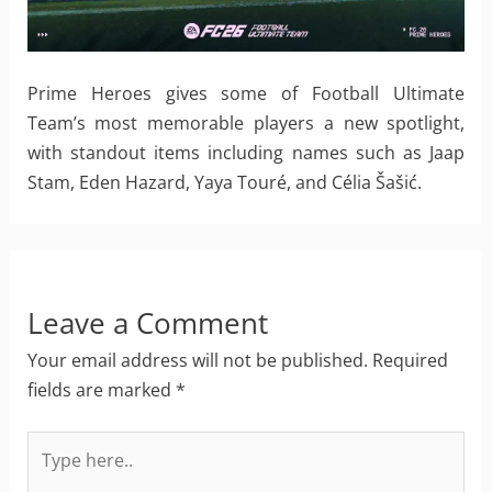
Prime Heroes gives some of Football Ultimate
Team’s most memorable players a new spotlight,
with standout items including names such as Jaap
Stam, Eden Hazard, Yaya Touré, and Célia Šašić.
Leave a Comment
Your email address will not be published.
Required
fields are marked
*
Type
here..