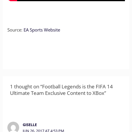
Source:
EA Sports Website
1 thought on “Football Legends is the FIFA 14
Ultimate Team Exclusive Content to XBox”
GISELLE
JUN 26, 2017 AT 4:53 PM