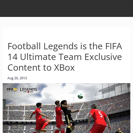
Football Legends is the FIFA
14 Ultimate Team Exclusive
Content to XBox
Aug 20, 2013