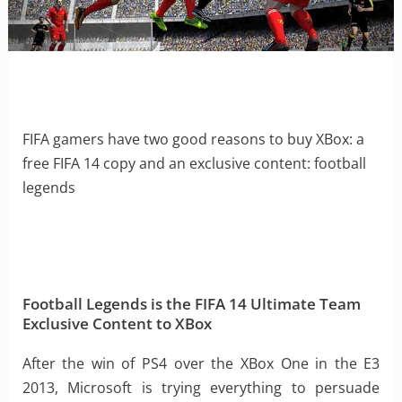
FIFA gamers have two good reasons to buy XBox: a
free FIFA 14 copy and an exclusive content: football
legends
Football Legends is the FIFA 14 Ultimate Team
Exclusive Content to XBox
After the win of PS4 over the XBox One in the E3
2013, Microsoft is trying everything to persuade