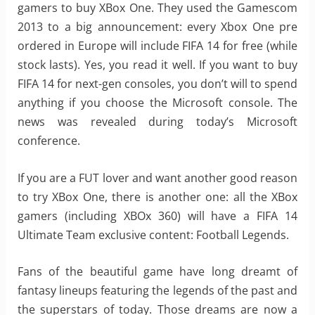
gamers to buy XBox One. They used the Gamescom
2013 to a big announcement: every Xbox One pre
ordered in Europe will include FIFA 14 for free (while
stock lasts). Yes, you read it well. If you want to buy
FIFA 14 for next-gen consoles, you don’t will to spend
anything if you choose the Microsoft console. The
news was revealed during today’s Microsoft
conference.
If you are a FUT lover and want another good reason
to try XBox One, there is another one: all the XBox
gamers (including XBOx 360) will have a FIFA 14
Ultimate Team exclusive content: Football Legends.
Fans of the beautiful game have long dreamt of
fantasy lineups featuring the legends of the past and
the superstars of today. Those dreams are now a