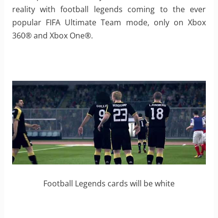
reality with football legends coming to the ever
popular FIFA Ultimate Team mode, only on Xbox
360® and Xbox One®.
Football Legends cards will be white