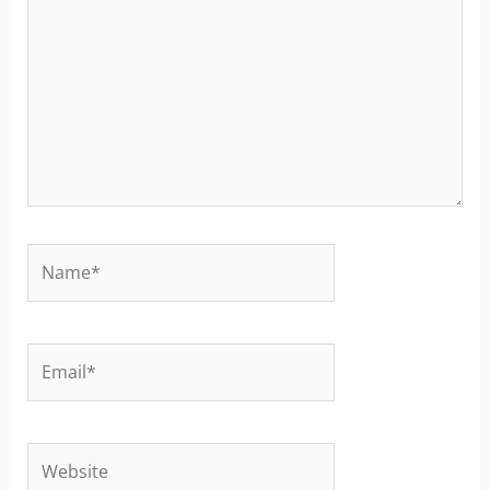
Name*
Email*
Website