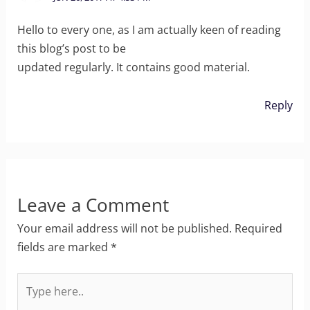
Hello to every one, as I am actually keen of reading
this blog’s post to be
updated regularly. It contains good material.
Reply
Leave a Comment
Your email address will not be published.
Required
fields are marked
*
Type
here..