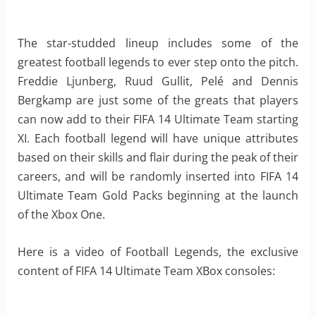
The star-studded lineup includes some of the
greatest football legends to ever step onto the pitch.
Freddie Ljunberg, Ruud Gullit, Pelé and Dennis
Bergkamp are just some of the greats that players
can now add to their FIFA 14 Ultimate Team starting
XI. Each football legend will have unique attributes
based on their skills and flair during the peak of their
careers, and will be randomly inserted into FIFA 14
Ultimate Team Gold Packs beginning at the launch
of the Xbox One.
Here is a video of Football Legends, the exclusive
content of FIFA 14 Ultimate Team XBox consoles: