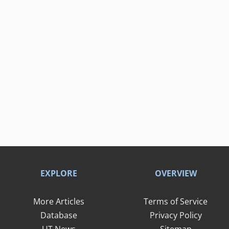
EXPLORE
OVERVIEW
More Articles
Terms of Service
Database
Privacy Policy