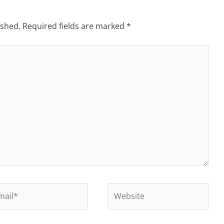
ished.
Required fields are marked
*
il*
Website