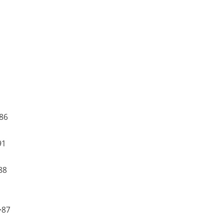
86
91
88
>87