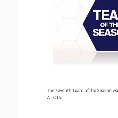
The seventh Team of the Season was
A TOTS.