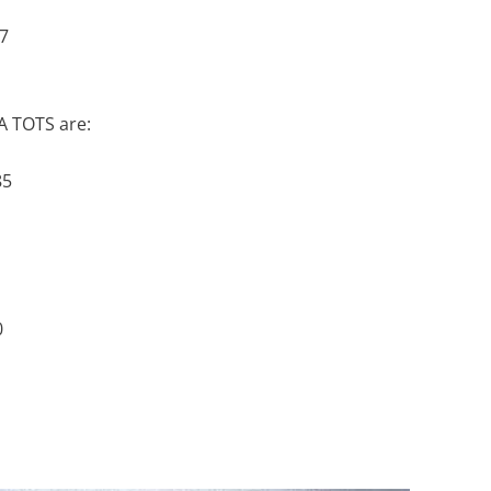
7
 A TOTS are:
85
0