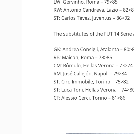
LW: Gervinho, Roma – 79>85
RW: Antonio Candreva, Lazio – 82>8
ST: Carlos Tévez, Juventus – 86>92
The substitutes of the FUT 14 Serie
GK: Andrea Consigli, Atalanta – 80>
RB: Maicon, Roma – 78>85
CM: Rômulo, Hellas Verona – 73>74
RM: José Callejón, Napoli – 79>84
ST: Ciro Immobile, Torino – 75>82
ST: Luca Toni, Hellas Verona – 74>8
CF: Alessio Cerci, Torino – 81>86