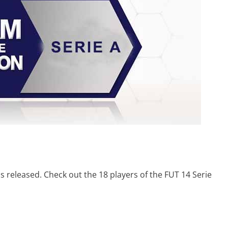
 released. Check out the 18 players of the FUT 14 Serie