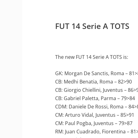
FUT 14 Serie A TOTS
The new FUT 14 Serie A TOTS is:
GK: Morgan De Sanctis, Roma – 81>
CB: Medhi Benatia, Roma – 82>90
CB: Giorgio Chiellini, Juventus – 86>
CB: Gabriel Paletta, Parma – 79>84
CDM: Daniele De Rossi, Roma – 84>
CM: Arturo Vidal, Juventus – 85>91
CM: Paul Pogba, Juventus – 79>87
RM: Juan Cuadrado, Fiorentina – 81