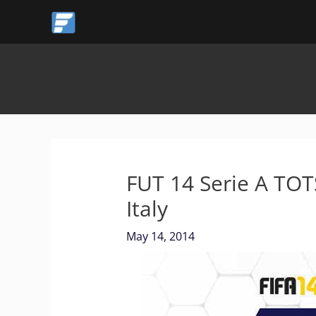
Skip
to
content
FUT 14 Serie A TOTS
Italy
May 14, 2014