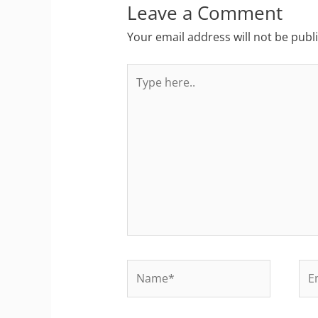
Leave a Comment
Your email address will not be publ
Type
here..
Name*
Ema