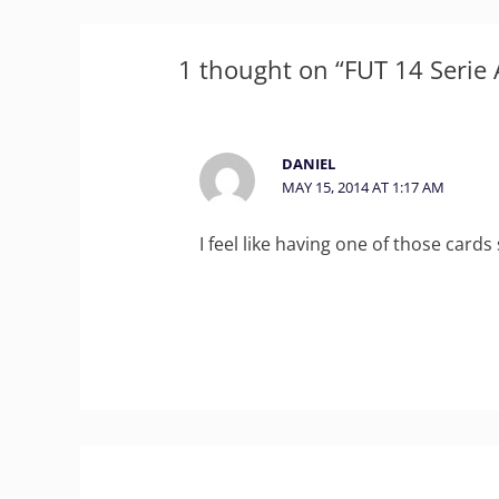
1 thought on “FUT 14 Serie A
DANIEL
MAY 15, 2014 AT 1:17 AM
I feel like having one of those cards