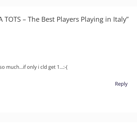
 TOTS – The Best Players Playing in Italy”
 so much…if only i cld get 1…:-(
Reply