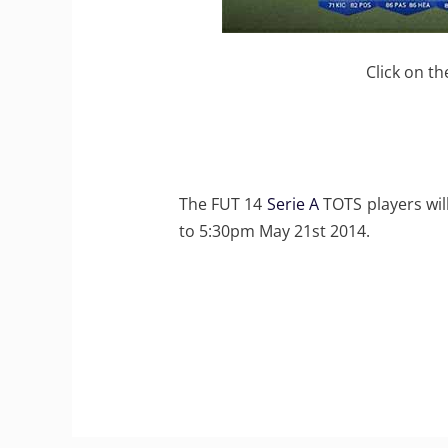
Click on th
The FUT 14
Serie A
TOTS players wil
to 5:30pm May 21st 2014.