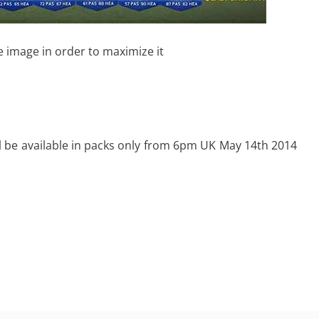
e image in order to maximize it
l be available in packs only from 6pm UK May 14th 2014