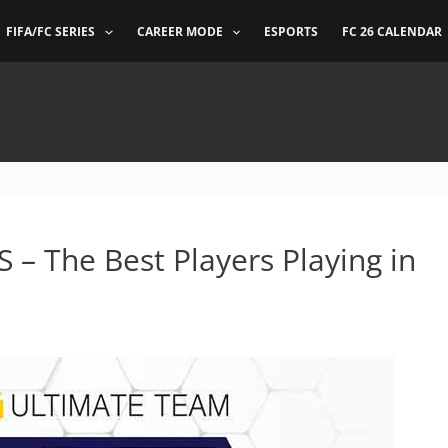
FIFA/FC SERIES
CAREER MODE
ESPORTS
FC 26 CALENDAR
 – The Best Players Playing in